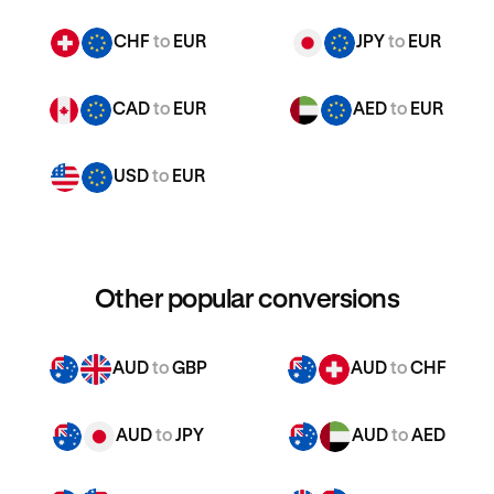
CHF
to
EUR
JPY
to
EUR
CAD
to
EUR
AED
to
EUR
USD
to
EUR
Other popular conversions
AUD
to
GBP
AUD
to
CHF
AUD
to
JPY
AUD
to
AED