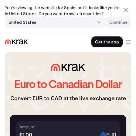
You're viewing the website for Spain, but it looks like you're
in United States. Do you want to switch countries?
United States
Continue
Get the app
Euro to Canadian Dollar
Convert EUR to CAD at the live exchange rate
Amount
€
EUR