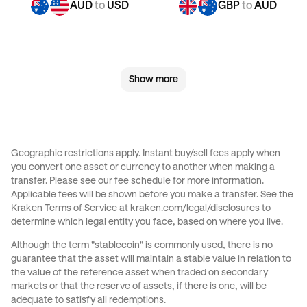
AUD
to
USD
GBP
to
AUD
GBP
to
CHF
GBP
to
JPY
Show more
GBP
to
AED
GBP
to
USD
CHF
to
AUD
CHF
to
GBP
Geographic restrictions apply. Instant buy/sell fees apply when
you convert one asset or currency to another when making a
CHF
to
JPY
CHF
to
AED
transfer. Please see our
fee schedule
for more information.
Applicable fees will be shown before you make a transfer. See the
Kraken Terms of Service at
kraken.com/legal/disclosures
to
CHF
to
USD
JPY
to
AUD
determine which legal entity you face, based on where you live.
Although the term "stablecoin" is commonly used, there is no
JPY
to
GBP
JPY
to
CHF
guarantee that the asset will maintain a stable value in relation to
the value of the reference asset when traded on secondary
markets or that the reserve of assets, if there is one, will be
JPY
to
AED
JPY
to
USD
adequate to satisfy all redemptions.