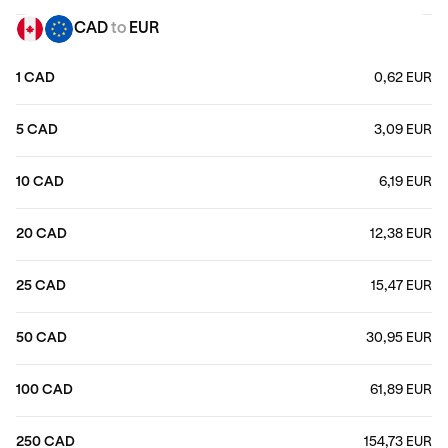
CAD
to
EUR
1 CAD
0,62 EUR
5 CAD
3,09 EUR
10 CAD
6,19 EUR
20 CAD
12,38 EUR
25 CAD
15,47 EUR
50 CAD
30,95 EUR
100 CAD
61,89 EUR
250 CAD
154,73 EUR