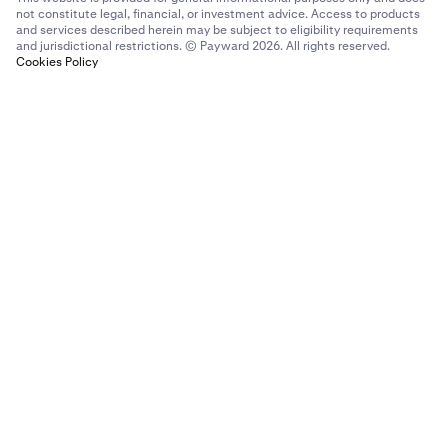
not constitute legal, financial, or investment advice. Access to products
and services described herein may be subject to eligibility requirements
and jurisdictional restrictions. © Payward 2026. All rights reserved.
Cookies Policy