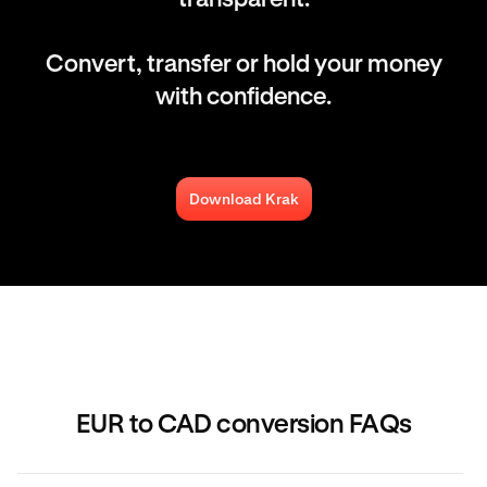
Convert, transfer or hold your money
with confidence.
Download Krak
EUR to CAD conversion FAQs