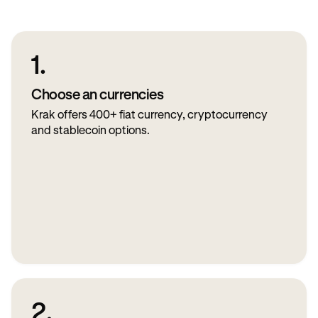
1.
Choose an currencies
Krak offers 400+ fiat currency, cryptocurrency
and stablecoin options.
2.