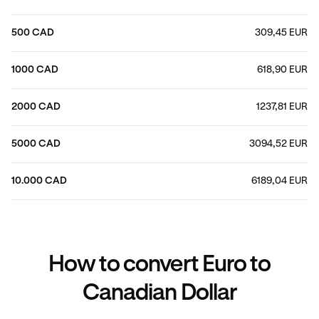
500 CAD
309,45 EUR
1000 CAD
618,90 EUR
2000 CAD
1237,81 EUR
5000 CAD
3094,52 EUR
10.000 CAD
6189,04 EUR
How to convert Euro to
Canadian Dollar