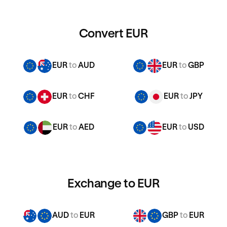
Convert EUR
EUR
to
AUD
EUR
to
GBP
EUR
to
CHF
EUR
to
JPY
EUR
to
AED
EUR
to
USD
Exchange to EUR
AUD
to
EUR
GBP
to
EUR