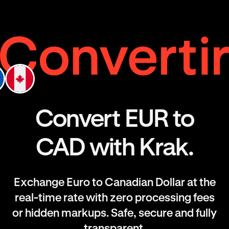
Convert EUR to
CAD with Krak.
Exchange Euro to Canadian Dollar at the
real-time rate with zero processing fees
or hidden markups. Safe, secure and fully
transparent.