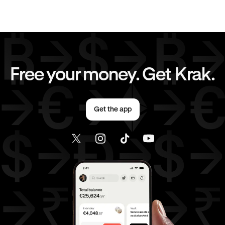
CAD
to
AUD
CAD
to
GBP
CAD
to
CHF
CAD
to
JPY
Free your money. Get Krak.
CAD
to
AED
CAD
to
USD
Get the app
AED
to
AUD
AED
to
GBP
AED
to
CHF
AED
to
JPY
AED
to
USD
USD
to
AUD
USD
to
GBP
USD
to
CHF