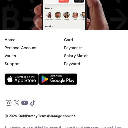
USD
to
JPY
USD
to
AED
Home
Card
Personal Account
Payments
Vaults
Salary Match
Support
Payward
© 2026 Krak
|
Privacy
|
Terms
|
Manage cookies
This website is provided for general informational purposes only and does