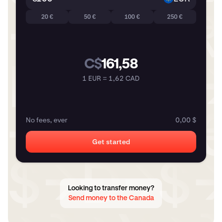
20 €
50 €
100 €
250 €
C$
161,58
1 EUR = 1,62 CAD
No fees, ever
0,00 $
Get started
Looking to transfer money?
Send money to the Canada