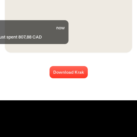
now
just spent 807,88 CAD
Download Krak