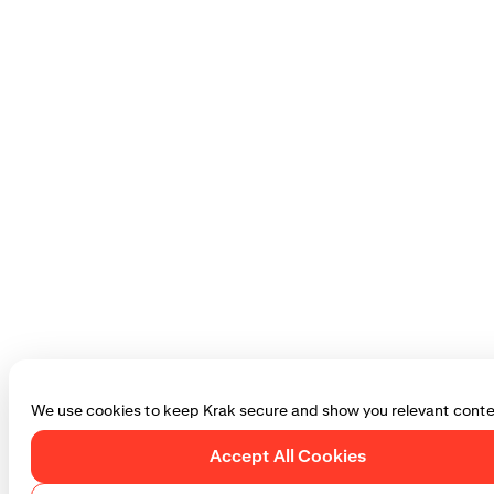
We use cookies to keep Krak secure and show you relevant conte
Accept All Cookies