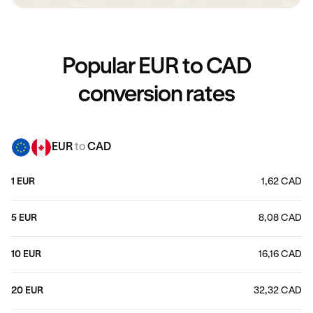
Popular EUR to CAD
conversion rates
EUR
to
CAD
1 EUR
1,62 CAD
5 EUR
8,08 CAD
10 EUR
16,16 CAD
20 EUR
32,32 CAD