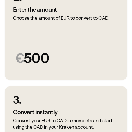
Enter the amount
Choose the amount of EUR to convert to CAD.
€
500
3.
Convert instantly
Convert your EUR to CAD in moments and start
using the CAD in your Kraken account.