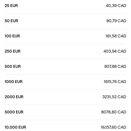
25 EUR
40,39 CAD
50 EUR
80,79 CAD
100 EUR
161,58 CAD
250 EUR
403,94 CAD
500 EUR
807,88 CAD
1000 EUR
1615,76 CAD
2000 EUR
3231,52 CAD
5000 EUR
8078,80 CAD
10.000 EUR
16.157,60 CAD