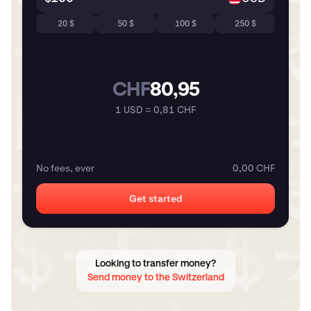
20 $
50 $
100 $
250 $
CHF
80,95
1 USD = 0,81 CHF
No fees, ever
0,00 CHF
Get started
Looking to transfer money?
Send money to the Switzerland