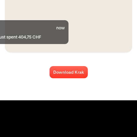
now
just spent 404,75 CHF
Download Krak