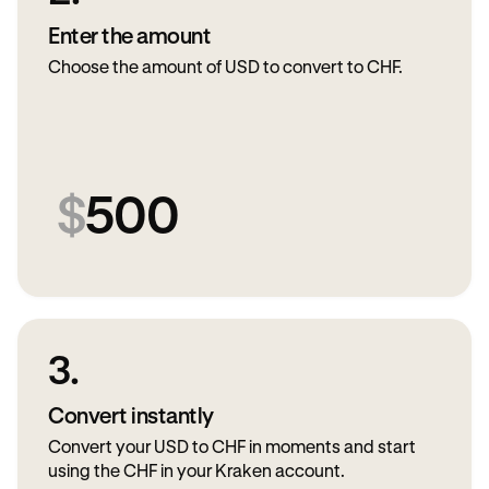
Enter the amount
Choose the amount of USD to convert to CHF.
$
500
3.
Convert instantly
Convert your USD to CHF in moments and start
using the CHF in your Kraken account.