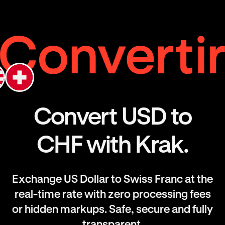
Convert USD to
CHF with Krak.
Exchange US Dollar to Swiss Franc at the
real-time rate with zero processing fees
or hidden markups. Safe, secure and fully
transparent.