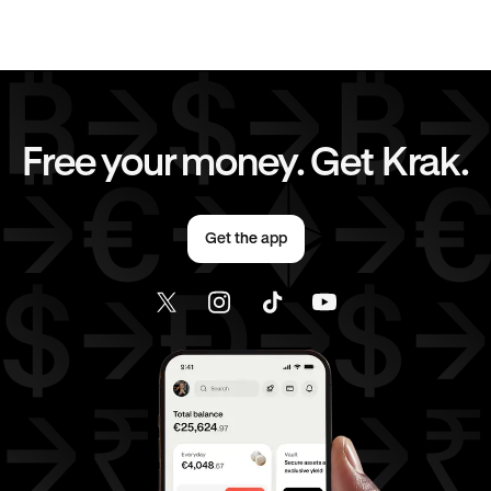
JPY
to
AED
CAD
to
AUD
CAD
to
GBP
CAD
to
JPY
Free your money. Get Krak.
CAD
to
EUR
CAD
to
AED
Get the app
EUR
to
AUD
EUR
to
GBP
EUR
to
JPY
EUR
to
CAD
EUR
to
AED
AED
to
AUD
AED
to
GBP
AED
to
JPY