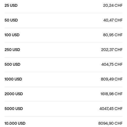
25 USD
20,24 CHF
50 USD
40,47 CHF
100 USD
80,95 CHF
250 USD
202,37 CHF
500 USD
404,75 CHF
1000 USD
809,49 CHF
2000 USD
1618,98 CHF
5000 USD
4047,45 CHF
10.000 USD
8094,90 CHF