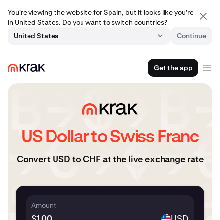
You're viewing the website for Spain, but it looks like you're
in United States. Do you want to switch countries?
United States
Continue
Get the app
US Dollar to Swiss Franc
Convert USD to CHF at the live exchange rate
Amount
$
USD