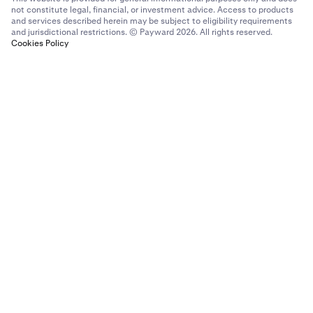
not constitute legal, financial, or investment advice. Access to products
and services described herein may be subject to eligibility requirements
and jurisdictional restrictions. © Payward 2026. All rights reserved.
Cookies Policy