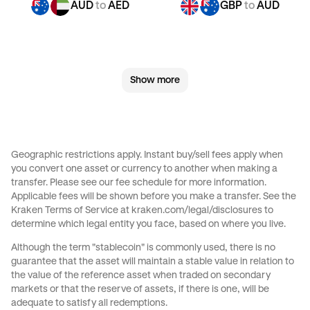
AUD
to
AED
GBP
to
AUD
GBP
to
JPY
GBP
to
CAD
Show more
GBP
to
EUR
GBP
to
AED
CHF
to
AUD
CHF
to
GBP
Geographic restrictions apply. Instant buy/sell fees apply when
you convert one asset or currency to another when making a
CHF
to
JPY
CHF
to
CAD
transfer. Please see our
fee schedule
for more information.
Applicable fees will be shown before you make a transfer. See the
Kraken Terms of Service at
kraken.com/legal/disclosures
to
CHF
to
EUR
CHF
to
AED
determine which legal entity you face, based on where you live.
Although the term "stablecoin" is commonly used, there is no
JPY
to
AUD
JPY
to
GBP
guarantee that the asset will maintain a stable value in relation to
the value of the reference asset when traded on secondary
markets or that the reserve of assets, if there is one, will be
JPY
to
CAD
JPY
to
EUR
adequate to satisfy all redemptions.