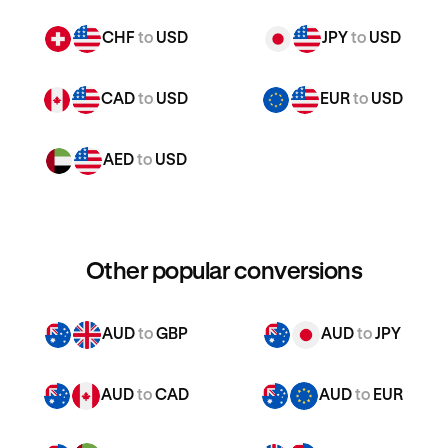
CHF
to
USD
JPY
to
USD
CAD
to
USD
EUR
to
USD
AED
to
USD
Other popular conversions
AUD
to
GBP
AUD
to
JPY
AUD
to
CAD
AUD
to
EUR