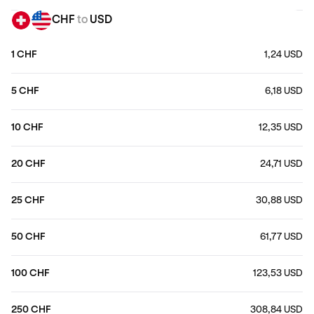
CHF
to
USD
1 CHF
1,24 USD
5 CHF
6,18 USD
10 CHF
12,35 USD
20 CHF
24,71 USD
25 CHF
30,88 USD
50 CHF
61,77 USD
100 CHF
123,53 USD
250 CHF
308,84 USD