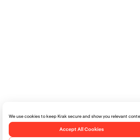
We use cookies to keep Krak secure and show you relevant conte
Accept All Cookies