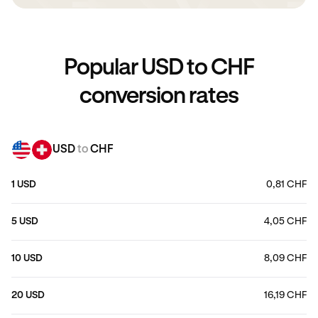
Popular USD to CHF
conversion rates
USD
to
CHF
1 USD
0,81 CHF
5 USD
4,05 CHF
10 USD
8,09 CHF
20 USD
16,19 CHF