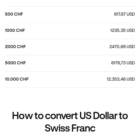
500 CHF
617,67 USD
1000 CHF
1235,35 USD
2000 CHF
2470,69 USD
5000 CHF
6176,73 USD
10.000 CHF
12.353,46 USD
How to convert US Dollar to
Swiss Franc