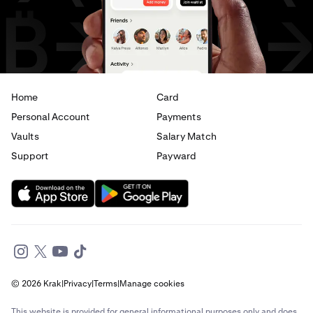
AED
to
CAD
AED
to
EUR
Home
Card
Personal Account
Payments
Vaults
Salary Match
Support
Payward
© 2026 Krak
|
Privacy
|
Terms
|
Manage cookies
This website is provided for general informational purposes only and does