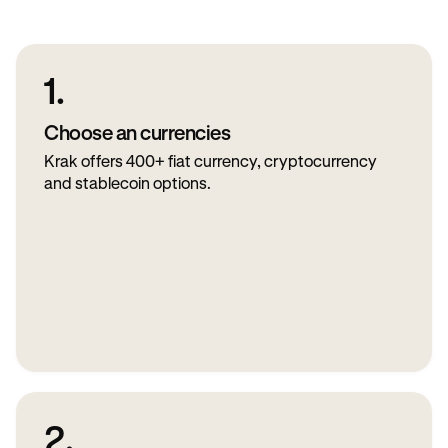
1.
Choose an currencies
Krak offers 400+ fiat currency, cryptocurrency
and stablecoin options.
2.