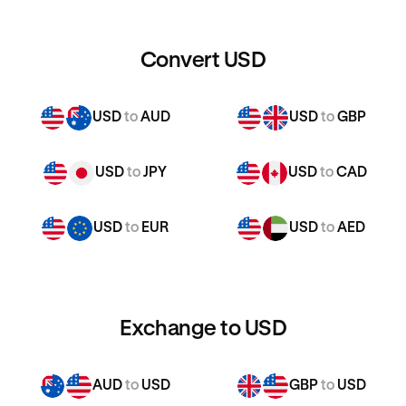
Convert USD
USD
to
AUD
USD
to
GBP
USD
to
JPY
USD
to
CAD
USD
to
EUR
USD
to
AED
Exchange to USD
AUD
to
USD
GBP
to
USD