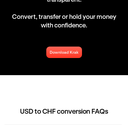
Convert, transfer or hold your money
with confidence.
Download Krak
USD to CHF conversion FAQs