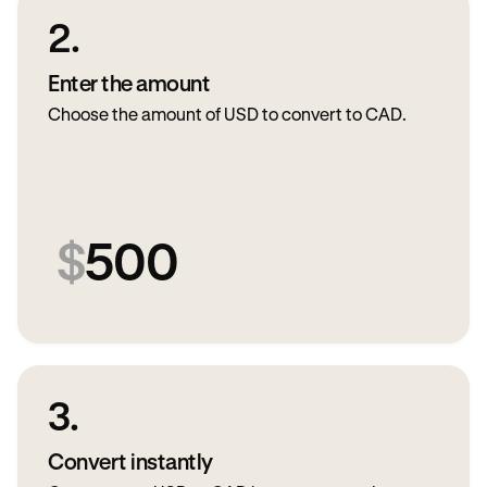
2.
Enter the amount
Choose the amount of USD to convert to CAD.
$
500
3.
Convert instantly