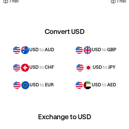
7 min
7 min
Convert USD
USD
to
AUD
USD
to
GBP
USD
to
CHF
USD
to
JPY
USD
to
EUR
USD
to
AED
Exchange to USD