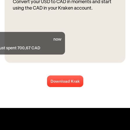
Convert your USD to CAD in moments and start
using the CAD in your Kraken account.
now
just spent 700,67 CAD
Download Krak