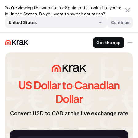
You're viewing the website for Spain, but it looks like you're
in United States. Do you want to switch countries?
United States
Continue
Get the app
US Dollar to Canadian
Dollar
Convert USD to CAD at the live exchange rate