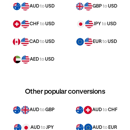
AUD
to
USD
GBP
to
USD
CHF
to
USD
JPY
to
USD
CAD
to
USD
EUR
to
USD
AED
to
USD
Other popular conversions
AUD
to
GBP
AUD
to
CHF
AUD
to
JPY
AUD
to
EUR