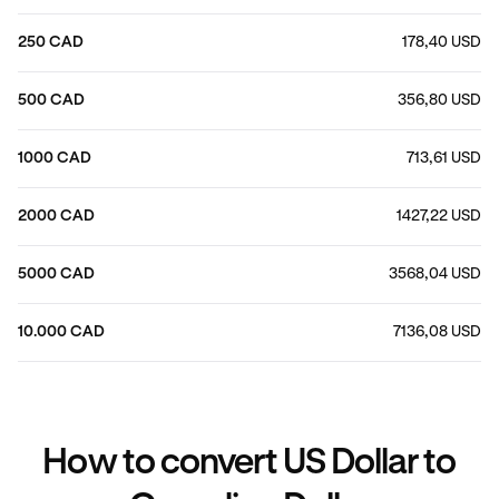
250 CAD
178,40 USD
500 CAD
356,80 USD
1000 CAD
713,61 USD
2000 CAD
1427,22 USD
5000 CAD
3568,04 USD
10.000 CAD
7136,08 USD
How to convert US Dollar to