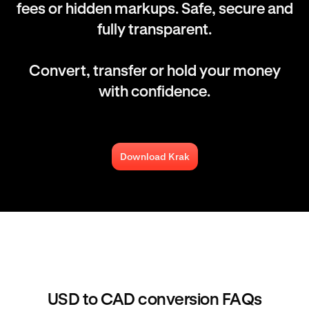
fees or hidden markups. Safe, secure and
fully transparent.
Convert, transfer or hold your money
with confidence.
Download Krak
USD to CAD conversion FAQs