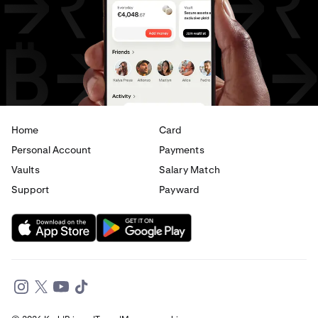
AED
to
GBP
AED
to
CHF
AED
to
JPY
AED
to
EUR
Home
Card
Personal Account
Payments
Vaults
Salary Match
Support
Payward