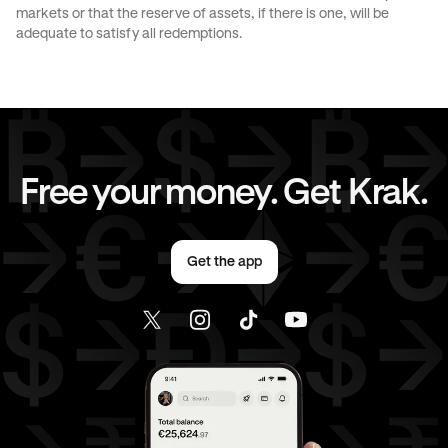
markets or that the reserve of assets, if there is one, will be
JPY
to
EUR
JPY
to
AED
adequate to satisfy all redemptions.
CAD
to
AUD
CAD
to
GBP
CAD
to
CHF
CAD
to
JPY
Free your money. Get Krak.
CAD
to
EUR
CAD
to
AED
Get the app
EUR
to
AUD
EUR
to
GBP
EUR
to
CHF
EUR
to
JPY
EUR
to
AED
AED
to
AUD