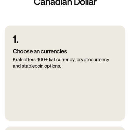
Canadian Dollar
1.
Choose an currencies
Krak offers 400+ fiat currency, cryptocurrency
and stablecoin options.