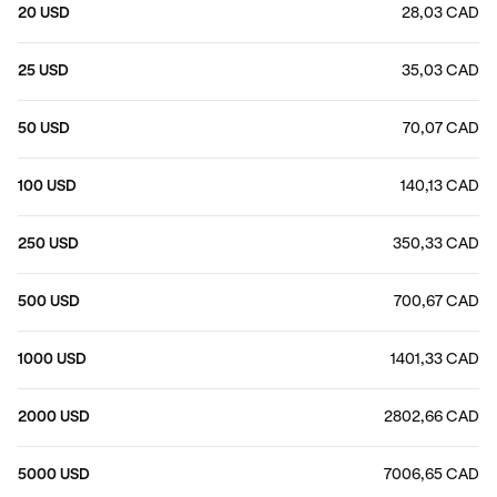
20 USD
28,03 CAD
25 USD
35,03 CAD
50 USD
70,07 CAD
100 USD
140,13 CAD
250 USD
350,33 CAD
500 USD
700,67 CAD
1000 USD
1401,33 CAD
2000 USD
2802,66 CAD
5000 USD
7006,65 CAD