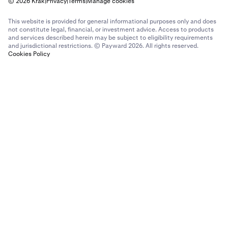
© 2026 Krak
|
Privacy
|
Terms
|
Manage cookies
This website is provided for general informational purposes only and does
not constitute legal, financial, or investment advice. Access to products
and services described herein may be subject to eligibility requirements
and jurisdictional restrictions. © Payward 2026. All rights reserved.
Cookies Policy