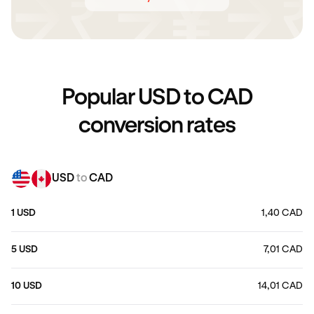
Popular USD to CAD
conversion rates
USD
to
CAD
1 USD
1,40 CAD
5 USD
7,01 CAD
10 USD
14,01 CAD