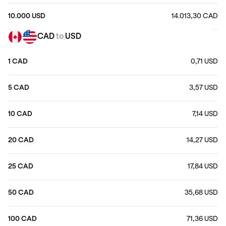
10.000 USD
14.013,30 CAD
CAD
to
USD
1 CAD
0,71 USD
5 CAD
3,57 USD
10 CAD
7,14 USD
20 CAD
14,27 USD
25 CAD
17,84 USD
50 CAD
35,68 USD
100 CAD
71,36 USD