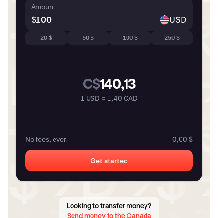
Amount
$
USD
20 $
50 $
100 $
250 $
C$
140,13
1 USD = 1,40 CAD
No fees, ever
0,00 $
Get started
Looking to transfer money?
Send money to the Canada