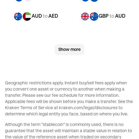
AUD
to
AED
GBP
to
AUD
GBP
to
CHF
GBP
to
JPY
Show more
GBP
to
EUR
GBP
to
AED
CHF
to
AUD
CHF
to
GBP
Geographic restrictions apply. Instant buy/sell fees apply when
you convert one asset or currency to another when making a
CHF
to
JPY
CHF
to
EUR
transfer. Please see our
fee schedule
for more information.
Applicable fees will be shown before you make a transfer. See the
Kraken Terms of Service at
kraken.com/legal/disclosures
to
CHF
to
AED
JPY
to
AUD
determine which legal entity you face, based on where you live.
Although the term "stablecoin" is commonly used, there is no
JPY
to
GBP
JPY
to
CHF
guarantee that the asset will maintain a stable value in relation to
the value of the reference asset when traded on secondary