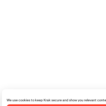
We use cookies to keep Krak secure and show you relevant conte