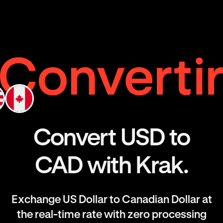
Convert USD to
CAD with Krak.
Exchange US Dollar to Canadian Dollar at
the real-time rate with zero processing