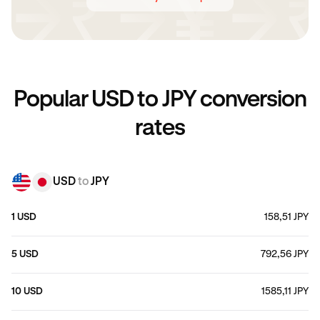
Popular USD to JPY conversion
rates
USD
to
JPY
1 USD
158,51 JPY
5 USD
792,56 JPY
10 USD
1585,11 JPY