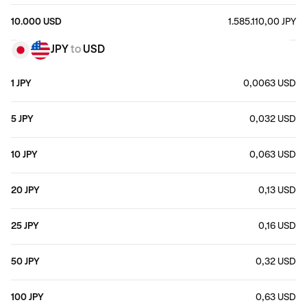
10.000 USD
1.585.110,00 JPY
JPY
to
USD
1 JPY
0,0063 USD
5 JPY
0,032 USD
10 JPY
0,063 USD
20 JPY
0,13 USD
25 JPY
0,16 USD
50 JPY
0,32 USD
100 JPY
0,63 USD