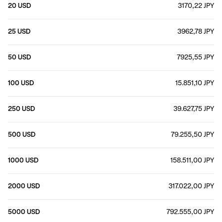
20 USD
3170,22 JPY
25 USD
3962,78 JPY
50 USD
7925,55 JPY
100 USD
15.851,10 JPY
250 USD
39.627,75 JPY
500 USD
79.255,50 JPY
1000 USD
158.511,00 JPY
2000 USD
317.022,00 JPY
5000 USD
792.555,00 JPY