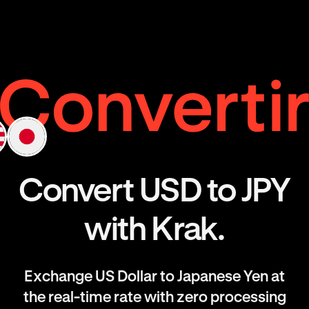
Convert USD to JPY
with Krak.
Exchange US Dollar to Japanese Yen at
the real-time rate with zero processing