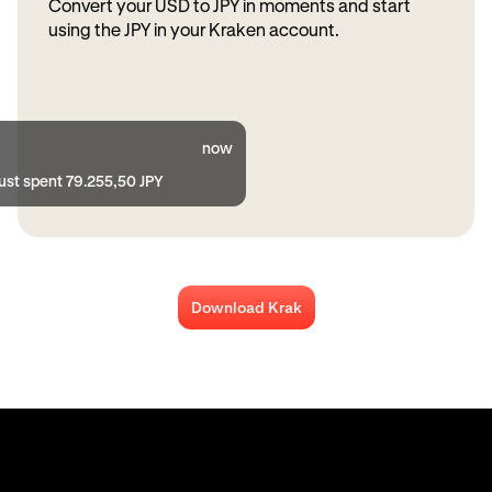
Convert your USD to JPY in moments and start
using the JPY in your Kraken account.
now
ust spent 79.255,50 JPY
Download Krak