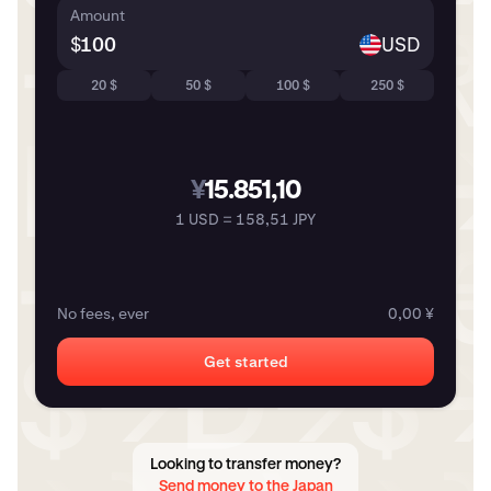
Amount
$
USD
20 $
50 $
100 $
250 $
¥
15.851,10
1 USD = 158,51 JPY
No fees, ever
0,00 ¥
Get started
Looking to transfer money?
Send money to the Japan