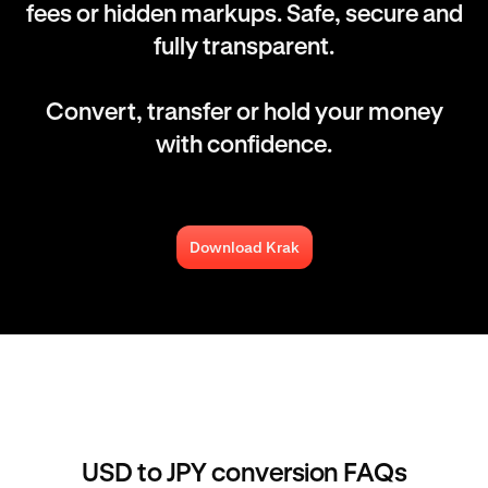
fees or hidden markups. Safe, secure and
fully transparent.
Convert, transfer or hold your money
with confidence.
Download Krak
USD to JPY conversion FAQs