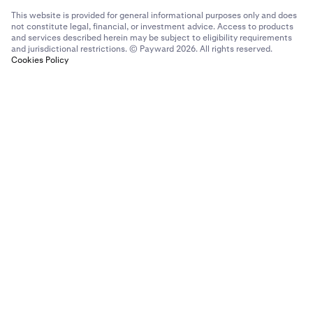
This website is provided for general informational purposes only and does
not constitute legal, financial, or investment advice. Access to products
and services described herein may be subject to eligibility requirements
and jurisdictional restrictions. © Payward 2026. All rights reserved.
Cookies Policy