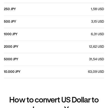
250 JPY
1,58 USD
500 JPY
3,15 USD
1000 JPY
6,31 USD
2000 JPY
12,62 USD
5000 JPY
31,54 USD
10.000 JPY
63,09 USD
How to convert US Dollar to