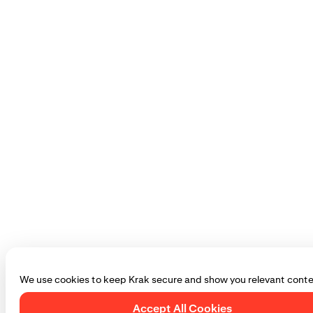
We use cookies to keep Krak secure and show you relevant conte
Accept All Cookies