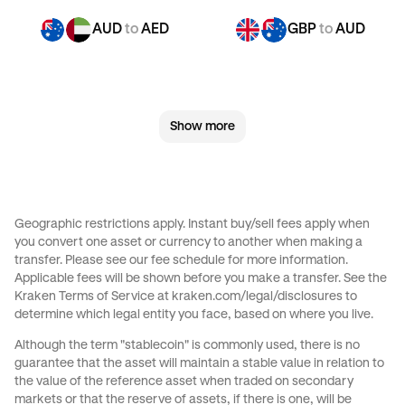
AUD
to
AED
GBP
to
AUD
GBP
to
CHF
GBP
to
CAD
Show more
GBP
to
EUR
GBP
to
AED
CHF
to
AUD
CHF
to
GBP
Geographic restrictions apply. Instant buy/sell fees apply when
you convert one asset or currency to another when making a
CHF
to
CAD
CHF
to
EUR
transfer. Please see our
fee schedule
for more information.
Applicable fees will be shown before you make a transfer. See the
Kraken Terms of Service at
kraken.com/legal/disclosures
to
CHF
to
AED
JPY
to
AUD
determine which legal entity you face, based on where you live.
Although the term "stablecoin" is commonly used, there is no
JPY
to
GBP
JPY
to
CHF
guarantee that the asset will maintain a stable value in relation to
the value of the reference asset when traded on secondary
markets or that the reserve of assets, if there is one, will be