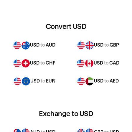
Convert USD
USD
to
AUD
USD
to
GBP
USD
to
CHF
USD
to
CAD
USD
to
EUR
USD
to
AED
Exchange to USD