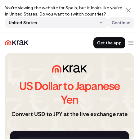
You're viewing the website for Spain, but it looks like you're
in United States. Do you want to switch countries?
United States
Continue
Get the app
US Dollar to Japanese
Yen
Convert USD to JPY at the live exchange rate