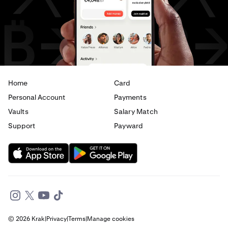
AED
to
CAD
AED
to
EUR
Home
Card
Personal Account
Payments
Vaults
Salary Match
Support
Payward
© 2026 Krak
|
Privacy
|
Terms
|
Manage cookies