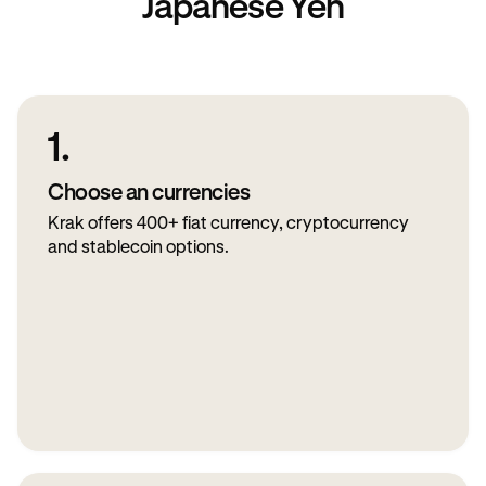
Japanese Yen
1.
Choose an currencies
Krak offers 400+ fiat currency, cryptocurrency
and stablecoin options.