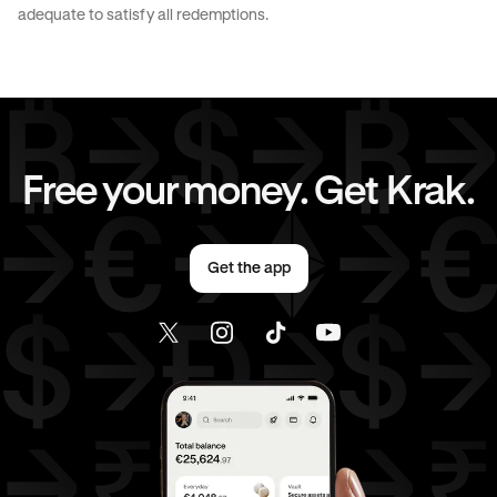
JPY
to
CAD
JPY
to
EUR
adequate to satisfy all redemptions.
JPY
to
AED
CAD
to
AUD
CAD
to
GBP
CAD
to
CHF
Free your money. Get Krak.
CAD
to
EUR
CAD
to
AED
Get the app
EUR
to
AUD
EUR
to
GBP
EUR
to
CHF
EUR
to
CAD
EUR
to
AED
AED
to
AUD
AED
to
GBP
AED
to
CHF