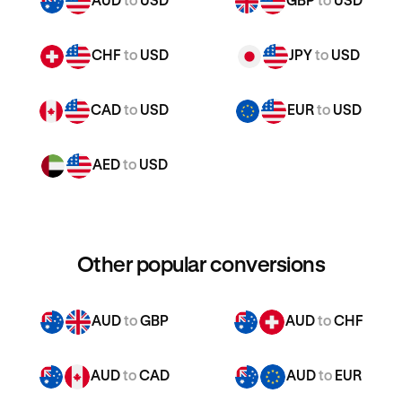
AUD
to
USD
GBP
to
USD
CHF
to
USD
JPY
to
USD
CAD
to
USD
EUR
to
USD
AED
to
USD
Other popular conversions
AUD
to
GBP
AUD
to
CHF
AUD
to
CAD
AUD
to
EUR