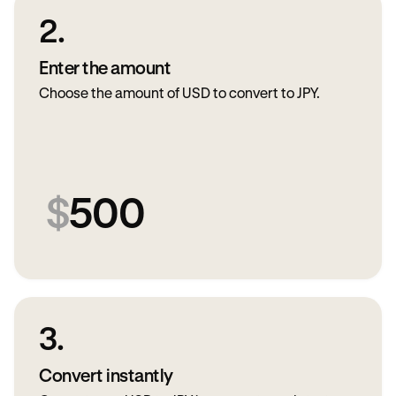
2.
Enter the amount
Choose the amount of USD to convert to JPY.
$
500
3.
Convert instantly