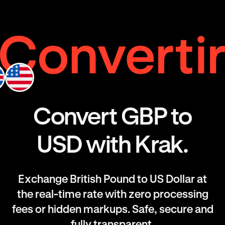
Convert GBP to
USD with Krak.
Exchange British Pound to US Dollar at
the real-time rate with zero processing
fees or hidden markups. Safe, secure and
fully transparent.