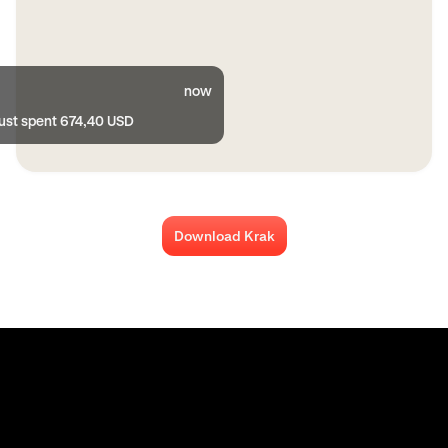
now
just spent 674,40 USD
Download Krak