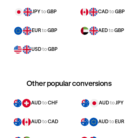
JPY
to
GBP
CAD
to
GBP
EUR
to
GBP
AED
to
GBP
USD
to
GBP
Other popular conversions
AUD
to
CHF
AUD
to
JPY
AUD
to
CAD
AUD
to
EUR