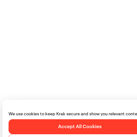
We use cookies to keep Krak secure and show you relevant conte
Accept All Cookies