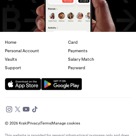
USD
to
EUR
USD
to
AED
Home
Card
Personal Account
Payments
Vaults
Salary Match
Support
Payward
© 2026 Krak
|
Privacy
|
Terms
|
Manage cookies
This website is provided for general informational purposes only and does