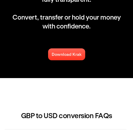
Convert, transfer or hold your money
with confidence.
Download Krak
GBP to USD conversion FAQs