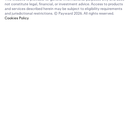
not constitute legal, financial, or investment advice. Access to products
and services described herein may be subject to eligibility requirements
and jurisdictional restrictions. © Payward 2026. All rights reserved.
Cookies Policy