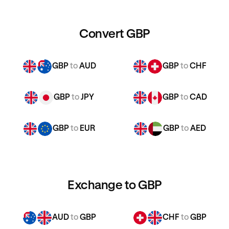
Convert GBP
GBP
to
AUD
GBP
to
CHF
GBP
to
JPY
GBP
to
CAD
GBP
to
EUR
GBP
to
AED
Exchange to GBP
AUD
to
GBP
CHF
to
GBP