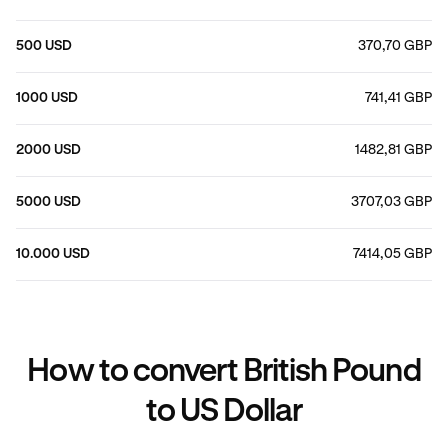
500 USD
370,70 GBP
1000 USD
741,41 GBP
2000 USD
1482,81 GBP
5000 USD
3707,03 GBP
10.000 USD
7414,05 GBP
How to convert British Pound
to US Dollar