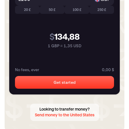
20 £
50 £
100 £
250 £
$
134,88
1 GBP = 1,35 USD
No fees, ever
0,00 $
Get started
Looking to transfer money?
Send money to the United States