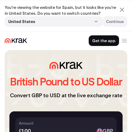
You're viewing the website for Spain, but it looks like you're
in United States. Do you want to switch countries?
United States
Continue
Get the app
British Pound to US Dollar
Convert GBP to USD at the live exchange rate
Amount
£
GBP