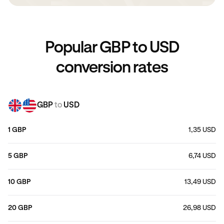
Popular GBP to USD
conversion rates
GBP
to
USD
1 GBP
1,35 USD
5 GBP
6,74 USD
10 GBP
13,49 USD
20 GBP
26,98 USD