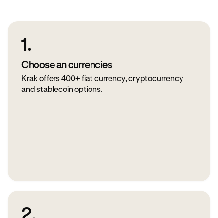
1.
Choose an currencies
Krak offers 400+ fiat currency, cryptocurrency
and stablecoin options.
2.