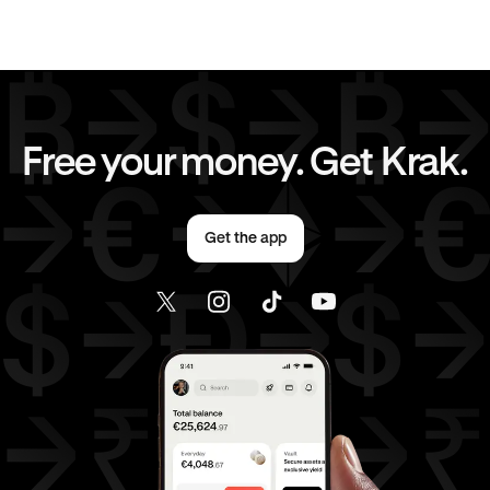
EUR
to
AUD
EUR
to
CHF
EUR
to
JPY
EUR
to
CAD
Free your money. Get Krak.
EUR
to
AED
AED
to
AUD
Get the app
AED
to
CHF
AED
to
JPY
AED
to
CAD
AED
to
EUR
USD
to
AUD
USD
to
CHF
USD
to
JPY
USD
to
CAD