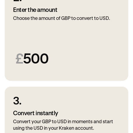
Enter the amount
Choose the amount of GBP to convert to USD.
£
500
3.
Convert instantly
Convert your GBP to USD in moments and start
using the USD in your Kraken account.