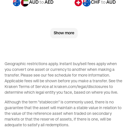
AUD
to
AED
CHF
to
AUD
CHF
to
JPY
CHF
to
CAD
Show more
CHF
to
EUR
CHF
to
AED
JPY
to
AUD
JPY
to
CHF
Geographic restrictions apply. Instant buy/sell fees apply when
you convert one asset or currency to another when making a
JPY
to
CAD
JPY
to
EUR
transfer. Please see our
fee schedule
for more information.
Applicable fees will be shown before you make a transfer. See the
Kraken Terms of Service at
kraken.com/legal/disclosures
to
JPY
to
AED
CAD
to
AUD
determine which legal entity you face, based on where you live.
Although the term "stablecoin" is commonly used, there is no
CAD
to
CHF
CAD
to
JPY
guarantee that the asset will maintain a stable value in relation to
the value of the reference asset when traded on secondary
markets or that the reserve of assets, if there is one, will be
CAD
to
EUR
CAD
to
AED
adequate to satisfy all redemptions.