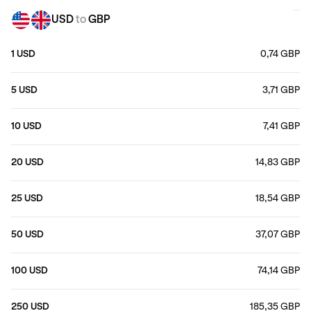
USD
to
GBP
1 USD
0,74 GBP
5 USD
3,71 GBP
10 USD
7,41 GBP
20 USD
14,83 GBP
25 USD
18,54 GBP
50 USD
37,07 GBP
100 USD
74,14 GBP
250 USD
185,35 GBP