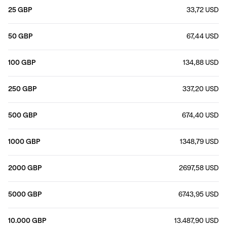
25 GBP
33,72 USD
50 GBP
67,44 USD
100 GBP
134,88 USD
250 GBP
337,20 USD
500 GBP
674,40 USD
1000 GBP
1348,79 USD
2000 GBP
2697,58 USD
5000 GBP
6743,95 USD
10.000 GBP
13.487,90 USD