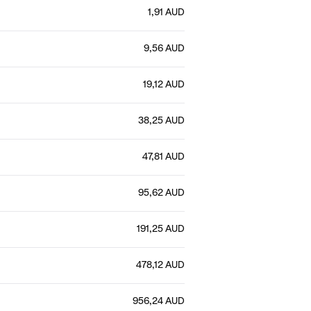
1,91 AUD
9,56 AUD
19,12 AUD
38,25 AUD
47,81 AUD
95,62 AUD
191,25 AUD
478,12 AUD
956,24 AUD