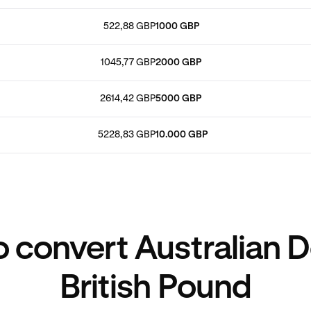
522,88 GBP
1000 GBP
1045,77 GBP
2000 GBP
2614,42 GBP
5000 GBP
5228,83 GBP
10.000 GBP
 convert Australian Do
British Pound