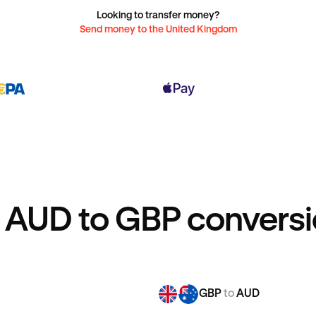
Looking to transfer money?
Send money to the United Kingdom
 AUD to GBP conversi
GBP
to
AUD