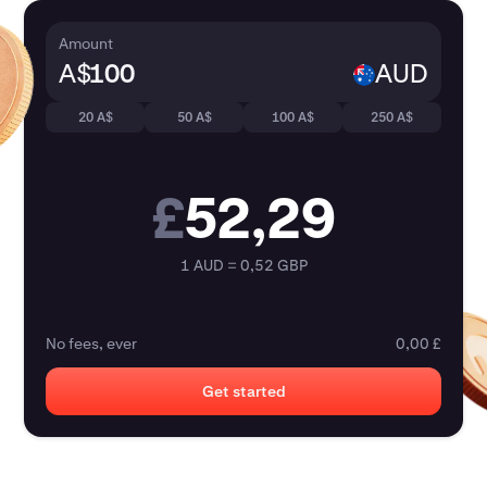
Amount
A$
AUD
20 A$
50 A$
100 A$
250 A$
£
52,29
1 AUD = 0,52 GBP
No fees, ever
0,00 £
Get started