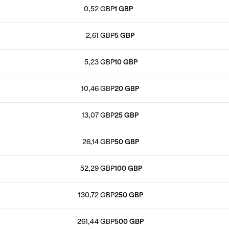
0,52 GBP
1 GBP
2,61 GBP
5 GBP
5,23 GBP
10 GBP
10,46 GBP
20 GBP
13,07 GBP
25 GBP
26,14 GBP
50 GBP
52,29 GBP
100 GBP
130,72 GBP
250 GBP
261,44 GBP
500 GBP