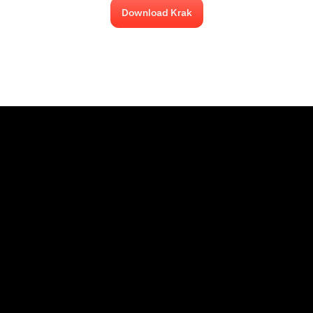
Download Krak