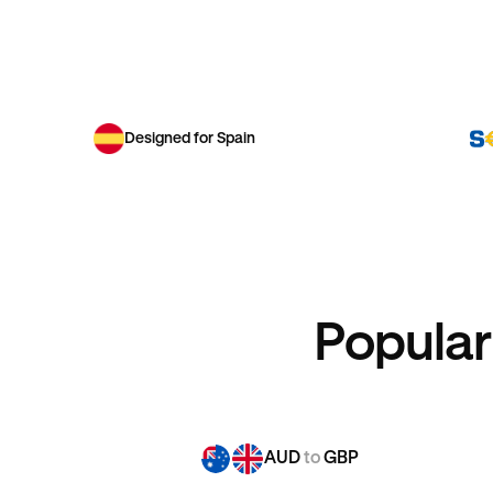
Designed for Spain
Popular
AUD
to
GBP