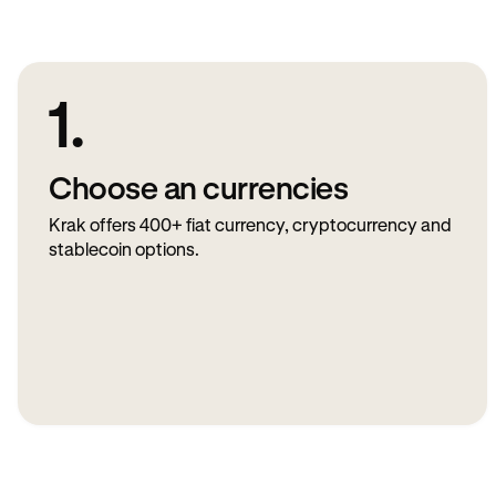
1.
Choose an currencies
Krak offers 400+ fiat currency, cryptocurrency and
stablecoin options.