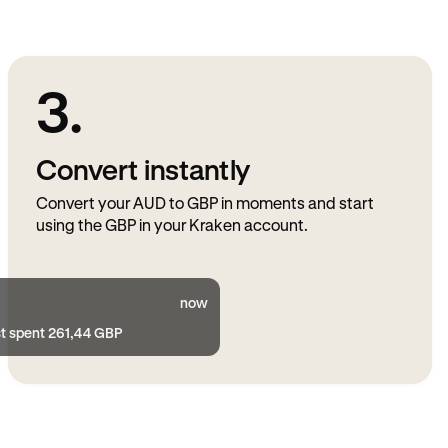
3.
Convert instantly
Convert your AUD to GBP in moments and start
using the GBP in your Kraken account.
now
st spent 261,44 GBP