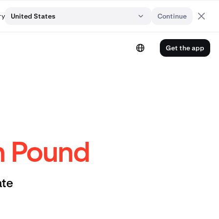
ry
United States
Continue
Get the app
sh Pound
ate