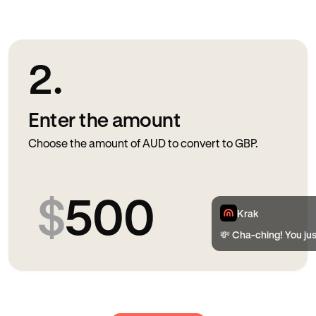
2.
Enter the amount
Choose the amount of AUD to convert to GBP.
$
500
Krak
💸 Cha-ching! You ju