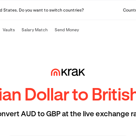
ited States. Do you want to switch countries?
Count
Vaults
Salary Match
Send Money
ian Dollar to Briti
nvert AUD to GBP at the live exchange r