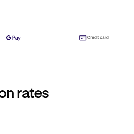
Credit card
on rates