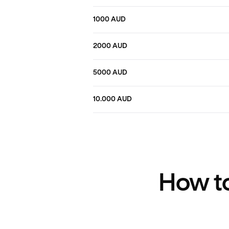
1000 AUD
2000 AUD
5000 AUD
10.000 AUD
How to