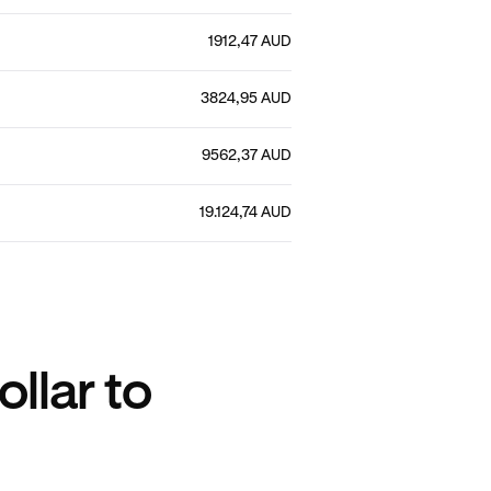
1912,47 AUD
3824,95 AUD
9562,37 AUD
19.124,74 AUD
llar to