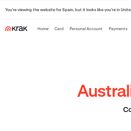
You're viewing the website for Spain, but it looks like you're in Un
Home
Card
Personal Account
Payments
Austral
Co