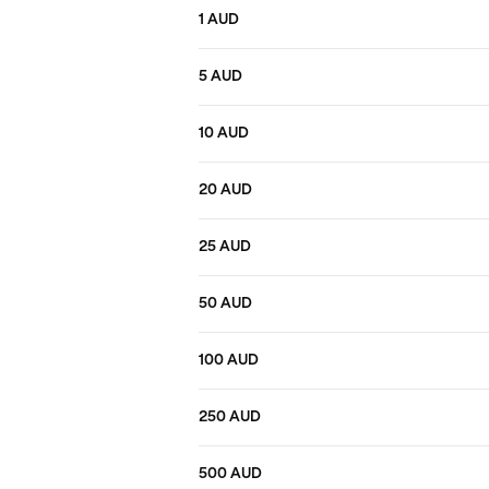
1 AUD
5 AUD
10 AUD
20 AUD
25 AUD
50 AUD
100 AUD
250 AUD
500 AUD