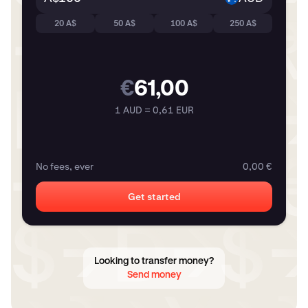
20 A$
50 A$
100 A$
250 A$
€
61,00
1 AUD = 0,61 EUR
No fees, ever
0,00 €
Get started
Looking to transfer money?
Send money