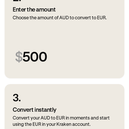
Enter the amount
Choose the amount of AUD to convert to EUR.
$
500
3.
Convert instantly
Convert your AUD to EUR in moments and start
using the EUR in your Kraken account.