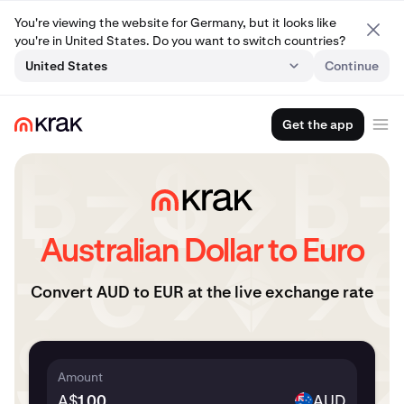
You're viewing the website for Germany, but it looks like
you're in United States. Do you want to switch countries?
United States
Continue
Get the app
Australian Dollar to Euro
Convert AUD to EUR at the live exchange rate
Amount
A$
AUD