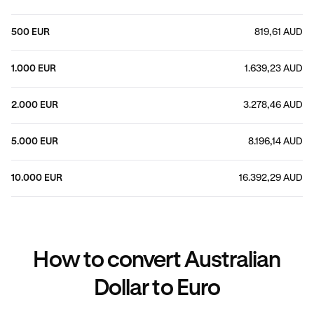
500 EUR
819,61 AUD
1.000 EUR
1.639,23 AUD
2.000 EUR
3.278,46 AUD
5.000 EUR
8.196,14 AUD
10.000 EUR
16.392,29 AUD
How to convert Australian
Dollar to Euro