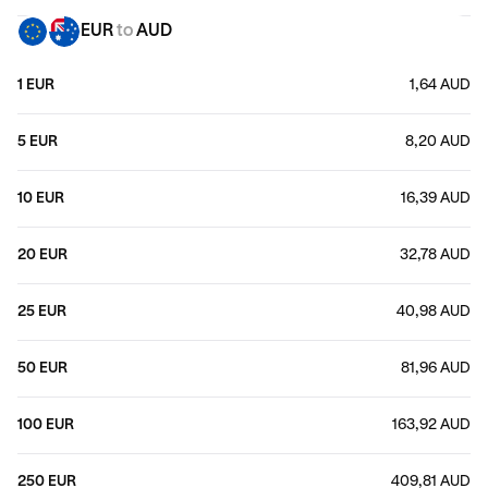
EUR
to
AUD
1 EUR
1,64 AUD
5 EUR
8,20 AUD
10 EUR
16,39 AUD
20 EUR
32,78 AUD
25 EUR
40,98 AUD
50 EUR
81,96 AUD
100 EUR
163,92 AUD
250 EUR
409,81 AUD