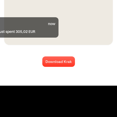
now
just spent 305,02 EUR
Download Krak