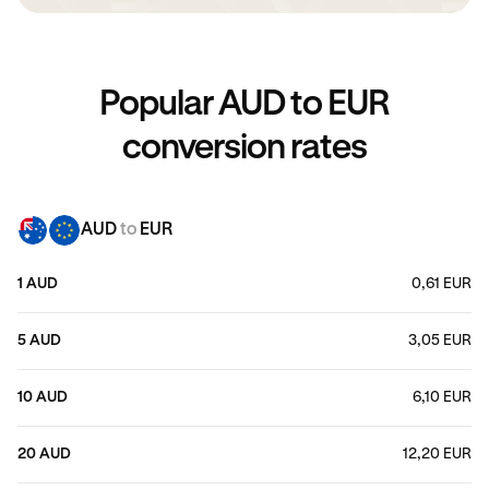
Popular AUD to EUR
conversion rates
AUD
to
EUR
1 AUD
0,61 EUR
5 AUD
3,05 EUR
10 AUD
6,10 EUR
20 AUD
12,20 EUR