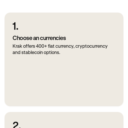
1.
Choose an currencies
Krak offers 400+ fiat currency, cryptocurrency
and stablecoin options.
2.