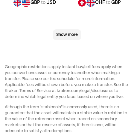
GBP
to
USD
CHF
to
GBP
CHF
to
JPY
CHF
to
CAD
Show more
CHF
to
AED
CHF
to
USD
JPY
to
GBP
JPY
to
CHF
Geographic restrictions apply. Instant buy/sell fees apply when
you convert one asset or currency to another when making a
JPY
to
CAD
JPY
to
AED
transfer. Please see our
fee schedule
for more information.
Applicable fees will be shown before you make a transfer. See the
Kraken Terms of Service at
kraken.com/legal/disclosures
to
JPY
to
USD
CAD
to
GBP
determine which legal entity you face, based on where you live.
Although the term "stablecoin" is commonly used, there is no
CAD
to
CHF
CAD
to
JPY
guarantee that the asset will maintain a stable value in relation to
the value of the reference asset when traded on secondary
markets or that the reserve of assets, if there is one, will be
CAD
to
AED
CAD
to
USD
adequate to satisfy all redemptions.