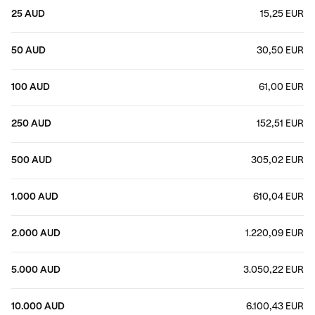
25 AUD
15,25 EUR
50 AUD
30,50 EUR
100 AUD
61,00 EUR
250 AUD
152,51 EUR
500 AUD
305,02 EUR
1.000 AUD
610,04 EUR
2.000 AUD
1.220,09 EUR
5.000 AUD
3.050,22 EUR
10.000 AUD
6.100,43 EUR