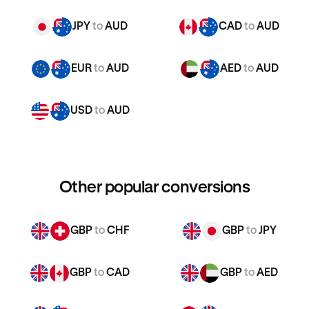
JPY
to
AUD
CAD
to
AUD
EUR
to
AUD
AED
to
AUD
USD
to
AUD
Other popular conversions
GBP
to
CHF
GBP
to
JPY
GBP
to
CAD
GBP
to
AED