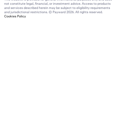
not constitute legal, financial, or investment advice. Access to products
and services described herein may be subject to eligibility requirements
and jurisdictional restrictions. © Payward 2026. All rights reserved.
Cookies Policy