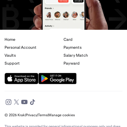
USD
to
CAD
USD
to
AED
Home
Card
Personal Account
Payments
Vaults
Salary Match
Support
Payward
© 2026 Krak
|
Privacy
|
Terms
|
Manage cookies
This website is provided for general informational purposes only and does