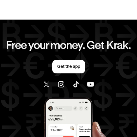
EUR
to
GBP
EUR
to
CHF
EUR
to
JPY
EUR
to
CAD
Free your money. Get Krak.
EUR
to
AED
EUR
to
USD
Get the app
AED
to
GBP
AED
to
CHF
AED
to
JPY
AED
to
CAD
AED
to
USD
USD
to
GBP
USD
to
CHF
USD
to
JPY