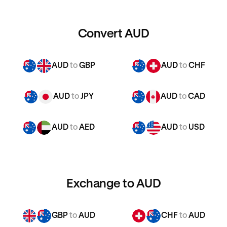
Convert AUD
AUD
to
GBP
AUD
to
CHF
AUD
to
JPY
AUD
to
CAD
AUD
to
AED
AUD
to
USD
Exchange to AUD
GBP
to
AUD
CHF
to
AUD