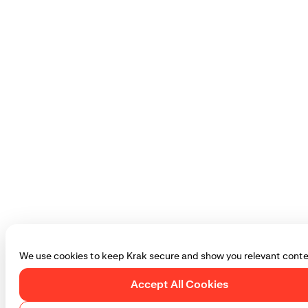
We use cookies to keep Krak secure and show you relevant conte
Accept All Cookies