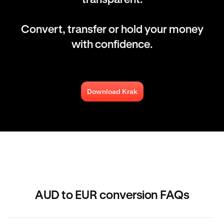
Convert, transfer or hold your money
with confidence.
Download Krak
AUD to EUR conversion FAQs