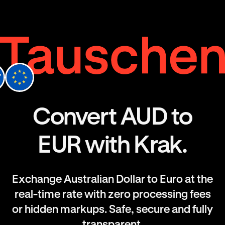
Convert AUD to
EUR with Krak.
Exchange Australian Dollar to Euro at the
real-time rate with zero processing fees
or hidden markups. Safe, secure and fully
transparent.