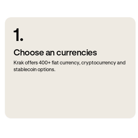
1.
Choose an currencies
Krak offers 400+ fiat currency, cryptocurrency and
stablecoin options.