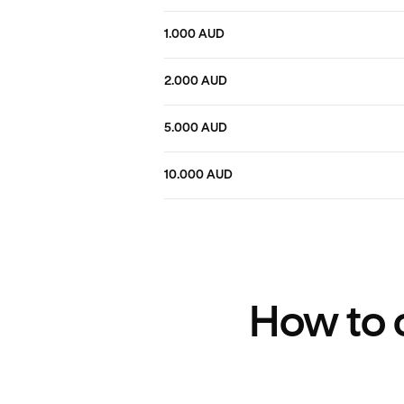
1.000 AUD
2.000 AUD
5.000 AUD
10.000 AUD
How to c