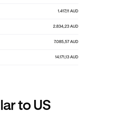
1.417,11 AUD
2.834,23 AUD
7.085,57 AUD
14.171,13 AUD
lar to US