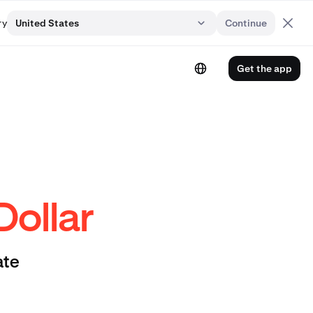
ry
United States
Continue
Get the app
Dollar
ate