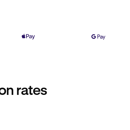
on rates