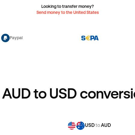
Looking to transfer money?
Send money to the United States
Paypal
 AUD to USD conversi
USD
to
AUD