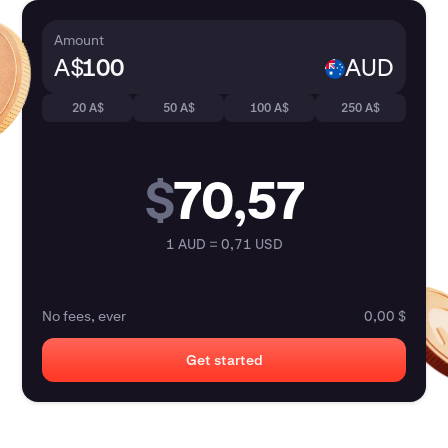
Amount
A$
AUD
20 A$
50 A$
100 A$
250 A$
$
70,57
1 AUD = 0,71 USD
No fees, ever
0,00 $
Get started