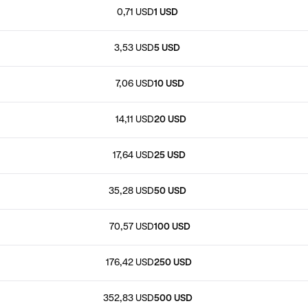
0,71 USD
1 USD
3,53 USD
5 USD
7,06 USD
10 USD
14,11 USD
20 USD
17,64 USD
25 USD
35,28 USD
50 USD
70,57 USD
100 USD
176,42 USD
250 USD
352,83 USD
500 USD