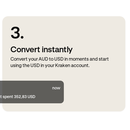
3.
Convert instantly
Convert your AUD to USD in moments and start
using the USD in your Kraken account.
now
st spent 352,83 USD