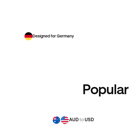
Designed for Germany
Popular
AUD
to
USD