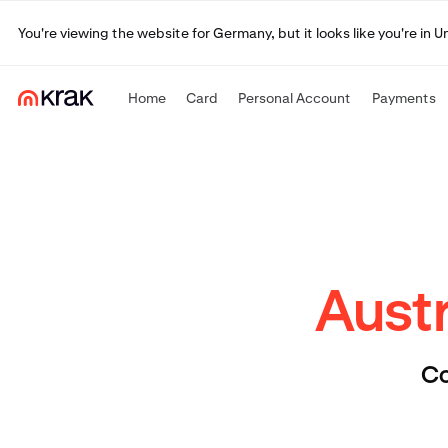
You're viewing the website for Germany, but it looks like you're in 
Home
Card
Personal Account
Payments
Austr
Co