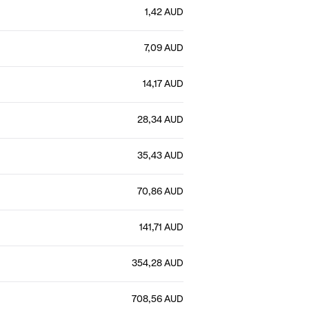
1,42 AUD
7,09 AUD
14,17 AUD
28,34 AUD
35,43 AUD
70,86 AUD
141,71 AUD
354,28 AUD
708,56 AUD