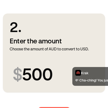
2.
Enter the amount
Choose the amount of AUD to convert to USD.
$
500
Krak
💸 Cha-ching! You ju