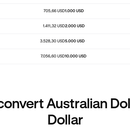
705,66 USD
1.000 USD
1.411,32 USD
2.000 USD
3.528,30 USD
5.000 USD
7.056,60 USD
10.000 USD
onvert Australian Dol
Dollar