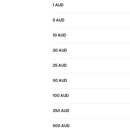
1 AUD
5 AUD
10 AUD
20 AUD
25 AUD
50 AUD
100 AUD
250 AUD
500 AUD