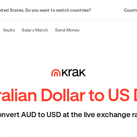
United States. Do you want to switch countries?
Count
Vaults
Salary Match
Send Money
alian Dollar to US 
nvert AUD to USD at the live exchange r