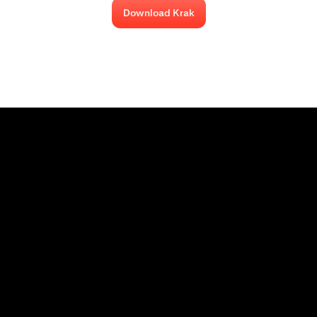
Download Krak