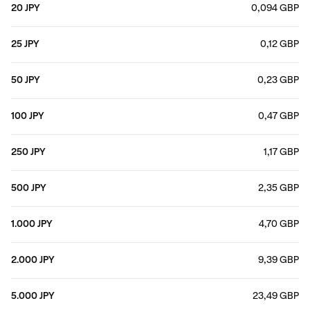
20 JPY
0,094 GBP
25 JPY
0,12 GBP
50 JPY
0,23 GBP
100 JPY
0,47 GBP
250 JPY
1,17 GBP
500 JPY
2,35 GBP
1.000 JPY
4,70 GBP
2.000 JPY
9,39 GBP
5.000 JPY
23,49 GBP