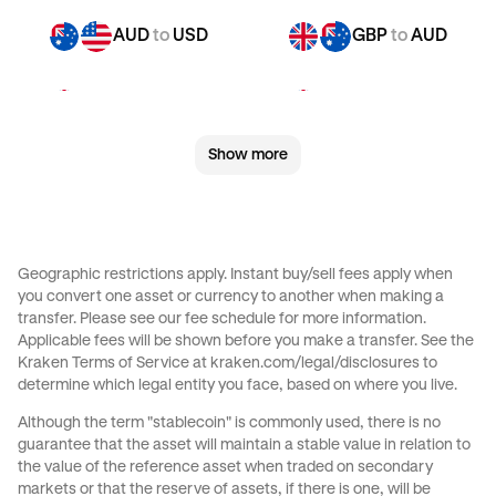
AUD
to
USD
GBP
to
AUD
GBP
to
CHF
GBP
to
CAD
Show more
GBP
to
EUR
GBP
to
AED
GBP
to
USD
CHF
to
AUD
Geographic restrictions apply. Instant buy/sell fees apply when
you convert one asset or currency to another when making a
CHF
to
CAD
CHF
to
EUR
transfer. Please see our
fee schedule
for more information.
Applicable fees will be shown before you make a transfer. See the
Kraken Terms of Service at
kraken.com/legal/disclosures
to
CHF
to
AED
CHF
to
USD
determine which legal entity you face, based on where you live.
Although the term "stablecoin" is commonly used, there is no
CAD
to
AUD
CAD
to
CHF
guarantee that the asset will maintain a stable value in relation to
the value of the reference asset when traded on secondary
markets or that the reserve of assets, if there is one, will be