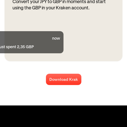
Convert your JPY to GBP in moments and start
using the GBP in your Kraken account.
now
just spent 2,35 GBP
Download Krak