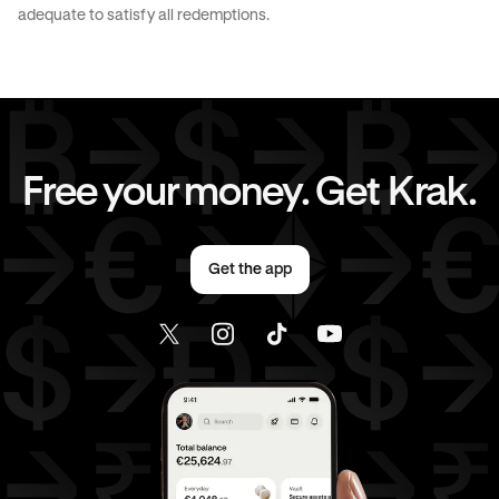
CAD
to
EUR
CAD
to
AED
adequate to satisfy all redemptions.
CAD
to
USD
EUR
to
AUD
EUR
to
CHF
EUR
to
CAD
Free your money. Get Krak.
EUR
to
AED
EUR
to
USD
Get the app
AED
to
AUD
AED
to
CHF
AED
to
CAD
AED
to
EUR
AED
to
USD
USD
to
AUD
USD
to
CHF
USD
to
CAD