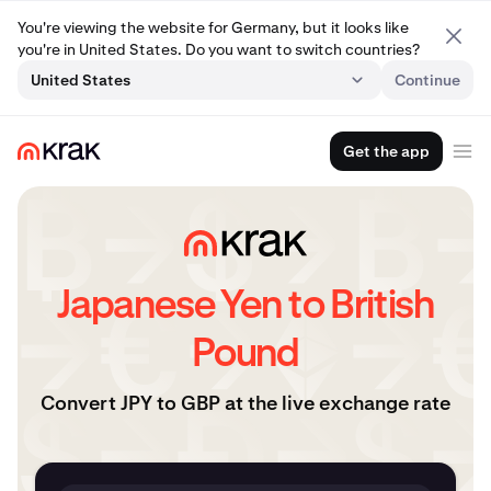
You're viewing the website for Germany, but it looks like
you're in United States. Do you want to switch countries?
United States
Continue
Get the app
Japanese Yen to British
Pound
Convert JPY to GBP at the live exchange rate