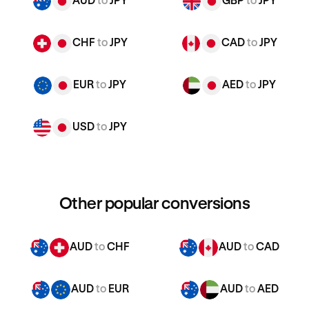
AUD
to
JPY
GBP
to
JPY
CHF
to
JPY
CAD
to
JPY
EUR
to
JPY
AED
to
JPY
USD
to
JPY
Other popular conversions
AUD
to
CHF
AUD
to
CAD
AUD
to
EUR
AUD
to
AED