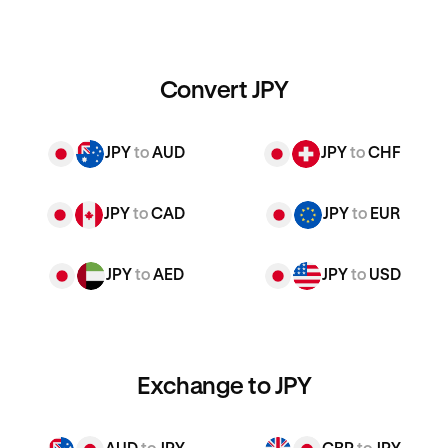
Convert JPY
JPY
to
AUD
JPY
to
CHF
JPY
to
CAD
JPY
to
EUR
JPY
to
AED
JPY
to
USD
Exchange to JPY