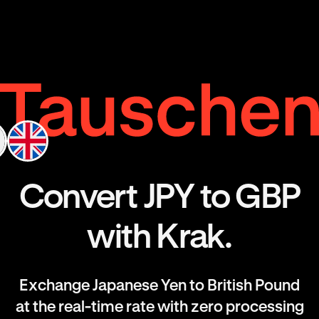
Convert JPY to GBP
with Krak.
Exchange Japanese Yen to British Pound
at the real-time rate with zero processing