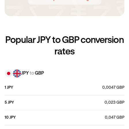
Popular JPY to GBP conversion
rates
JPY
to
GBP
1 JPY
0,0047 GBP
5 JPY
0,023 GBP
10 JPY
0,047 GBP