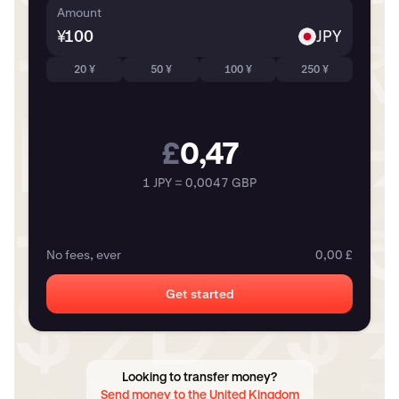
Amount
¥
JPY
20 ¥
50 ¥
100 ¥
250 ¥
£
0,47
1 JPY = 0,0047 GBP
No fees, ever
0,00 £
Get started
Looking to transfer money?
Send money to the United Kingdom