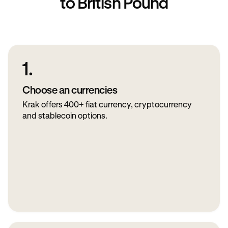
to British Pound
1.
Choose an currencies
Krak offers 400+ fiat currency, cryptocurrency
and stablecoin options.