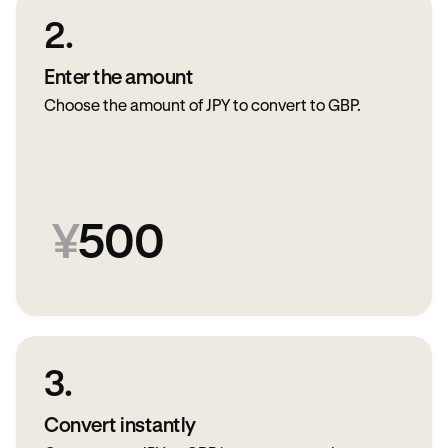
2.
Enter the amount
Choose the amount of JPY to convert to GBP.
¥
500
3.
Convert instantly