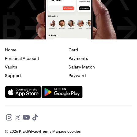
USD
to
EUR
USD
to
AED
Home
Card
Personal Account
Payments
Vaults
Salary Match
Support
Payward
© 2026 Krak
|
Privacy
|
Terms
|
Manage cookies