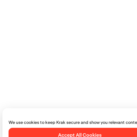
We use cookies to keep Krak secure and show you relevant conte
Accept All Cookies