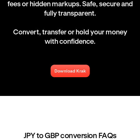
fees or hidden markups. Safe, secure and
fully transparent.
Convert, transfer or hold your money
with confidence.
Download Krak
JPY to GBP conversion FAQs