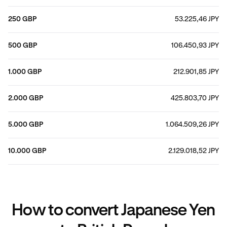
250 GBP
53.225,46 JPY
500 GBP
106.450,93 JPY
1.000 GBP
212.901,85 JPY
2.000 GBP
425.803,70 JPY
5.000 GBP
1.064.509,26 JPY
10.000 GBP
2.129.018,52 JPY
How to convert Japanese Yen