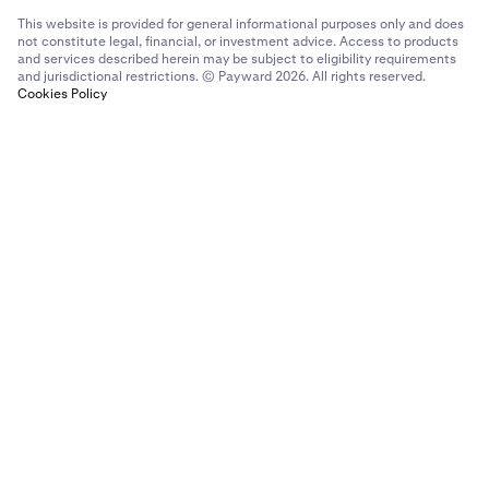
This website is provided for general informational purposes only and does
not constitute legal, financial, or investment advice. Access to products
and services described herein may be subject to eligibility requirements
and jurisdictional restrictions. © Payward 2026. All rights reserved.
Cookies Policy