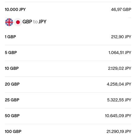
10.000 JPY
46,97 GBP
GBP
to
JPY
1 GBP
212,90 JPY
5 GBP
1.064,51 JPY
10 GBP
2.129,02 JPY
20 GBP
4.258,04 JPY
25 GBP
5.322,55 JPY
50 GBP
10.645,09 JPY
100 GBP
21.290,19 JPY