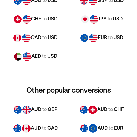
AUD
to
USD
GBP
to
USD
CHF
to
USD
JPY
to
USD
CAD
to
USD
EUR
to
USD
AED
to
USD
Other popular conversions
AUD
to
GBP
AUD
to
CHF
AUD
to
CAD
AUD
to
EUR