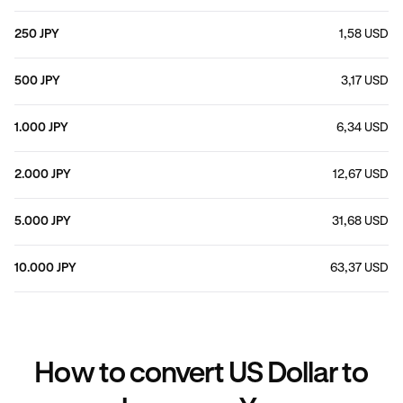
250 JPY
1,58 USD
500 JPY
3,17 USD
1.000 JPY
6,34 USD
2.000 JPY
12,67 USD
5.000 JPY
31,68 USD
10.000 JPY
63,37 USD
How to convert US Dollar to