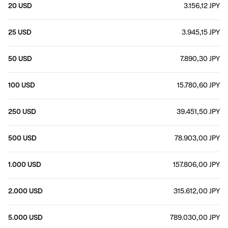
20 USD
3.156,12 JPY
25 USD
3.945,15 JPY
50 USD
7.890,30 JPY
100 USD
15.780,60 JPY
250 USD
39.451,50 JPY
500 USD
78.903,00 JPY
1.000 USD
157.806,00 JPY
2.000 USD
315.612,00 JPY
5.000 USD
789.030,00 JPY