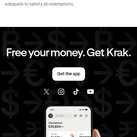
JPY
to
CAD
JPY
to
EUR
adequate to satisfy all redemptions.
JPY
to
AED
CAD
to
AUD
CAD
to
GBP
CAD
to
CHF
Free your money. Get Krak.
CAD
to
EUR
CAD
to
AED
Get the app
EUR
to
AUD
EUR
to
GBP
EUR
to
CHF
EUR
to
CAD
EUR
to
AED
AED
to
AUD
AED
to
GBP
AED
to
CHF