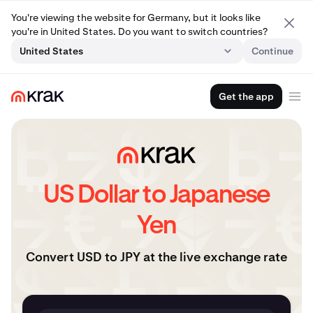
You're viewing the website for Germany, but it looks like
you're in United States. Do you want to switch countries?
United States
Continue
Get the app
US Dollar to Japanese
Yen
Convert USD to JPY at the live exchange rate