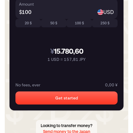
Amount
$
USD
20 $
50 $
100 $
250 $
¥
15.780,60
1 USD = 157,81 JPY
No fees, ever
0,00 ¥
Get started
Looking to transfer money?
Send money to the Japan