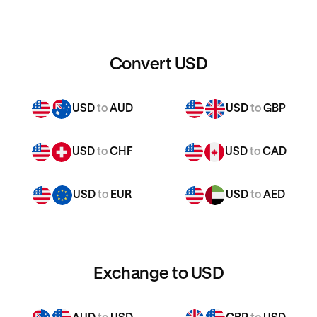
Convert USD
USD
to
AUD
USD
to
GBP
USD
to
CHF
USD
to
CAD
USD
to
EUR
USD
to
AED
Exchange to USD