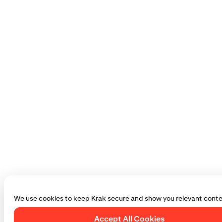
We use cookies to keep Krak secure and show you relevant conte
Accept All Cookies