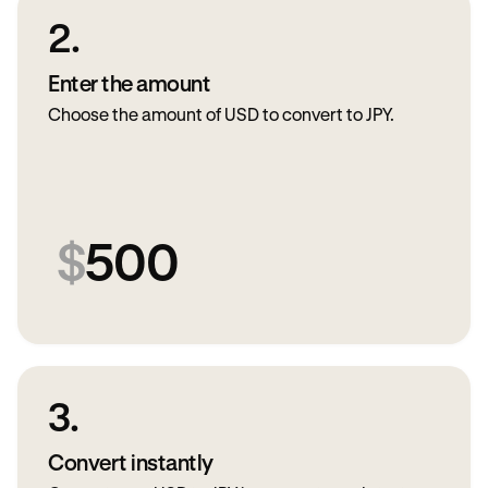
2.
Enter the amount
Choose the amount of USD to convert to JPY.
$
500
3.
Convert instantly