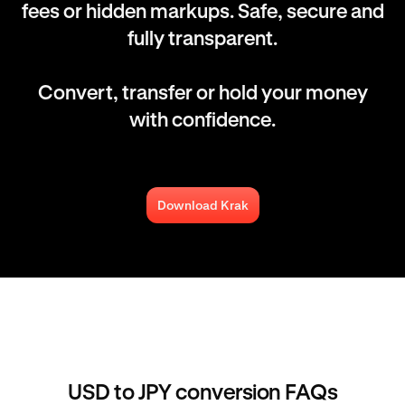
fees or hidden markups. Safe, secure and
fully transparent.
Convert, transfer or hold your money
with confidence.
Download Krak
USD to JPY conversion FAQs