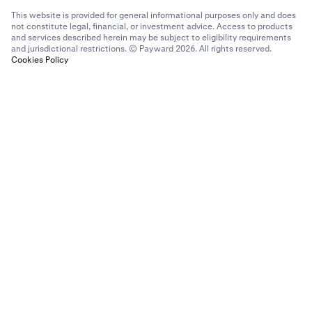
This website is provided for general informational purposes only and does
not constitute legal, financial, or investment advice. Access to products
and services described herein may be subject to eligibility requirements
and jurisdictional restrictions. © Payward 2026. All rights reserved.
Cookies Policy