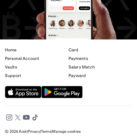
AED
to
CAD
AED
to
EUR
Home
Card
Personal Account
Payments
Vaults
Salary Match
Support
Payward
© 2026 Krak
|
Privacy
|
Terms
|
Manage cookies