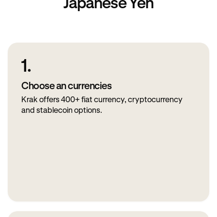
Japanese Yen
1.
Choose an currencies
Krak offers 400+ fiat currency, cryptocurrency
and stablecoin options.