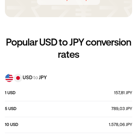
Popular USD to JPY conversion
rates
USD
to
JPY
1 USD
157,81 JPY
5 USD
789,03 JPY
10 USD
1.578,06 JPY