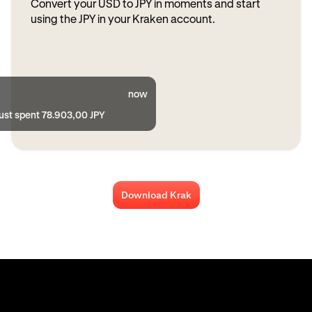
Convert your USD to JPY in moments and start
using the JPY in your Kraken account.
now
just spent 78.903,00 JPY
Download Krak