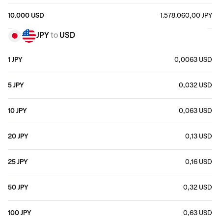
10.000 USD
1.578.060,00 JPY
JPY
to
USD
1 JPY
0,0063 USD
5 JPY
0,032 USD
10 JPY
0,063 USD
20 JPY
0,13 USD
25 JPY
0,16 USD
50 JPY
0,32 USD
100 JPY
0,63 USD