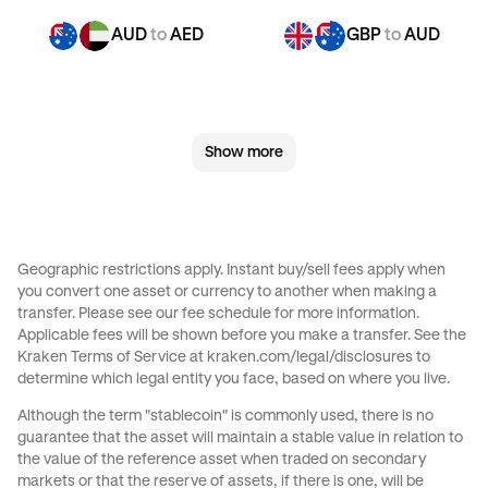
AUD
to
AED
GBP
to
AUD
GBP
to
CHF
GBP
to
CAD
Show more
GBP
to
EUR
GBP
to
AED
CHF
to
AUD
CHF
to
GBP
Geographic restrictions apply. Instant buy/sell fees apply when
you convert one asset or currency to another when making a
CHF
to
CAD
CHF
to
EUR
transfer. Please see our
fee schedule
for more information.
Applicable fees will be shown before you make a transfer. See the
Kraken Terms of Service at
kraken.com/legal/disclosures
to
CHF
to
AED
JPY
to
AUD
determine which legal entity you face, based on where you live.
Although the term "stablecoin" is commonly used, there is no
JPY
to
GBP
JPY
to
CHF
guarantee that the asset will maintain a stable value in relation to
the value of the reference asset when traded on secondary
markets or that the reserve of assets, if there is one, will be