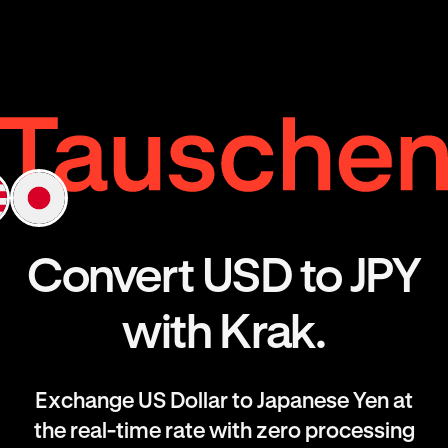
Convert USD to JPY
with Krak.
Exchange US Dollar to Japanese Yen at
the real-time rate with zero processing