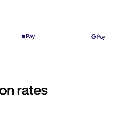
on rates