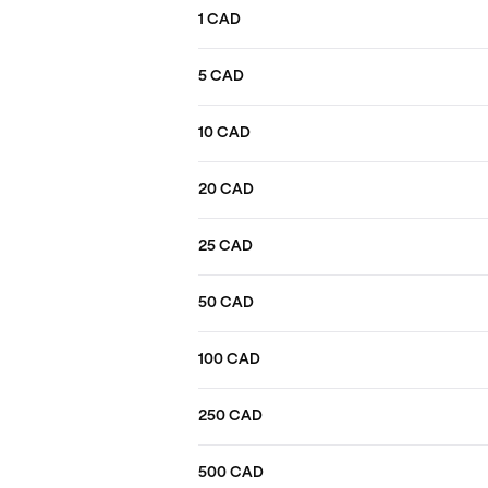
1 CAD
5 CAD
10 CAD
20 CAD
25 CAD
50 CAD
100 CAD
250 CAD
500 CAD