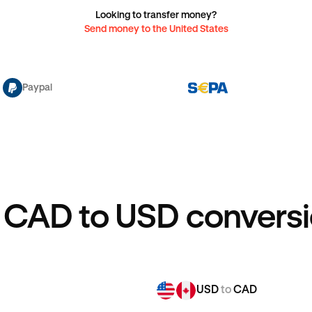
Looking to transfer money?
Send money to the United States
Paypal
 CAD to USD conversi
USD
to
CAD