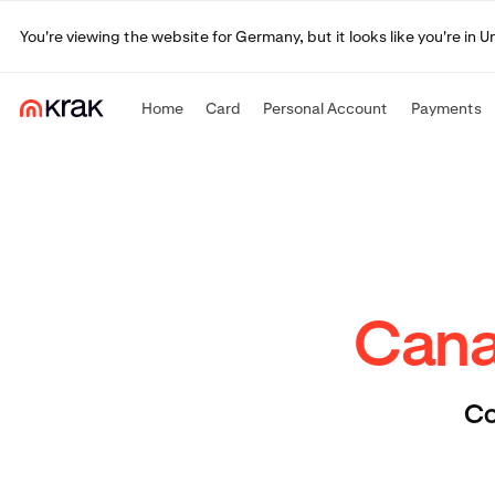
You're viewing the website for Germany, but it looks like you're in 
Home
Card
Personal Account
Payments
Canad
Co