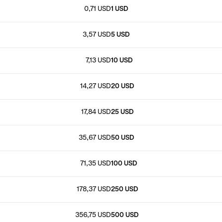
0,71 USD
1 USD
3,57 USD
5 USD
7,13 USD
10 USD
14,27 USD
20 USD
17,84 USD
25 USD
35,67 USD
50 USD
71,35 USD
100 USD
178,37 USD
250 USD
356,75 USD
500 USD