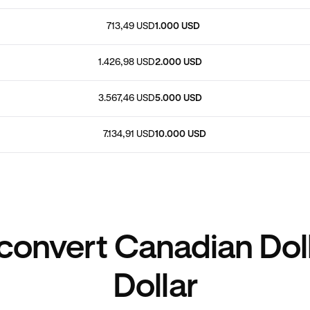
713,49 USD
1.000 USD
1.426,98 USD
2.000 USD
3.567,46 USD
5.000 USD
7.134,91 USD
10.000 USD
convert Canadian Doll
Dollar