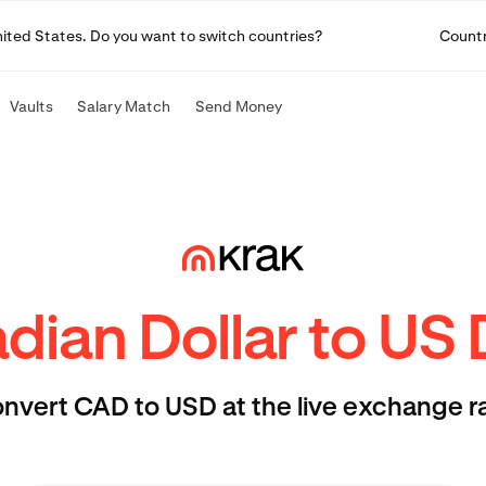
United States. Do you want to switch countries?
Count
Vaults
Salary Match
Send Money
ian Dollar to US 
nvert CAD to USD at the live exchange r