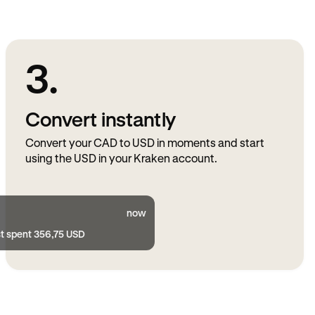
3.
Convert instantly
Convert your CAD to USD in moments and start
using the USD in your Kraken account.
now
st spent 356,75 USD