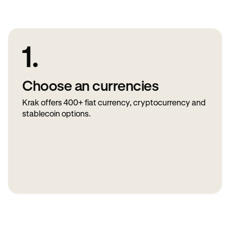
1.
Choose an currencies
Krak offers 400+ fiat currency, cryptocurrency and
stablecoin options.