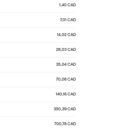
1,40 CAD
7,01 CAD
14,02 CAD
28,03 CAD
35,04 CAD
70,08 CAD
140,16 CAD
350,39 CAD
700,78 CAD