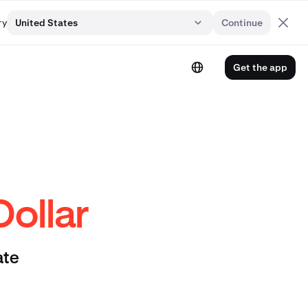
ry
United States
Continue
Get the app
Dollar
ate