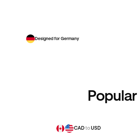
Designed for Germany
Popular
CAD
to
USD