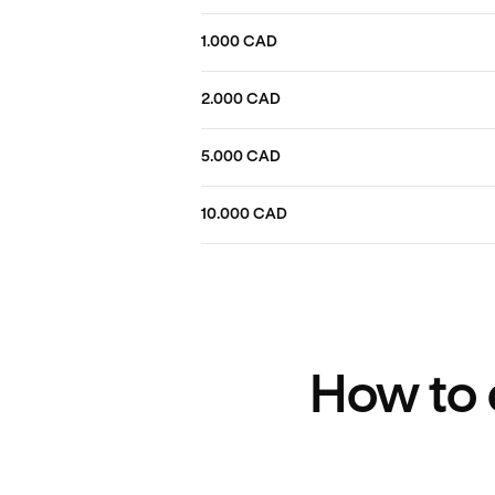
1.000 CAD
2.000 CAD
5.000 CAD
10.000 CAD
How to 