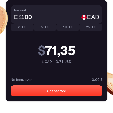
Amount
C$
CAD
20 C$
50 C$
100 C$
250 C$
$
71,35
1 CAD = 0,71 USD
No fees, ever
0,00 $
Get started