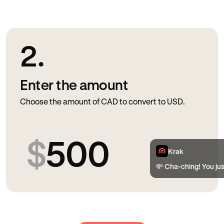
2.
Enter the amount
Choose the amount of CAD to convert to USD.
$
500
Krak
💸 Cha-ching! You ju