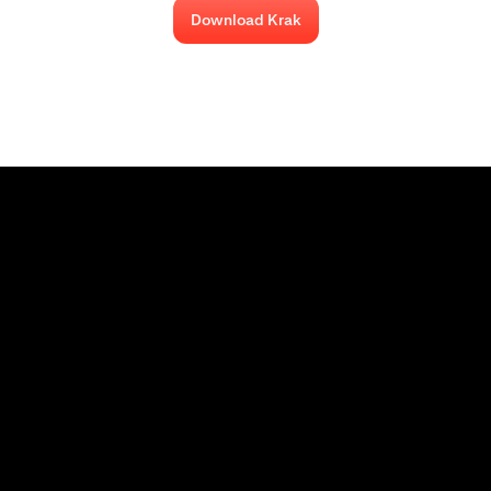
Download Krak