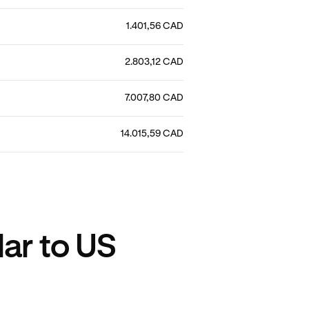
1.401,56 CAD
2.803,12 CAD
7.007,80 CAD
14.015,59 CAD
ar to US