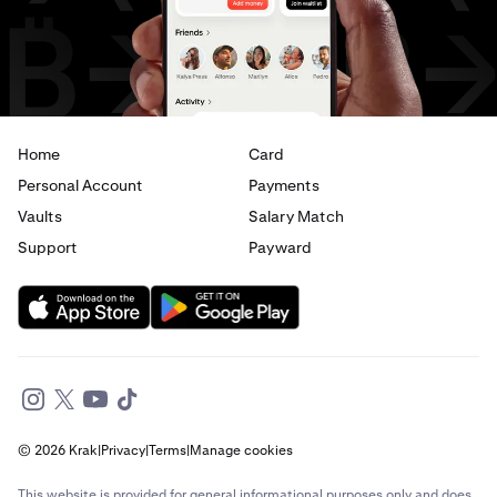
AED
to
JPY
AED
to
CAD
Home
Card
Personal Account
Payments
Vaults
Salary Match
Support
Payward
© 2026 Krak
|
Privacy
|
Terms
|
Manage cookies
This website is provided for general informational purposes only and does