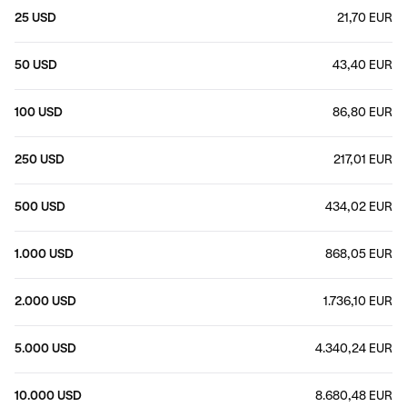
25 USD
21,70 EUR
50 USD
43,40 EUR
100 USD
86,80 EUR
250 USD
217,01 EUR
500 USD
434,02 EUR
1.000 USD
868,05 EUR
2.000 USD
1.736,10 EUR
5.000 USD
4.340,24 EUR
10.000 USD
8.680,48 EUR