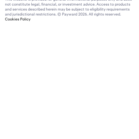
not constitute legal, financial, or investment advice. Access to products
and services described herein may be subject to eligibility requirements
and jurisdictional restrictions. © Payward 2026. All rights reserved.
Cookies Policy