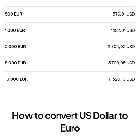
500 EUR
576,01 USD
1.000 EUR
1.152,01 USD
2.000 EUR
2.304,02 USD
5.000 EUR
5.760,05 USD
10.000 EUR
11.520,10 USD
How to convert US Dollar to
Euro