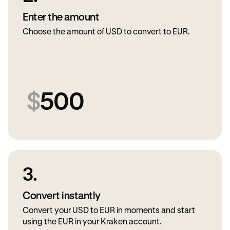
Enter the amount
Choose the amount of USD to convert to EUR.
$
500
3.
Convert instantly
Convert your USD to EUR in moments and start
using the EUR in your Kraken account.