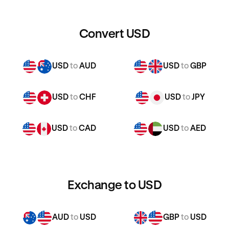
Convert USD
USD
to
AUD
USD
to
GBP
USD
to
CHF
USD
to
JPY
USD
to
CAD
USD
to
AED
Exchange to USD
AUD
to
USD
GBP
to
USD