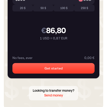
20 $
50 $
100 $
250 $
€
86,80
1 USD = 0,87 EUR
No fees, ever
0,00 €
Get started
Looking to transfer money?
Send money