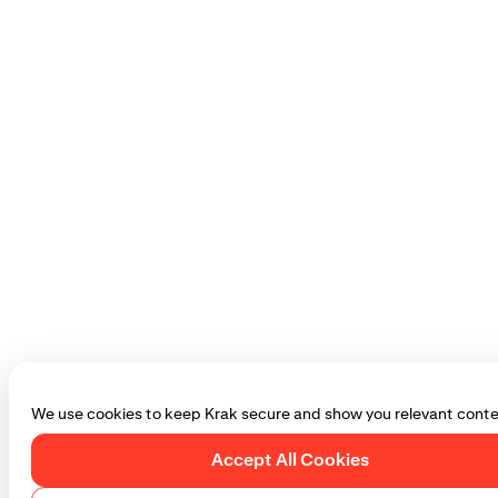
We use cookies to keep Krak secure and show you relevant conte
Accept All Cookies