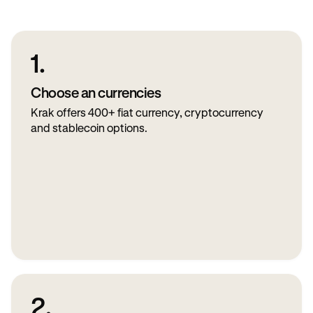
1.
Choose an currencies
Krak offers 400+ fiat currency, cryptocurrency
and stablecoin options.
2.