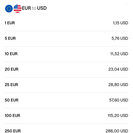
EUR
to
USD
1 EUR
1,15 USD
5 EUR
5,76 USD
10 EUR
11,52 USD
20 EUR
23,04 USD
25 EUR
28,80 USD
50 EUR
57,60 USD
100 EUR
115,20 USD
250 EUR
288,00 USD