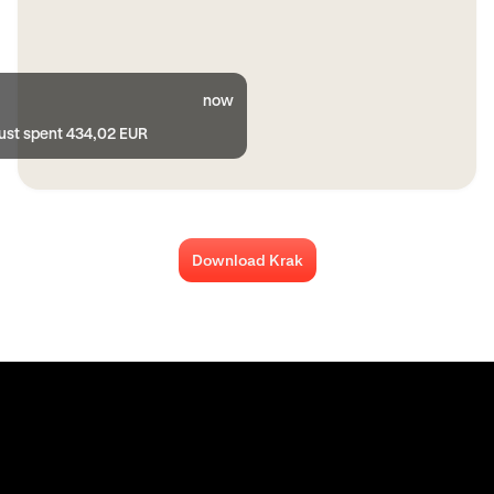
now
just spent 434,02 EUR
Download Krak