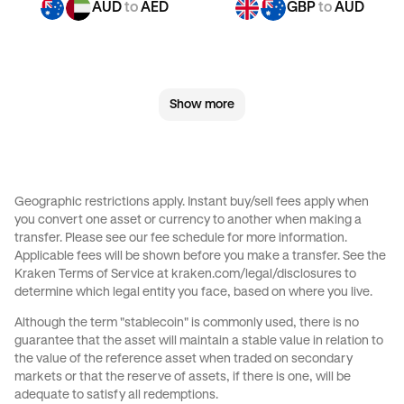
AUD
to
AED
GBP
to
AUD
GBP
to
CHF
GBP
to
JPY
Show more
GBP
to
CAD
GBP
to
AED
CHF
to
AUD
CHF
to
GBP
Geographic restrictions apply. Instant buy/sell fees apply when
you convert one asset or currency to another when making a
CHF
to
JPY
CHF
to
CAD
transfer. Please see our
fee schedule
for more information.
Applicable fees will be shown before you make a transfer. See the
Kraken Terms of Service at
kraken.com/legal/disclosures
to
CHF
to
AED
JPY
to
AUD
determine which legal entity you face, based on where you live.
Although the term "stablecoin" is commonly used, there is no
JPY
to
GBP
JPY
to
CHF
guarantee that the asset will maintain a stable value in relation to
the value of the reference asset when traded on secondary
markets or that the reserve of assets, if there is one, will be
JPY
to
CAD
JPY
to
AED
adequate to satisfy all redemptions.