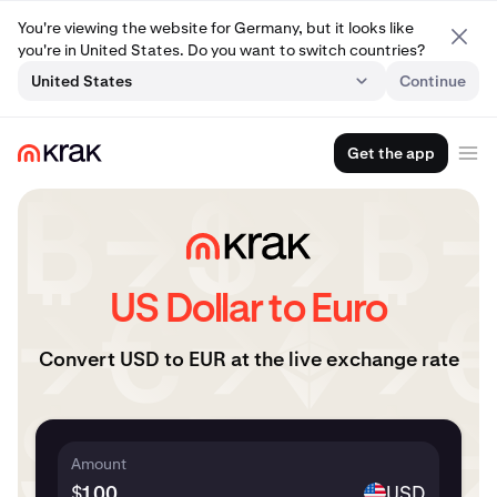
You're viewing the website for Germany, but it looks like
you're in United States. Do you want to switch countries?
United States
Continue
Get the app
US Dollar to Euro
Convert USD to EUR at the live exchange rate
Amount
$
USD