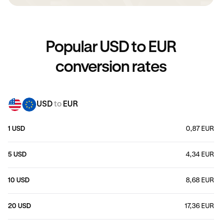
Popular USD to EUR
conversion rates
USD
to
EUR
1 USD
0,87 EUR
5 USD
4,34 EUR
10 USD
8,68 EUR
20 USD
17,36 EUR