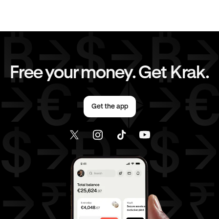
CAD
to
AUD
CAD
to
GBP
CAD
to
CHF
CAD
to
JPY
Free your money. Get Krak.
CAD
to
AED
EUR
to
AUD
Get the app
EUR
to
GBP
EUR
to
CHF
EUR
to
JPY
EUR
to
CAD
EUR
to
AED
AED
to
AUD
AED
to
GBP
AED
to
CHF