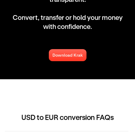
Convert, transfer or hold your money
with confidence.
Download Krak
USD to EUR conversion FAQs