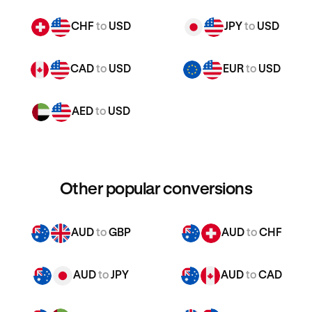
CHF
to
USD
JPY
to
USD
CAD
to
USD
EUR
to
USD
AED
to
USD
Other popular conversions
AUD
to
GBP
AUD
to
CHF
AUD
to
JPY
AUD
to
CAD