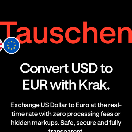
Convert USD to
EUR with Krak.
Exchange US Dollar to Euro at the real-
time rate with zero processing fees or
hidden markups. Safe, secure and fully
transparent.