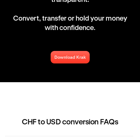
Convert, transfer or hold your money
with confidence.
Download Krak
CHF to USD conversion FAQs