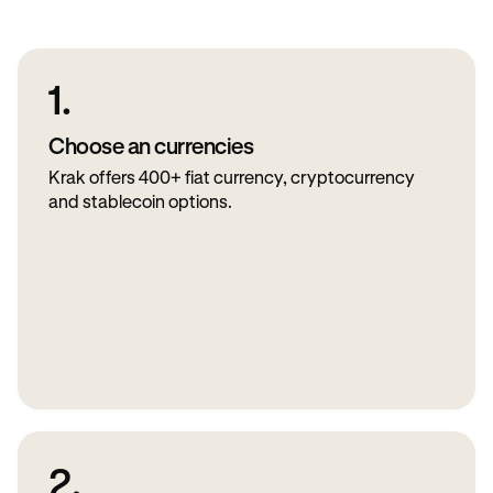
1.
Choose an currencies
Krak offers 400+ fiat currency, cryptocurrency
and stablecoin options.
2.