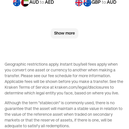
AUD
to
AED
GBP
to
AUD
GBP
to
JPY
GBP
to
CAD
Show more
GBP
to
EUR
GBP
to
AED
JPY
to
AUD
JPY
to
GBP
Geographic restrictions apply. Instant buy/sell fees apply when
you convert one asset or currency to another when making a
JPY
to
CAD
JPY
to
EUR
transfer. Please see our
fee schedule
for more information.
Applicable fees will be shown before you make a transfer. See the
Kraken Terms of Service at
kraken.com/legal/disclosures
to
JPY
to
AED
CAD
to
AUD
determine which legal entity you face, based on where you live.
Although the term "stablecoin" is commonly used, there is no
CAD
to
GBP
CAD
to
JPY
guarantee that the asset will maintain a stable value in relation to
the value of the reference asset when traded on secondary
markets or that the reserve of assets, if there is one, will be
CAD
to
EUR
CAD
to
AED
adequate to satisfy all redemptions.