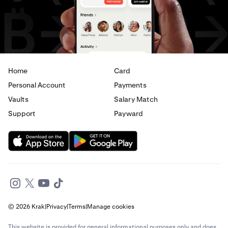
USD
to
EUR
USD
to
AED
Home
Card
Personal Account
Payments
Vaults
Salary Match
Support
Payward
© 2026 Krak
|
Privacy
|
Terms
|
Manage cookies
This website is provided for general informational purposes only and does