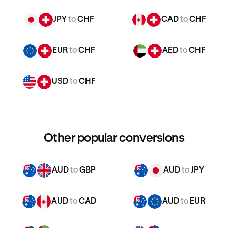
JPY
to
CHF
CAD
to
CHF
EUR
to
CHF
AED
to
CHF
USD
to
CHF
Other popular conversions
AUD
to
GBP
AUD
to
JPY
AUD
to
CAD
AUD
to
EUR