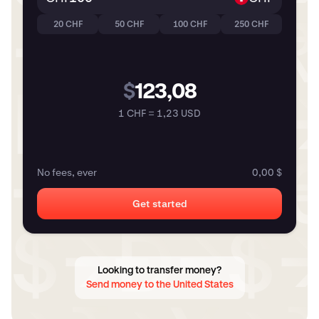
20 CHF
50 CHF
100 CHF
250 CHF
$
123,08
1 CHF = 1,23 USD
No fees, ever
0,00 $
Get started
Looking to transfer money?
Send money to the United States