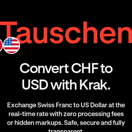
Convert CHF to
USD with Krak.
Exchange Swiss Franc to US Dollar at the
real-time rate with zero processing fees
or hidden markups. Safe, secure and fully
transparent.