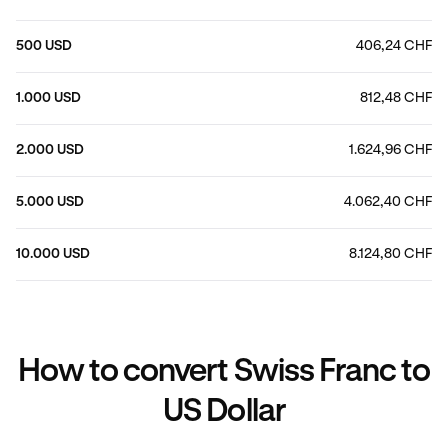
500 USD
406,24 CHF
1.000 USD
812,48 CHF
2.000 USD
1.624,96 CHF
5.000 USD
4.062,40 CHF
10.000 USD
8.124,80 CHF
How to convert Swiss Franc to
US Dollar