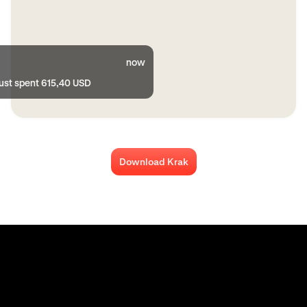
now
just spent 615,40 USD
Download Krak