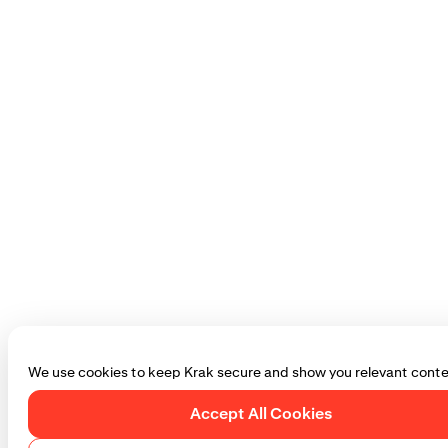
We use cookies to keep Krak secure and show you relevant conte
Accept All Cookies