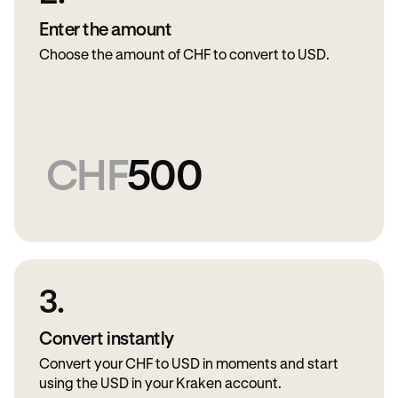
Enter the amount
Choose the amount of CHF to convert to USD.
CHF
500
3.
Convert instantly
Convert your CHF to USD in moments and start
using the USD in your Kraken account.