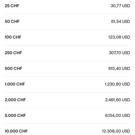
25 CHF
30,77 USD
50 CHF
61,54 USD
100 CHF
123,08 USD
250 CHF
307,70 USD
500 CHF
615,40 USD
1.000 CHF
1.230,80 USD
2.000 CHF
2.461,60 USD
5.000 CHF
6.154,00 USD
10.000 CHF
12.308,00 USD