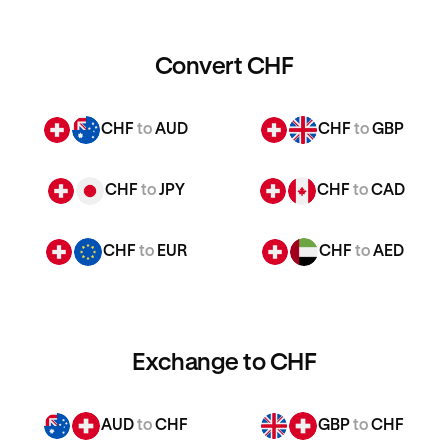
Convert CHF
CHF
to
AUD
CHF
to
GBP
CHF
to
JPY
CHF
to
CAD
CHF
to
EUR
CHF
to
AED
Exchange to CHF
AUD
to
CHF
GBP
to
CHF