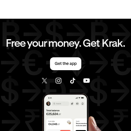
EUR
to
AUD
EUR
to
GBP
EUR
to
JPY
EUR
to
CAD
Free your money. Get Krak.
EUR
to
AED
AED
to
AUD
Get the app
AED
to
GBP
AED
to
JPY
AED
to
CAD
AED
to
EUR
USD
to
AUD
USD
to
GBP
USD
to
JPY
USD
to
CAD