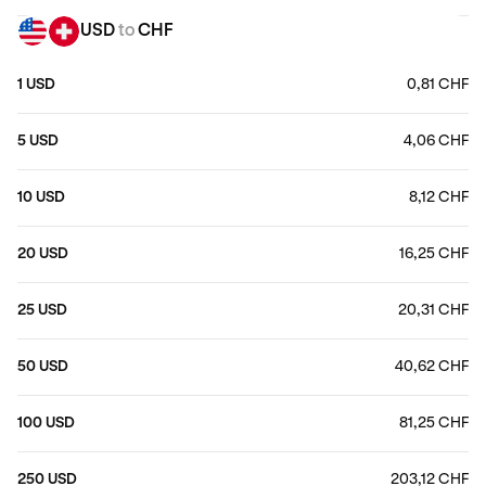
USD
to
CHF
1 USD
0,81 CHF
5 USD
4,06 CHF
10 USD
8,12 CHF
20 USD
16,25 CHF
25 USD
20,31 CHF
50 USD
40,62 CHF
100 USD
81,25 CHF
250 USD
203,12 CHF