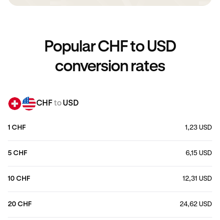
Popular CHF to USD
conversion rates
CHF
to
USD
1 CHF
1,23 USD
5 CHF
6,15 USD
10 CHF
12,31 USD
20 CHF
24,62 USD