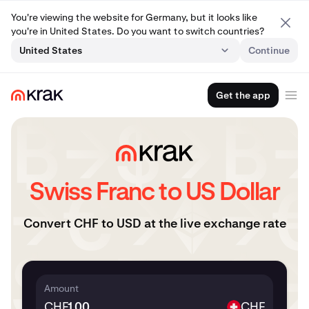
You're viewing the website for Germany, but it looks like
you're in United States. Do you want to switch countries?
United States
Continue
Get the app
Swiss Franc to US Dollar
Convert CHF to USD at the live exchange rate
Amount
CHF
CHF