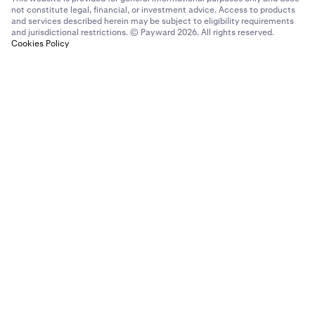
not constitute legal, financial, or investment advice. Access to products
and services described herein may be subject to eligibility requirements
and jurisdictional restrictions. © Payward 2026. All rights reserved.
Cookies Policy