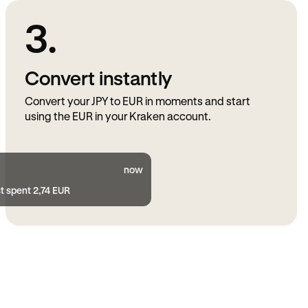
3.
Convert instantly
Convert your JPY to EUR in moments and start
using the EUR in your Kraken account.
now
t spent 2,74 EUR