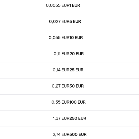
0,0055 EUR
1 EUR
0,027 EUR
5 EUR
0,055 EUR
10 EUR
0,11 EUR
20 EUR
0,14 EUR
25 EUR
0,27 EUR
50 EUR
0,55 EUR
100 EUR
1,37 EUR
250 EUR
2,74 EUR
500 EUR