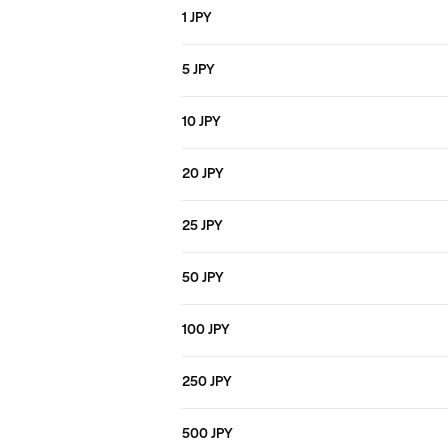
1 JPY
5 JPY
10 JPY
20 JPY
25 JPY
50 JPY
100 JPY
250 JPY
500 JPY