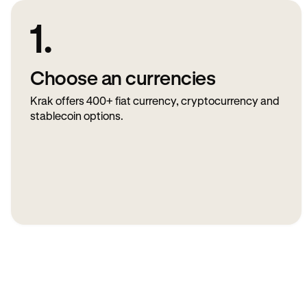
1.
Choose an currencies
Krak offers 400+ fiat currency, cryptocurrency and
stablecoin options.