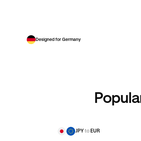
Designed for Germany
Popula
JPY
to
EUR