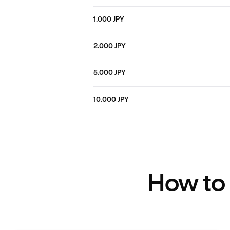
1.000 JPY
2.000 JPY
5.000 JPY
10.000 JPY
How to 