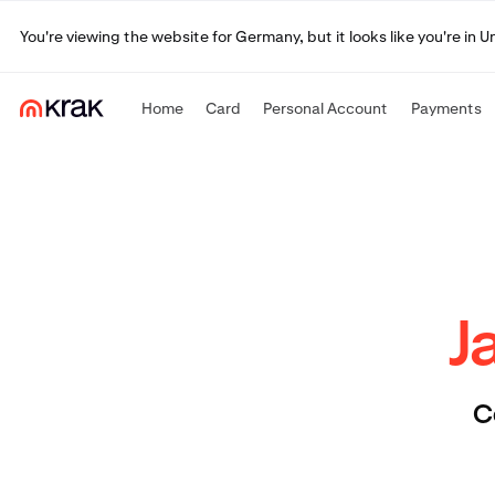
You're viewing the website for Germany, but it looks like you're in 
Home
Card
Personal Account
Payments
J
C