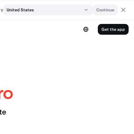
ry
United States
Continue
Get the app
ro
te