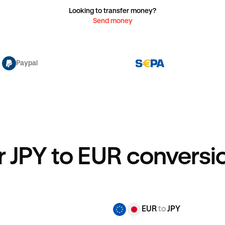
Looking to transfer money?
Send money
Paypal
r JPY to EUR conversio
EUR
to
JPY