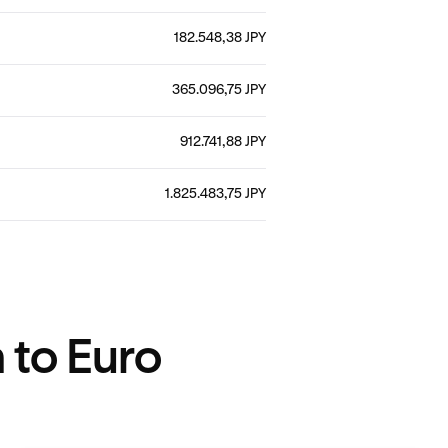
182.548,38 JPY
365.096,75 JPY
912.741,88 JPY
1.825.483,75 JPY
 to Euro