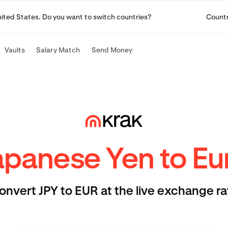
United States. Do you want to switch countries?
Count
Vaults
Salary Match
Send Money
apanese Yen to Eu
onvert JPY to EUR at the live exchange ra