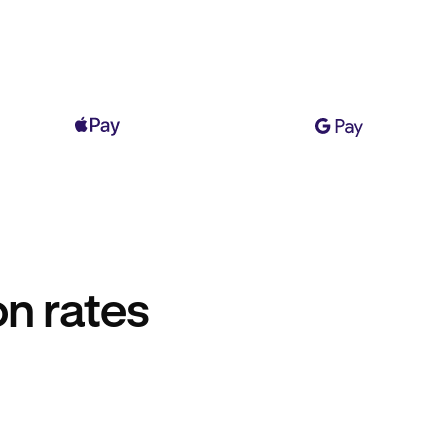
n rates