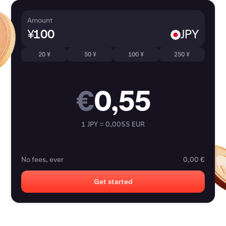
Amount
¥
JPY
20 ¥
50 ¥
100 ¥
250 ¥
€
0,55
1 JPY = 0,0055 EUR
No fees, ever
0,00 €
Get started