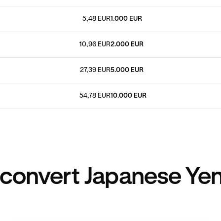
5,48 EUR
1.000 EUR
10,96 EUR
2.000 EUR
27,39 EUR
5.000 EUR
54,78 EUR
10.000 EUR
convert Japanese Yen