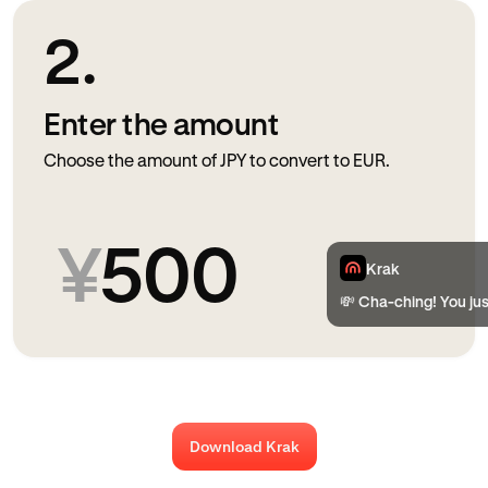
2.
Enter the amount
Choose the amount of JPY to convert to EUR.
¥
500
Krak
💸 Cha-ching! You jus
Download Krak