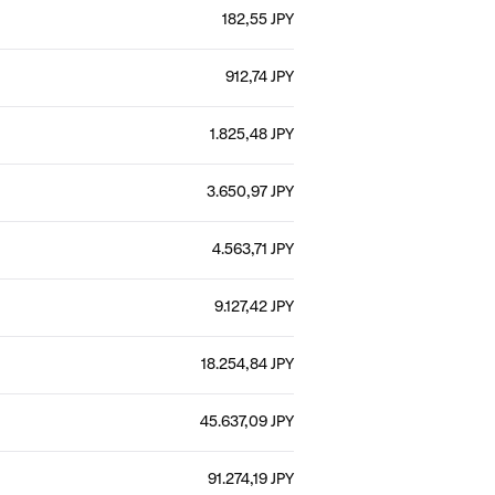
182,55 JPY
912,74 JPY
1.825,48 JPY
3.650,97 JPY
4.563,71 JPY
9.127,42 JPY
18.254,84 JPY
45.637,09 JPY
91.274,19 JPY