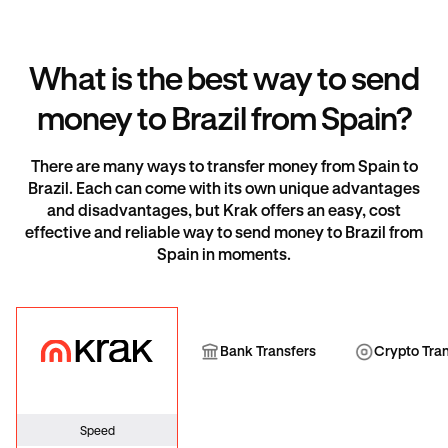
What is the best way to send
money to Brazil from Spain?
There are many ways to transfer money from Spain to
Brazil. Each can come with its own unique advantages
and disadvantages, but Krak offers an easy, cost
effective and reliable way to send money to Brazil from
Spain in moments.
Krak
Bank Transfer
Cryp
Bank Transfers
Crypto Tra
Speed