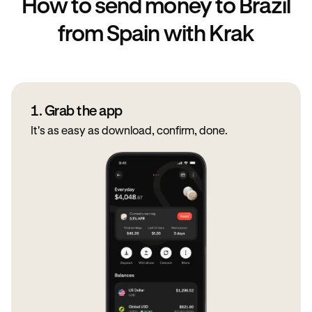
How to send money to Brazil
from Spain with Krak
1. Grab the app
It's as easy as download, confirm, done.