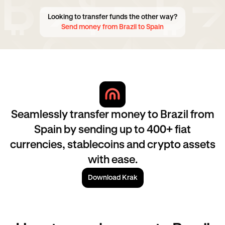
Looking to transfer funds the other way?
Send money from Brazil to Spain
Seamlessly transfer money to Brazil from
Spain by sending up to 400+ fiat
currencies, stablecoins and crypto assets
with ease.
Download Krak