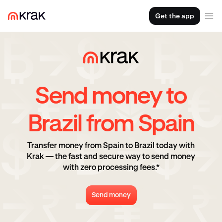
Get the app
Send money to
Brazil from Spain
Transfer money from Spain to Brazil today with
Krak — the fast and secure way to send money
with zero processing fees.*
Send money