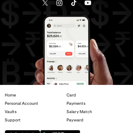
Send money to Canada from Spain
Send money to Canada from The Netherlands
Send money to Canada from United Arab Emirates
Send money to Canada from United Kingdom
Send money to Canada from United States
Send money to France from Brazil
Send money to France from Canada
Home
Card
Send money to France from Germany
Personal Account
Payments
Send money to France from Italy
Vaults
Salary Match
Support
Payward
Send money to France from Spain