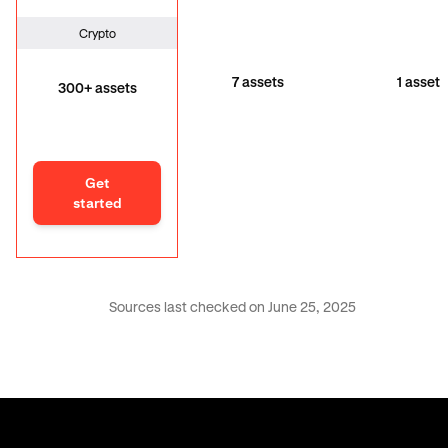
Crypto
7 assets
1 asset
300+ assets
Get
started
Sources last checked on June 25, 2025