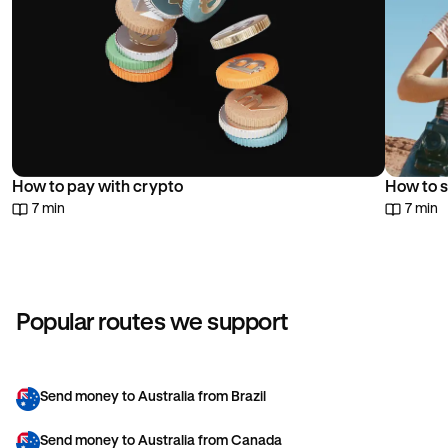
How to pay with crypto
How to s
7 min
7 min
Popular routes we support
Send money to Australia from Brazil
Send money to Australia from Canada