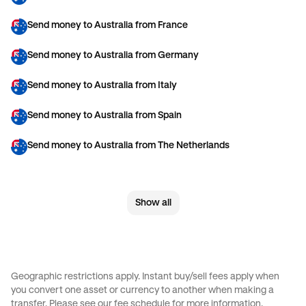
Send money to Australia from France
Send money to Australia from Germany
Send money to Australia from Italy
Send money to Australia from Spain
Send money to Australia from The Netherlands
Send money to Australia from United Arab Emirates
Show all
Send money to Australia from United Kingdom
Send money to Australia from United States
Send money to Brazil from Canada
Geographic restrictions apply. Instant buy/sell fees apply when
you convert one asset or currency to another when making a
Send money to Brazil from France
transfer. Please see our
fee schedule
for more information.