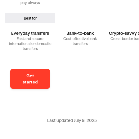
pay, always
Best for
Everyday transfers
Bank-to-bank
Crypto-savvy c
Fast and secure
Cost-effective bank
Cross-border tra
international or domestic
transfers
transfers
Get
started
Last updated July 9, 2025