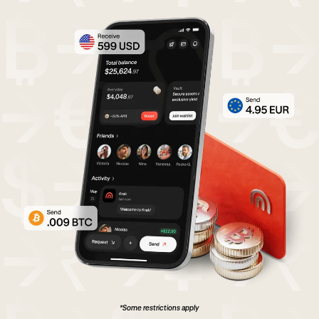
*Some restrictions apply