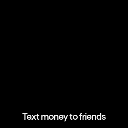
Text money to friends