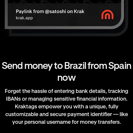
Send money to Brazil from Spain
now
Forget the hassle of entering bank details, tracking
IBANs or managing sensitive financial information.
Kraktags empower you with a unique, fully
customizable and secure payment identifier — like
your personal username for money transfers.