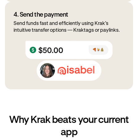
4. Send the payment
Send funds fast and efficiently using Krak’s
intuitive transfer options — Kraktags or paylinks.
Why Krak beats your current
app