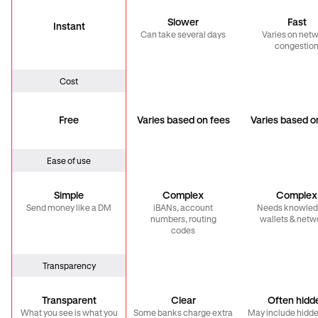
Slower
Fast
Instant
Can take several days
Varies on net
congestio
Cost
Free
Varies based on fees
Varies based o
Ease of use
Simple
Complex
Complex
Send money like a DM
iBANs, account
Needs knowled
numbers, routing
wallets & netw
codes
Transparency
Transparent
Clear
Often hidd
What you see is what you
Some banks charge extra
May include hidde