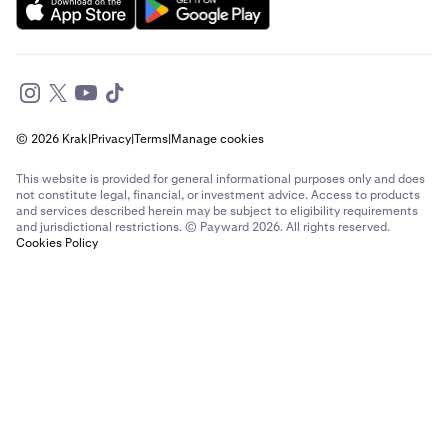
Send money to France from The Netherlands
Send money to France from United Arab Emirates
Send money to France from United Kingdom
© 2026 Krak
|
Privacy
|
Terms
|
Manage cookies
Send money to France from United States
This website is provided for general informational purposes only and does
Send money to Germany from Brazil
not constitute legal, financial, or investment advice. Access to products
and services described herein may be subject to eligibility requirements
and jurisdictional restrictions. © Payward 2026. All rights reserved.
Send money to Germany from Canada
Cookies Policy
Send money to Germany from France
Send money to Germany from Italy
Send money to Germany from Spain
Send money to Germany from The Netherlands