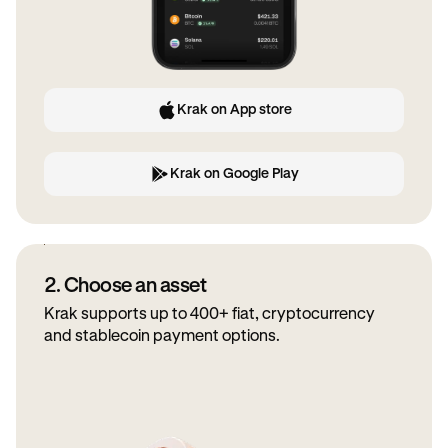
Krak on App store
Krak on Google Play
2. Choose an asset
Krak supports up to 400+ fiat, cryptocurrency
and stablecoin payment options.