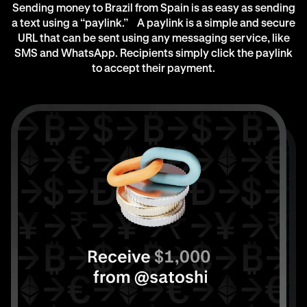
Sending money to Brazil from Spain is as easy as sending
a text using a “paylink.” A paylink is a simple and secure
URL that can be sent using any messaging service, like
SMS and WhatsApp. Recipients simply click the paylink
to accept their payment.