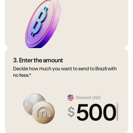
3. Enter the amount
Decide how much you want to send to Brazil with
no fees.*