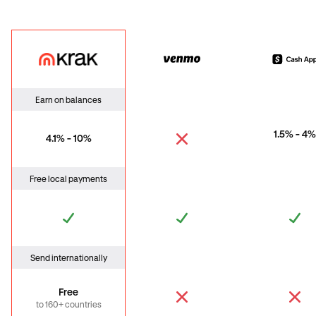
Krak
Venmo
Cas
Earn on balances
1.5% - 4%
4.1% - 10%
Free local payments
Send internationally
Free
to 160+ countries