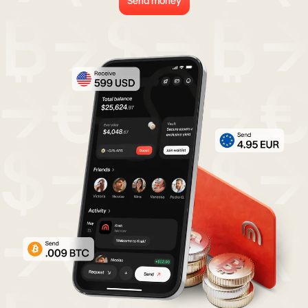
Send money