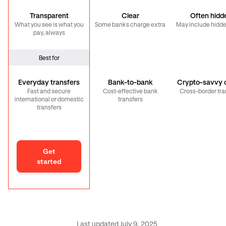
Transparent
Clear
Often hidd
What you see is what you
Some banks charge extra
May include hidde
pay, always
Best for
Everyday transfers
Bank-to-bank
Crypto-savvy c
Fast and secure
Cost-effective bank
Cross-border tra
international or domestic
transfers
transfers
Get
started
Last updated July 9, 2025