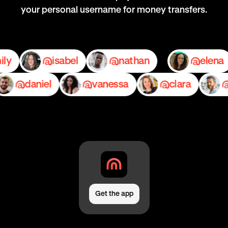
your personal username for money transfers.
emily
isabel
nathan
e
daniel
vanessa
clara
ped
Get the app