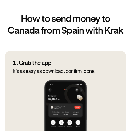
How to send money to
Canada from Spain with Krak
1. Grab the app
It's as easy as download, confirm, done.