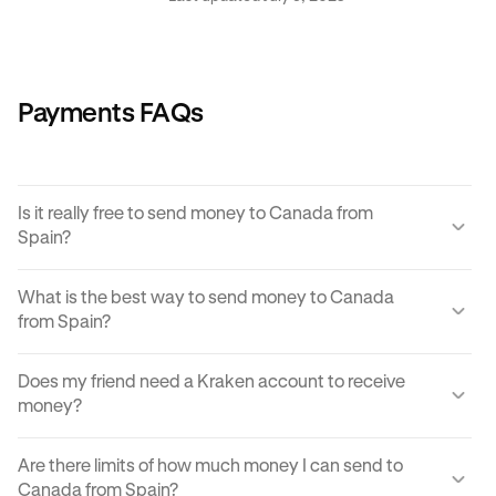
Payments FAQs
Is it really free to send money to Canada from
Spain?
Yes, KRAK offers a completely free way to send money to
What is the best way to send money to Canada
Canada from Spain.
from Spain?
Instant buy/sell fees apply to the receiver of the
There are many ways to transfer money from Spain to
transaction if they choose to convert the sent amount into
Does my friend need a Kraken account to receive
Canada. Each can come with its own unique advantages
another currency or digital asset.
money?
and disadvantages, but
Krak
offers an easy, cost
effective and reliable way to send money to Canada from
You can send paylinks to anyone, including those who
Spain in moments.
Are there limits of how much money I can send to
don't have a Kraken account. In order to accept the
Canada from Spain?