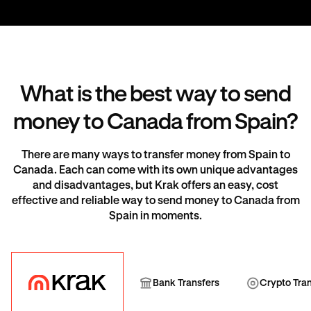
What is the best way to send
money to Canada from Spain?
There are many ways to transfer money from Spain to
Canada. Each can come with its own unique advantages
and disadvantages, but Krak offers an easy, cost
effective and reliable way to send money to Canada from
Spain in moments.
Krak
Bank Transfer
Cryp
Bank Transfers
Crypto Tra