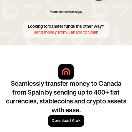
*Some restrictions apply
Looking to transfer funds the other way?
Send money from Canada to Spain
Seamlessly transfer money to Canada
from Spain by sending up to 400+ fiat
currencies, stablecoins and crypto assets
with ease.
Download Krak