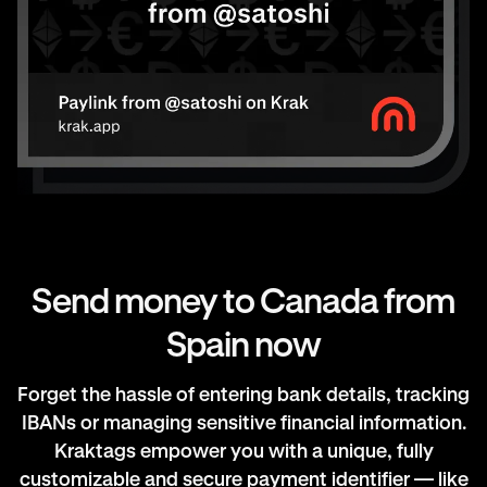
Send money to Canada from
Spain now
Forget the hassle of entering bank details, tracking
IBANs or managing sensitive financial information.
Kraktags empower you with a unique, fully
customizable and secure payment identifier — like