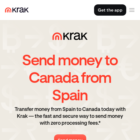
Get the app
Send money to
Canada from
Spain
Transfer money from Spain to Canada today with
Krak — the fast and secure way to send money
with zero processing fees.*