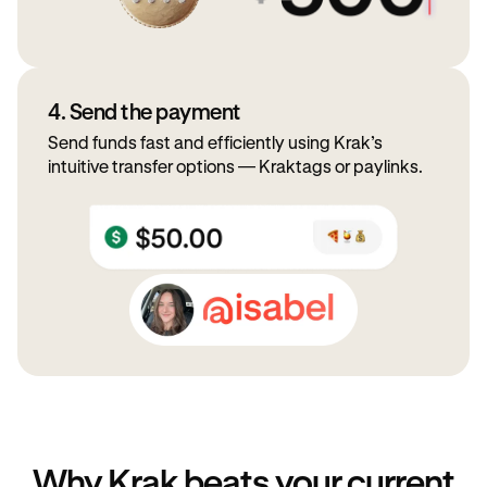
4. Send the payment
Send funds fast and efficiently using Krak’s
intuitive transfer options — Kraktags or paylinks.
Why Krak beats your current