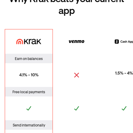
app
Krak
Venmo
Cas
Earn on balances
1.5% - 4%
4.1% - 10%
Free local payments
Send internationally