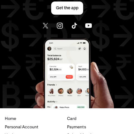
Send money to Canada from France
Get the app
Send money to Canada from Germany
Send money to Canada from Italy
Send money to Canada from The Netherlands
Send money to Canada from United Arab Emirates
Send money to Canada from United Kingdom
Send money to Canada from United States
Send money to France from Brazil
Send money to France from Canada
Home
Card
Send money to France from Germany
Personal Account
Payments