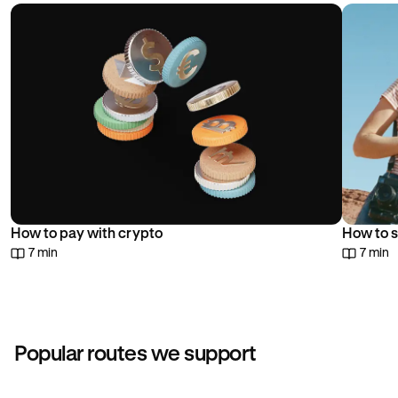
choice.
How to pay with crypto
How to s
7 min
7 min
Popular routes we support