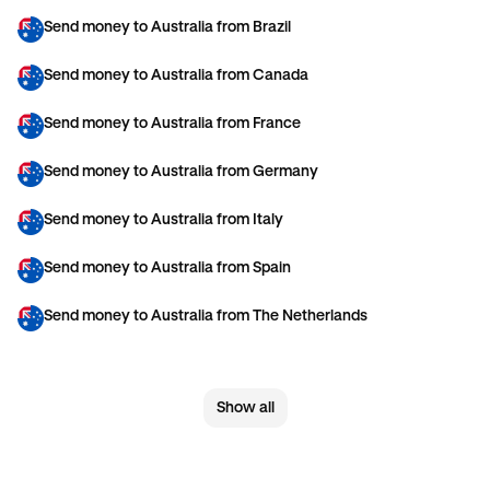
Send money to Australia from Brazil
Send money to Australia from Canada
Send money to Australia from France
Send money to Australia from Germany
Send money to Australia from Italy
Send money to Australia from Spain
Send money to Australia from The Netherlands
Send money to Australia from United Arab Emirates
Show all
Send money to Australia from United Kingdom
Send money to Australia from United States