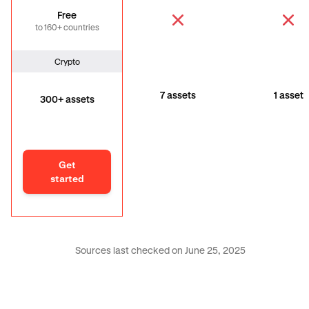
Free
to 160+ countries
Crypto
7 assets
1 asset
300+ assets
Get
started
Sources last checked on June 25, 2025