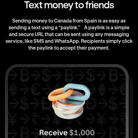
Text money to friends
Sending money to Canada from Spain is as easy as
sending a text using a “paylink.” A paylink is a simple
and secure URL that can be sent using any messaging
service, like SMS and WhatsApp. Recipients simply click
the paylink to accept their payment.