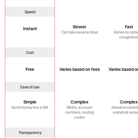
Speed
Slower
Fast
Instant
Can take several days
Varies on net
congestio
Cost
Free
Varies based on fees
Varies based o
Ease of use
Simple
Complex
Complex
Send money like a DM
iBANs, account
Needs knowled
numbers, routing
wallets & netw
codes
Transparency