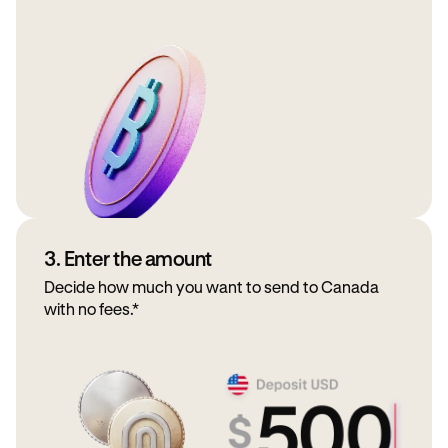
3. Enter the amount
Decide how much you want to send to Canada
with no fees.*