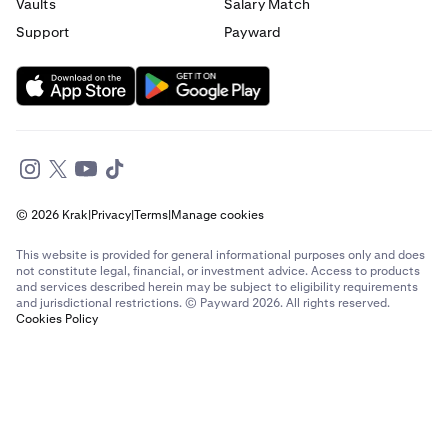
Send money to France from Italy
Vaults
Salary Match
Support
Payward
Send money to France from Spain
Send money to France from The Netherlands
Send money to France from United Arab Emirates
Send money to France from United Kingdom
© 2026 Krak
|
Privacy
|
Terms
|
Manage cookies
Send money to France from United States
This website is provided for general informational purposes only and does
Send money to Germany from Brazil
not constitute legal, financial, or investment advice. Access to products
and services described herein may be subject to eligibility requirements
and jurisdictional restrictions. © Payward 2026. All rights reserved.
Send money to Germany from Canada
Cookies Policy
Send money to Germany from France
Send money to Germany from Italy
Send money to Germany from Spain