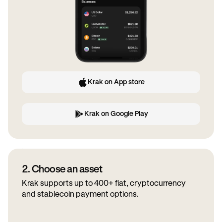
Krak on App store
Krak on Google Play
2. Choose an asset
Krak supports up to 400+ fiat, cryptocurrency
and stablecoin payment options.