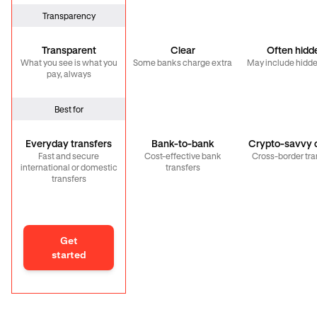
Transparency
Transparent
Clear
Often hidd
What you see is what you
Some banks charge extra
May include hidde
pay, always
Best for
Everyday transfers
Bank-to-bank
Crypto-savvy c
Fast and secure
Cost-effective bank
Cross-border tra
international or domestic
transfers
transfers
Get
started