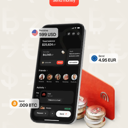
Send money