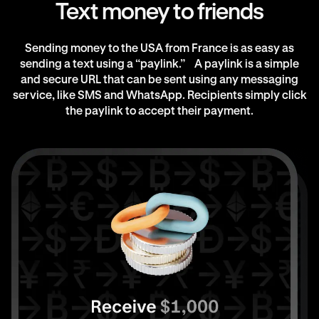
Text money to friends
Sending money to the USA from France is as easy as
sending a text using a “paylink.” A paylink is a simple
and secure URL that can be sent using any messaging
service, like SMS and WhatsApp. Recipients simply click
the paylink to accept their payment.