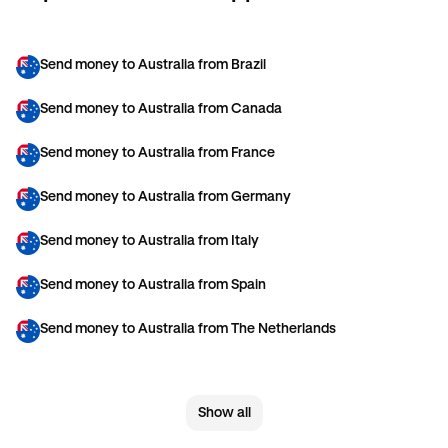
Send money to Australia from Brazil
Send money to Australia from Canada
Send money to Australia from France
Send money to Australia from Germany
Send money to Australia from Italy
Send money to Australia from Spain
Send money to Australia from The Netherlands
Send money to Australia from United Arab Emirates
Show all
Send money to Australia from United Kingdom