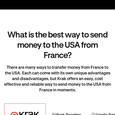
What is the best way to send
money to the USA from
France?
There are many ways to transfer money from France to
the USA. Each can come with its own unique advantages
and disadvantages, but Krak offers an easy, cost
effective and reliable way to send money to the USA from
France in moments.
Krak