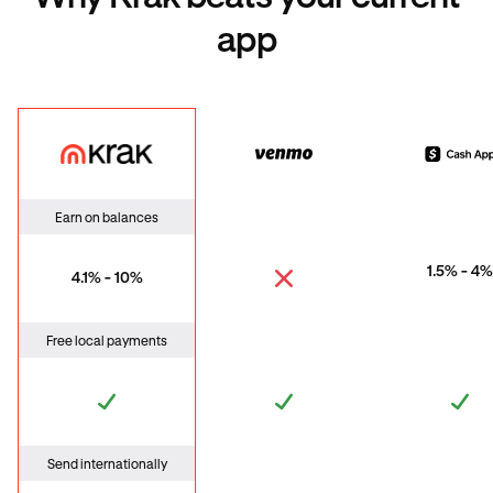
app
Krak
Venmo
Cas
Earn on balances
1.5% - 4%
4.1% - 10%
Free local payments
Send internationally