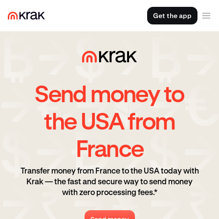
Get the app
Send money to
the USA from
France
Transfer money from France to the USA today with
Krak — the fast and secure way to send money
with zero processing fees.*