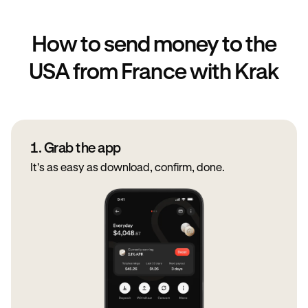
How to send money to the
USA from France with Krak
1. Grab the app
It's as easy as download, confirm, done.