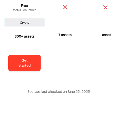
Free
to 160+ countries
Crypto
7 assets
1 asset
300+ assets
Get
started
Sources last checked on June 25, 2025