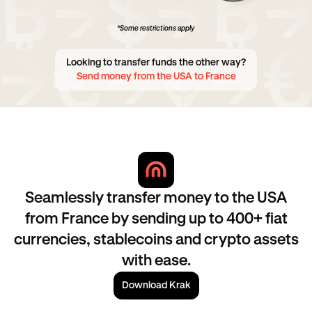
*Some restrictions apply
Looking to transfer funds the other way?
Send money from the USA to France
Seamlessly transfer money to the USA
from France by sending up to 400+ fiat
currencies, stablecoins and crypto assets
with ease.
Download Krak