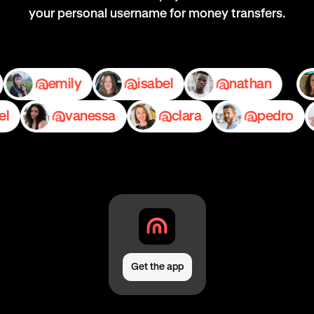
your personal username for money transfers.
ace
emily
isabel
nathan
vanessa
clara
pedro
Get the app