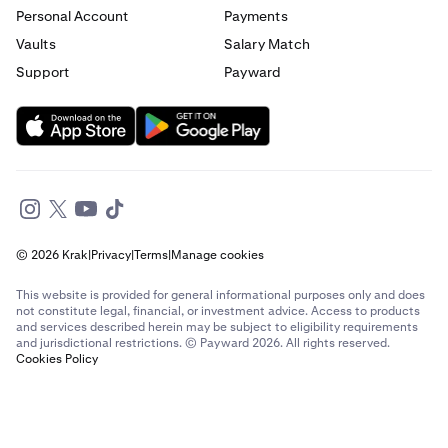
Personal Account
Payments
Send money to France from Germany
Vaults
Salary Match
Support
Payward
Send money to France from Italy
Send money to France from Spain
Send money to France from The Netherlands
Send money to France from United Arab Emirates
© 2026 Krak
|
Privacy
|
Terms
|
Manage cookies
Send money to France from United Kingdom
This website is provided for general informational purposes only and does
Send money to France from United States
not constitute legal, financial, or investment advice. Access to products
and services described herein may be subject to eligibility requirements
and jurisdictional restrictions. © Payward 2026. All rights reserved.
Send money to Germany from Brazil
Cookies Policy
Send money to Germany from Canada
Send money to Germany from France