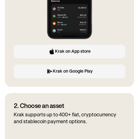
Krak on App store
Krak on Google Play
2. Choose an asset
Krak supports up to 400+ fiat, cryptocurrency
and stablecoin payment options.