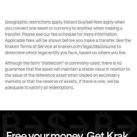
Send money to Australia from United States
Send money to Brazil from Canada
Geographic restrictions apply. Instant buy/sell fees apply when
you convert one asset or currency to another when making a
Send money to Brazil from France
transfer. Please see our
fee schedule
for more information.
Applicable fees will be shown before you make a transfer. See the
Send money to Brazil from Germany
Kraken Terms of Service at
kraken.com/legal/disclosures
to
determine which legal entity you face, based on where you live.
Send money to Brazil from Italy
Although the term "stablecoin" is commonly used, there is no
guarantee that the asset will maintain a stable value in relation to
Send money to Brazil from Spain
the value of the reference asset when traded on secondary
markets or that the reserve of assets, if there is one, will be
Send money to Brazil from The Netherlands
adequate to satisfy all redemptions.
Send money to Brazil from United Arab Emirates
Send money to Brazil from United Kingdom
Send money to Brazil from United States
Free your money. Get Krak.