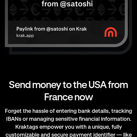
Send money to the USA from
France now
Forget the hassle of entering bank details, tracking
IBANs or managing sensitive financial information.
Kraktags empower you with a unique, fully
customizable and secure payment identifier — like