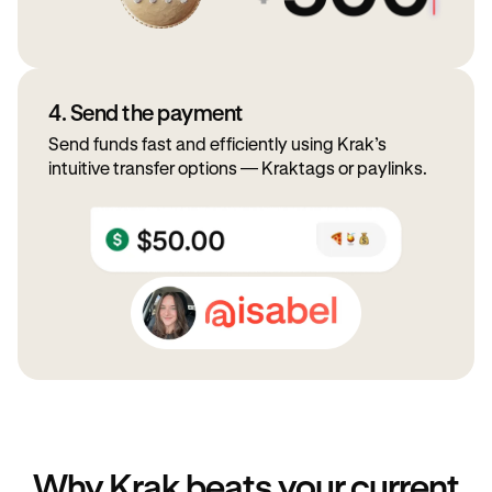
4. Send the payment
Send funds fast and efficiently using Krak’s
intuitive transfer options — Kraktags or paylinks.
Why Krak beats your current