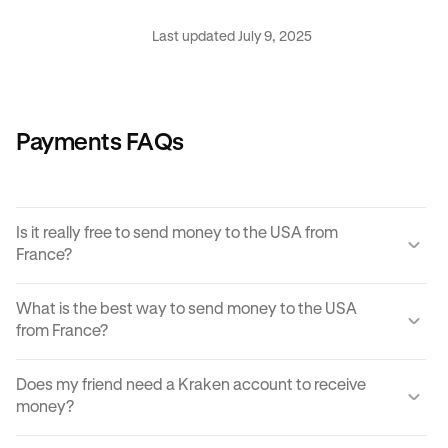
Last updated July 9, 2025
Payments FAQs
Is it really free to send money to the USA from
France?
Yes, KRAK offers a completely free way to send money to
What is the best way to send money to the USA
the USA from France.
from France?
Instant buy/sell fees apply to the receiver of the
There are many ways to transfer money from France to the
transaction if they choose to convert the sent amount into
Does my friend need a Kraken account to receive
USA. Each can come with its own unique advantages and
another currency or digital asset.
money?
disadvantages, but
Krak
offers an easy, cost effective
and reliable way to send money to the USA from France in
You can send paylinks to anyone, including those who