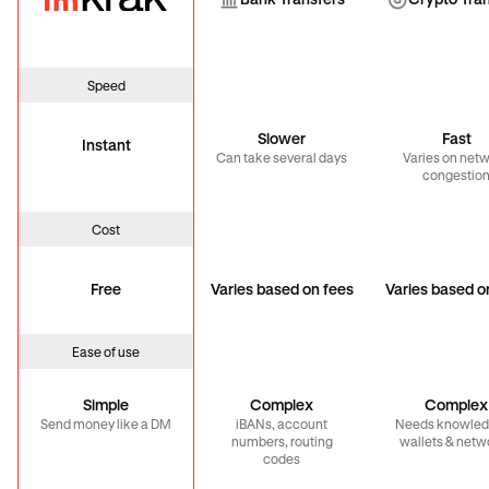
Bank Transfer
Cryp
Bank Transfers
Crypto Tra
Speed
Slower
Fast
Instant
Can take several days
Varies on net
congestio
Cost
Free
Varies based on fees
Varies based o
Ease of use
Simple
Complex
Complex
Send money like a DM
iBANs, account
Needs knowled
numbers, routing
wallets & netw
codes