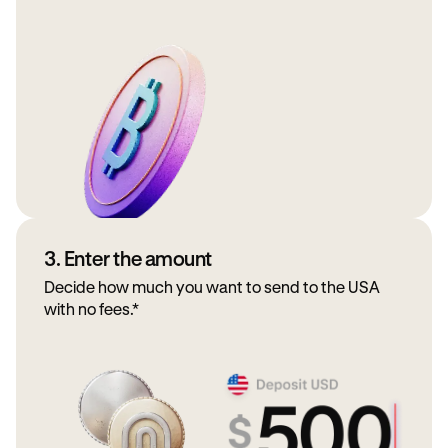
3. Enter the amount
Decide how much you want to send to the USA
with no fees.*