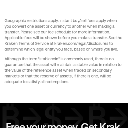
Send money to Australia from United States
Send money to Brazil from Canada
Geographic restrictions apply. Instant buy/sell fees apply when
you convert one asset or currency to another when making a
Send money to Brazil from France
transfer. Please see our
fee schedule
for more information.
Applicable fees will be shown before you make a transfer. See the
Send money to Brazil from Germany
Kraken Terms of Service at
kraken.com/legal/disclosures
to
determine which legal entity you face, based on where you live.
Send money to Brazil from Italy
Although the term "stablecoin" is commonly used, there is no
guarantee that the asset will maintain a stable value in relation to
Send money to Brazil from Spain
the value of the reference asset when traded on secondary
markets or that the reserve of assets, if there is one, will be
Send money to Brazil from The Netherlands
adequate to satisfy all redemptions.
Send money to Brazil from United Arab Emirates
Send money to Brazil from United Kingdom
Send money to Brazil from United States
Free your money. Get Krak.