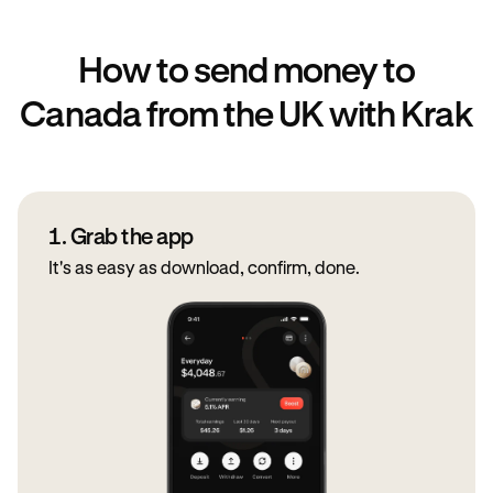
How to send money to
Canada from the UK with Krak
1. Grab the app
It's as easy as download, confirm, done.