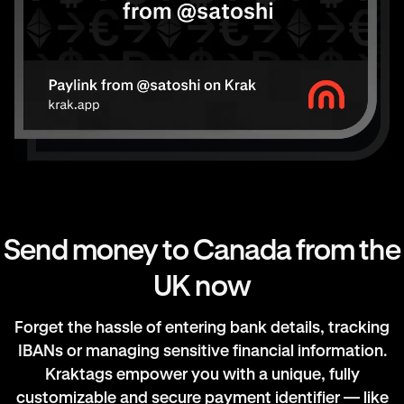
Send money to Canada from the
UK now
Forget the hassle of entering bank details, tracking
IBANs or managing sensitive financial information.
Kraktags empower you with a unique, fully
customizable and secure payment identifier — like