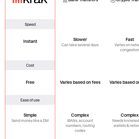
Bank Transfer
Cryp
Bank Transfers
Crypto Tra
Speed
Slower
Fast
Instant
Can take several days
Varies on net
congestio
Cost
Free
Varies based on fees
Varies based o
Ease of use
Simple
Complex
Complex
Send money like a DM
iBANs, account
Needs knowled
numbers, routing
wallets & netw
codes