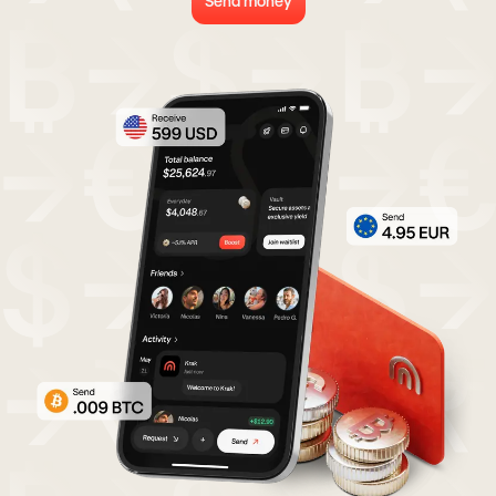
Send money