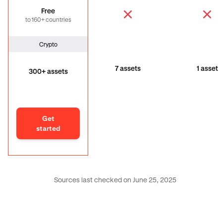
Free
to 160+ countries
Crypto
7 assets
1 asset
300+ assets
Get
started
Sources last checked on June 25, 2025