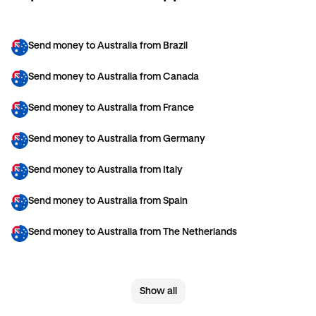
Send money to Australia from Brazil
Send money to Australia from Canada
Send money to Australia from France
Send money to Australia from Germany
Send money to Australia from Italy
Send money to Australia from Spain
Send money to Australia from The Netherlands
Send money to Australia from United Arab Emirates
Show all
Send money to Australia from United Kingdom