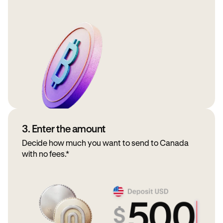
3. Enter the amount
Decide how much you want to send to Canada
with no fees.*