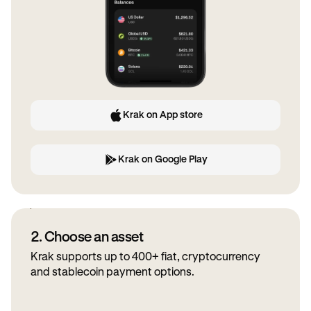
Krak on App store
Krak on Google Play
2. Choose an asset
Krak supports up to 400+ fiat, cryptocurrency
and stablecoin payment options.