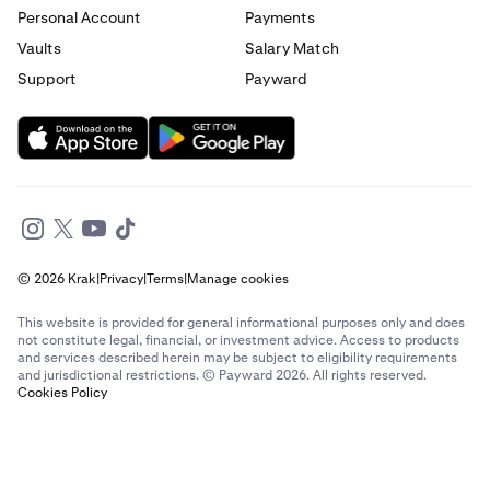
Personal Account
Payments
Send money to France from Italy
Vaults
Salary Match
Support
Payward
Send money to France from Spain
Send money to France from The Netherlands
Send money to France from United Arab Emirates
Send money to France from United Kingdom
© 2026 Krak
|
Privacy
|
Terms
|
Manage cookies
Send money to France from United States
This website is provided for general informational purposes only and does
Send money to Germany from Brazil
not constitute legal, financial, or investment advice. Access to products
and services described herein may be subject to eligibility requirements
and jurisdictional restrictions. © Payward 2026. All rights reserved.
Send money to Germany from Canada
Cookies Policy
Send money to Germany from France
Send money to Germany from Italy