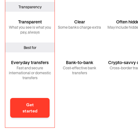
Transparency
Transparent
Clear
Often hidd
What you see is what you
Some banks charge extra
May include hidde
pay, always
Best for
Everyday transfers
Bank-to-bank
Crypto-savvy c
Fast and secure
Cost-effective bank
Cross-border tra
international or domestic
transfers
transfers
Get
started