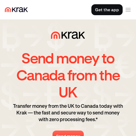
Get the app
Send money to
Canada from the
UK
Transfer money from the UK to Canada today with
Krak — the fast and secure way to send money
with zero processing fees.*