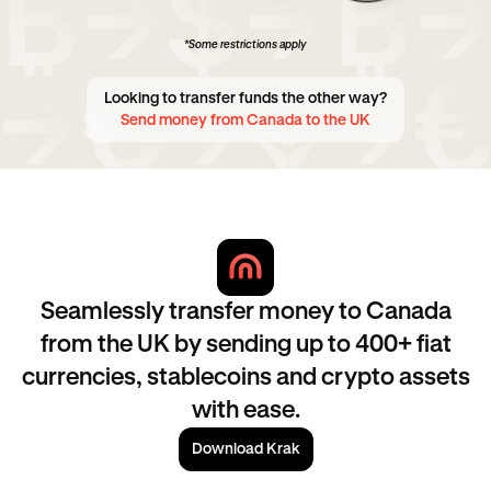
*Some restrictions apply
Looking to transfer funds the other way?
Send money from Canada to the UK
Seamlessly transfer money to Canada
from the UK by sending up to 400+ fiat
currencies, stablecoins and crypto assets
with ease.
Download Krak