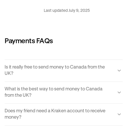
Last updated July 9, 2025
Payments FAQs
Is it really free to send money to Canada from the
UK?
Yes, KRAK offers a completely free way to send money to
What is the best way to send money to Canada
Canada from the UK.
from the UK?
Instant buy/sell fees apply to the receiver of the
There are many ways to transfer money from the UK to
transaction if they choose to convert the sent amount into
Does my friend need a Kraken account to receive
Canada. Each can come with its own unique advantages
another currency or digital asset.
money?
and disadvantages, but
Krak
offers an easy, cost
effective and reliable way to send money to Canada from
You can send paylinks to anyone, including those who