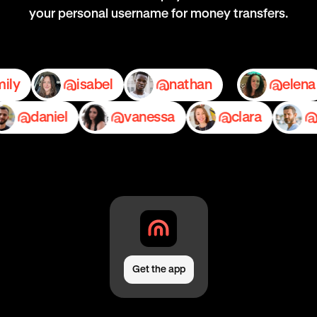
your personal username for money transfers.
emily
isabel
nathan
daniel
vanessa
clara
ped
Get the app