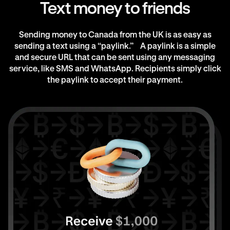
Text money to friends
Sending money to Canada from the UK is as easy as
sending a text using a “paylink.” A paylink is a simple
and secure URL that can be sent using any messaging
service, like SMS and WhatsApp. Recipients simply click
the paylink to accept their payment.