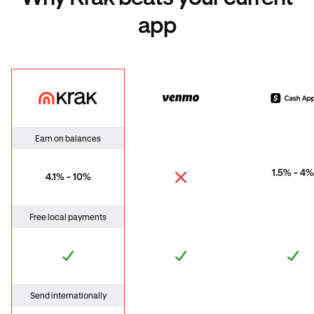
app
Krak
Venmo
Cas
Earn on balances
1.5% - 4%
4.1% - 10%
Free local payments
Send internationally