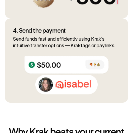
4. Send the payment
Send funds fast and efficiently using Krak’s
intuitive transfer options — Kraktags or paylinks.
Why Krak beats your current