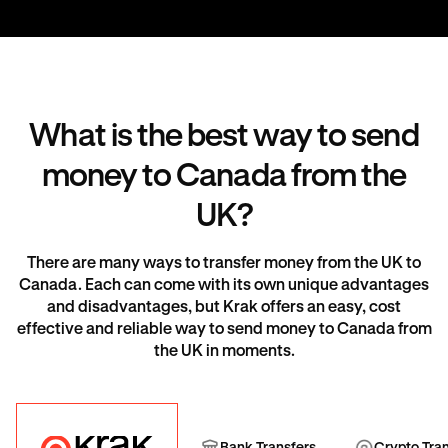
What is the best way to send
money to Canada from the
UK?
There are many ways to transfer money from the UK to
Canada. Each can come with its own unique advantages
and disadvantages, but Krak offers an easy, cost
effective and reliable way to send money to Canada from
the UK in moments.
Krak