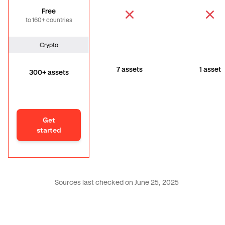
Free
to 160+ countries
Crypto
7 assets
1 asset
300+ assets
Get
started
Sources last checked on June 25, 2025