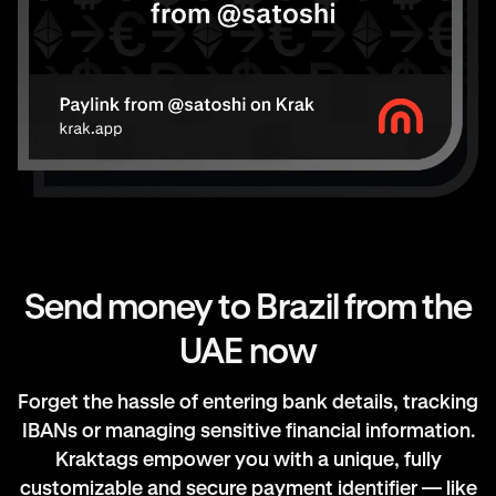
Send money to Brazil from the
UAE now
Forget the hassle of entering bank details, tracking
IBANs or managing sensitive financial information.
Kraktags empower you with a unique, fully
customizable and secure payment identifier — like