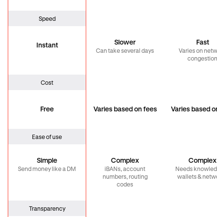
Speed
Slower
Fast
Instant
Can take several days
Varies on net
congestio
Cost
Free
Varies based on fees
Varies based o
Ease of use
Simple
Complex
Complex
Send money like a DM
iBANs, account
Needs knowled
numbers, routing
wallets & netw
codes
Transparency