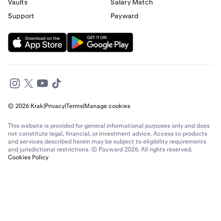
Send money to France from Italy
Vaults
Salary Match
Support
Payward
Send money to France from Spain
Send money to France from The Netherlands
Send money to France from United Arab Emirates
Send money to France from United Kingdom
© 2026 Krak
|
Privacy
|
Terms
|
Manage cookies
Send money to France from United States
This website is provided for general informational purposes only and does
Send money to Germany from Brazil
not constitute legal, financial, or investment advice. Access to products
and services described herein may be subject to eligibility requirements
and jurisdictional restrictions. © Payward 2026. All rights reserved.
Send money to Germany from Canada
Cookies Policy
Send money to Germany from France
Send money to Germany from Italy
Send money to Germany from Spain