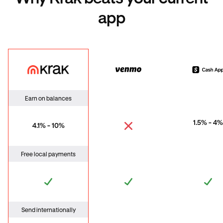
app
Krak
Venmo
Cas
Earn on balances
1.5% - 4%
4.1% - 10%
Free local payments
Send internationally