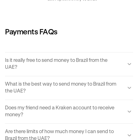
Payments FAQs
Is it really free to send money to Brazil from the
UAE?
Yes, KRAK offers a completely free way to send money to
What is the best way to send money to Brazil from
Brazil from the UAE.
the UAE?
Instant buy/sell fees apply to the receiver of the
There are many ways to transfer money from the UAE to
transaction if they choose to convert the sent amount into
Does my friend need a Kraken account to receive
Brazil. Each can come with its own unique advantages and
another currency or digital asset.
money?
disadvantages, but
Krak
offers an easy, cost effective
and reliable way to send money to Brazil from the UAE in
You can send paylinks to anyone, including those who
moments.
Are there limits of how much money I can send to
don't have a Kraken account. In order to accept the
Brazil from the UAE?