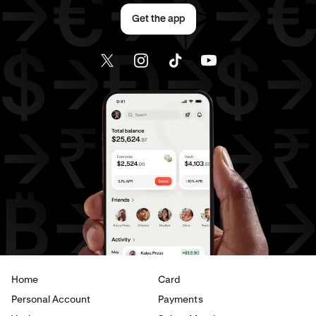
Send money to Canada from Germany
Get the app
Send money to Canada from Italy
Send money to Canada from Spain
Send money to Canada from The Netherlands
Send money to Canada from United Arab Emirates
Send money to Canada from United Kingdom
Send money to Canada from United States
Send money to France from Brazil
Send money to France from Canada
Home
Card
Send money to France from Germany
Personal Account
Payments