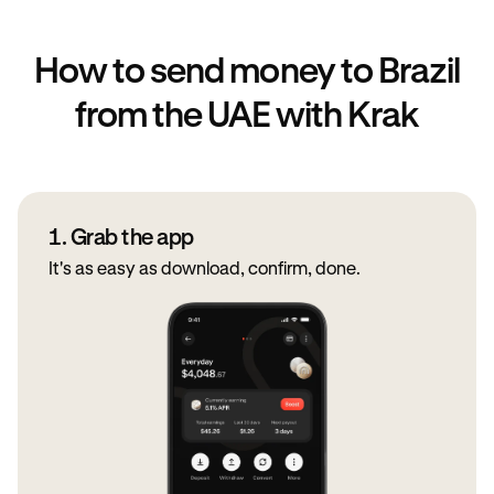
How to send money to Brazil
from the UAE with Krak
1. Grab the app
It's as easy as download, confirm, done.