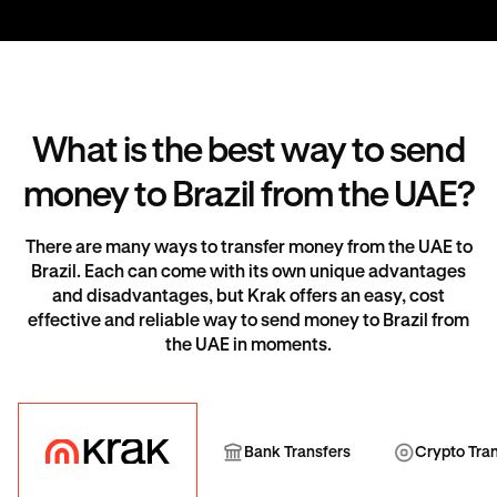
What is the best way to send
money to Brazil from the UAE?
There are many ways to transfer money from the UAE to
Brazil. Each can come with its own unique advantages
and disadvantages, but Krak offers an easy, cost
effective and reliable way to send money to Brazil from
the UAE in moments.
Krak
Bank Transfer
Cryp
Bank Transfers
Crypto Tra