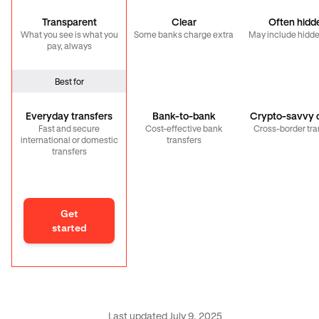
Transparent
Clear
Often hidd
What you see is what you
Some banks charge extra
May include hidde
pay, always
Best for
Everyday transfers
Bank-to-bank
Crypto-savvy c
Fast and secure
Cost-effective bank
Cross-border tra
international or domestic
transfers
transfers
Get
started
Last updated July 9, 2025