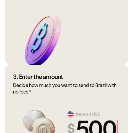
3. Enter the amount
Decide how much you want to send to Brazil with
no fees.*