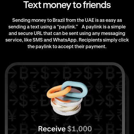
Text money to friends
Sending money to Brazil from the UAE is as easy as
sending a text using a “paylink.” A paylink is a simple
and secure URL that can be sent using any messaging
service, like SMS and WhatsApp. Recipients simply click
the paylink to accept their payment.