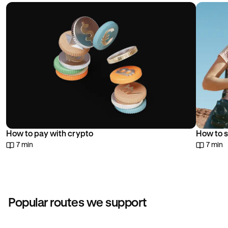
choice.
How to pay with crypto
How to s
7 min
7 min
Popular routes we support