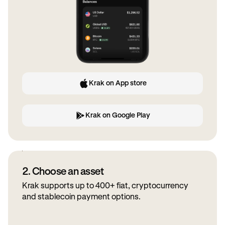
Krak on App store
Krak on Google Play
2. Choose an asset
Krak supports up to 400+ fiat, cryptocurrency
and stablecoin payment options.