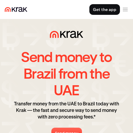
Get the app
Send money to
Brazil from the
UAE
Transfer money from the UAE to Brazil today with
Krak — the fast and secure way to send money
with zero processing fees.*