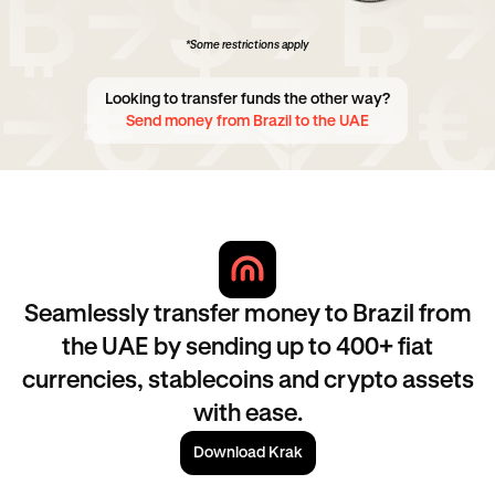
*Some restrictions apply
Looking to transfer funds the other way?
Send money from Brazil to the UAE
Seamlessly transfer money to Brazil from
the UAE by sending up to 400+ fiat
currencies, stablecoins and crypto assets
with ease.
Download Krak