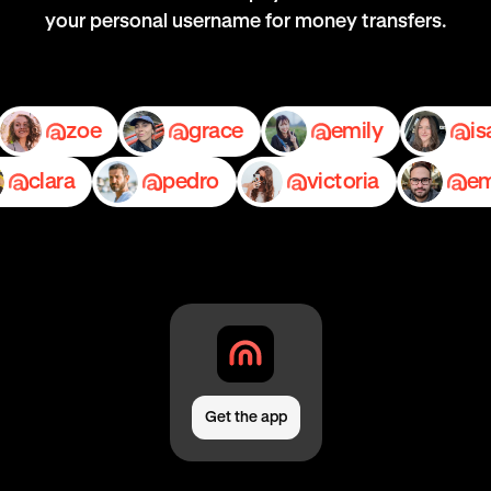
your personal username for money transfers.
nia
zoe
grace
emily
lara
pedro
victoria
emil
Get the app