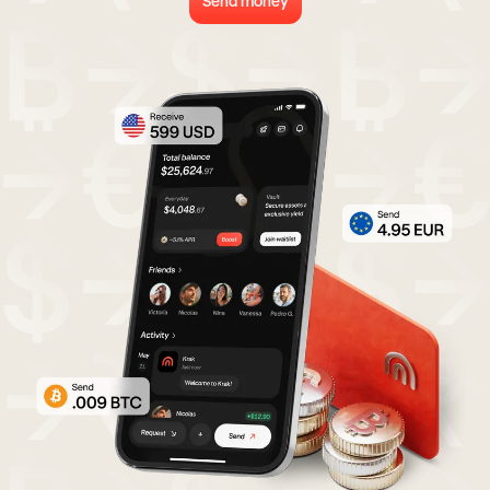
Send money