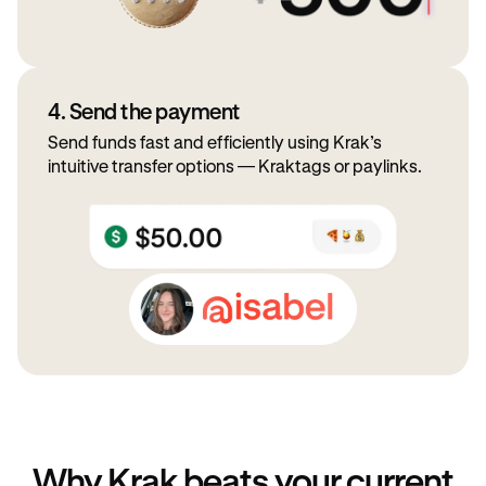
4. Send the payment
Send funds fast and efficiently using Krak’s
intuitive transfer options — Kraktags or paylinks.
Why Krak beats your current