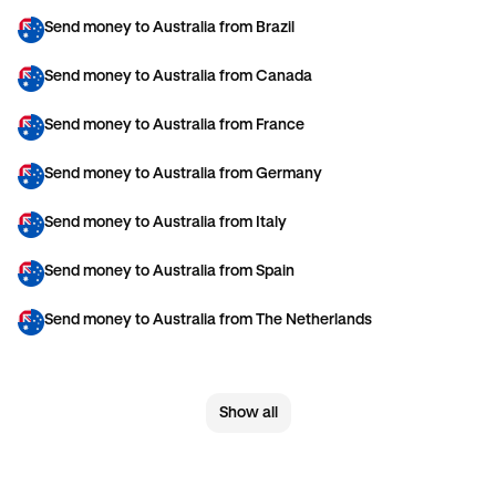
Send money to Australia from Brazil
Send money to Australia from Canada
Send money to Australia from France
Send money to Australia from Germany
Send money to Australia from Italy
Send money to Australia from Spain
Send money to Australia from The Netherlands
Send money to Australia from United Arab Emirates
Show all
Send money to Australia from United Kingdom
Send money to Australia from United States