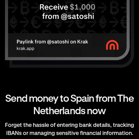
Send money to Spain from The
Netherlands now
Forget the hassle of entering bank details, tracking
IBANs or managing sensitive financial information.