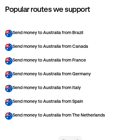
Popular routes we support
Send money to Australia from Brazil
Send money to Australia from Canada
Send money to Australia from France
Send money to Australia from Germany
Send money to Australia from Italy
Send money to Australia from Spain
Send money to Australia from The Netherlands
Send money to Australia from United Arab Emirates