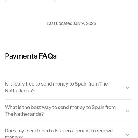
Last updated July 9, 2025
Payments FAQs
Is it really free to send money to Spain from The
Netherlands?
Yes, KRAK offers a completely free way to send money to
What is the best way to send money to Spain from
Spain from The Netherlands.
The Netherlands?
Instant buy/sell fees apply to the receiver of the
There are many ways to transfer money from The
transaction if they choose to convert the sent amount into
Does my friend need a Kraken account to receive
Netherlands to Spain. Each can come with its own unique
another currency or digital asset.