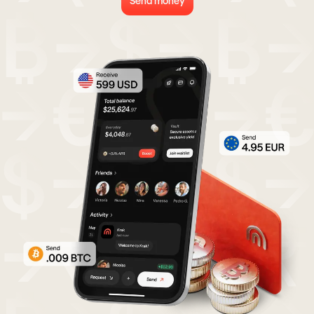
Send money