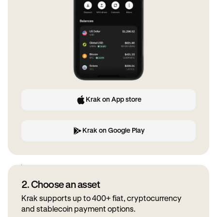
Krak on App store
Krak on Google Play
2. Choose an asset
Krak supports up to 400+ fiat, cryptocurrency
and stablecoin payment options.