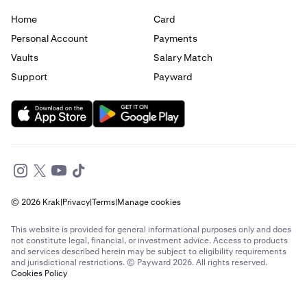
Home
Card
Send money to France from Canada
Personal Account
Payments
Send money to France from Germany
Vaults
Salary Match
Support
Payward
Send money to France from Italy
Send money to France from Spain
Send money to France from The Netherlands
Send money to France from United Arab Emirates
© 2026 Krak
|
Privacy
|
Terms
|
Manage cookies
Send money to France from United Kingdom
This website is provided for general informational purposes only and does
Send money to France from United States
not constitute legal, financial, or investment advice. Access to products
and services described herein may be subject to eligibility requirements
and jurisdictional restrictions. © Payward 2026. All rights reserved.
Send money to Germany from Brazil
Cookies Policy
Send money to Germany from Canada