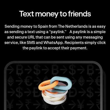
Text money to friends
Sending money to Spain from The Netherlands is as easy
as sending a text using a “paylink.” A paylink is a simple
and secure URL that can be sent using any messaging
service, like SMS and WhatsApp. Recipients simply click
the paylink to accept their payment.