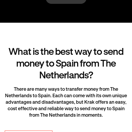
What is the best way to send
money to Spain from The
Netherlands?
There are many ways to transfer money from The
Netherlands to Spain. Each can come with its own unique
advantages and disadvantages, but Krak offers an easy,
cost effective and reliable way to send money to Spain
from The Netherlands in moments.