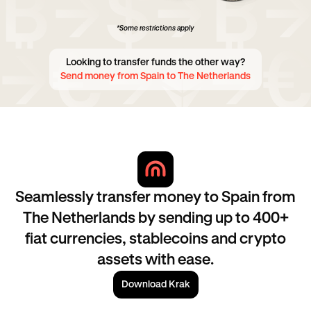
*Some restrictions apply
Looking to transfer funds the other way?
Send money from Spain to The Netherlands
Seamlessly transfer money to Spain from
The Netherlands by sending up to 400+
fiat currencies, stablecoins and crypto
assets with ease.
Download Krak