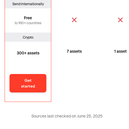
Send internationally
Free
to 160+ countries
Crypto
7 assets
1 asset
300+ assets
Get
started
Sources last checked on June 25, 2025