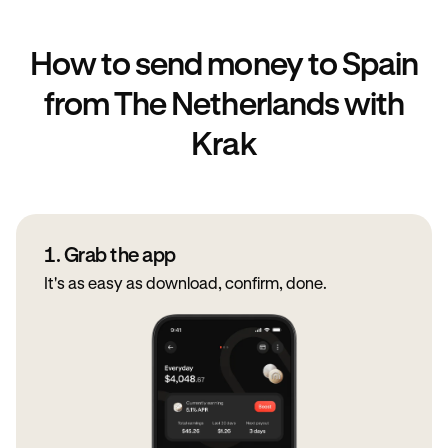
How to send money to Spain
from The Netherlands with
Krak
1. Grab the app
It's as easy as download, confirm, done.