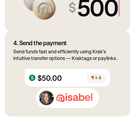
4. Send the payment
Send funds fast and efficiently using Krak’s
intuitive transfer options — Kraktags or paylinks.