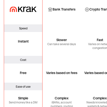
Krak
Bank Transfer
Cryp
Bank Transfers
Crypto Tra
Speed
Slower
Fast
Instant
Can take several days
Varies on net
congestio
Cost
Free
Varies based on fees
Varies based o
Ease of use
Simple
Complex
Complex
Send money like a DM
iBANs, account
Needs knowled
numbers, routing
wallets & netw