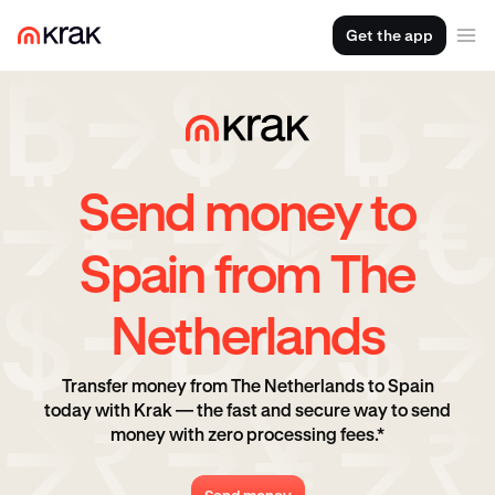
Get the app
Send money to
Spain from The
Netherlands
Transfer money from The Netherlands to Spain
today with Krak — the fast and secure way to send
money with zero processing fees.*