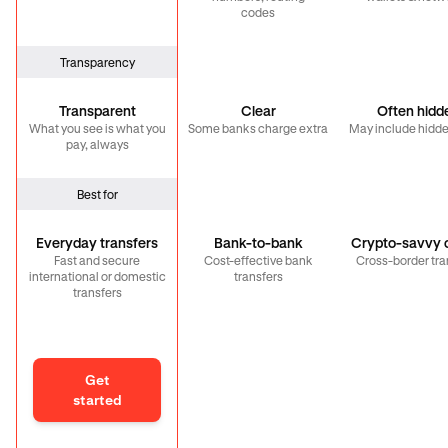
codes
Transparency
Transparent
Clear
Often hidd
What you see is what you
Some banks charge extra
May include hidde
pay, always
Best for
Everyday transfers
Bank-to-bank
Crypto-savvy c
Fast and secure
Cost-effective bank
Cross-border tra
international or domestic
transfers
transfers
Get
started