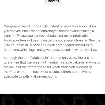
Show all
Send money to Australia from United Kingdom
Send money to Australia from United States
Send money to Brazil from Canada
Geographic restrictions apply. Instant buy/sell fees apply when
you convert one asset or currency to another when making a
Send money to Brazil from France
transfer. Please see our
fee schedule
for more information.
Applicable fees will be shown before you make a transfer. See the
Send money to Brazil from Germany
Kraken Terms of Service at
kraken.com/legal/disclosures
to
determine which legal entity you face, based on where you live.
Send money to Brazil from Italy
Although the term "stablecoin" is commonly used, there is no
guarantee that the asset will maintain a stable value in relation to
Send money to Brazil from Spain
the value of the reference asset when traded on secondary
markets or that the reserve of assets, if there is one, will be
Send money to Brazil from The Netherlands
adequate to satisfy all redemptions.
Send money to Brazil from United Arab Emirates
Send money to Brazil from United Kingdom