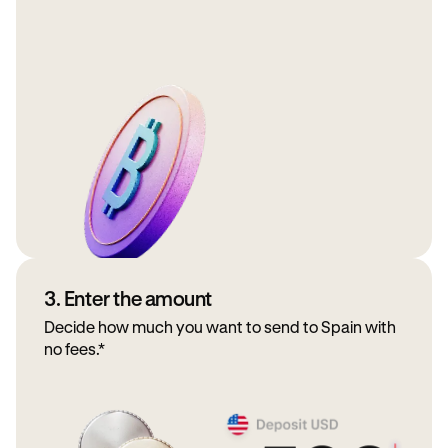
3. Enter the amount
Decide how much you want to send to Spain with
no fees.*