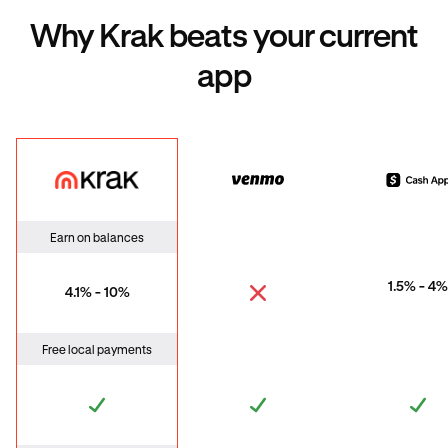
Why Krak beats your current
app
Krak
Venmo
Cas
Earn on balances
1.5% - 4%
4.1% - 10%
Free local payments