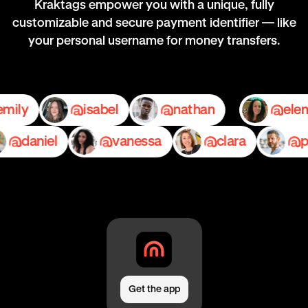
Kraktags empower you with a unique, fully
customizable and secure payment identifier — like
your personal username for money transfers.
emily
isabel
nathan
daniel
vanessa
clara
pedr
Get the app