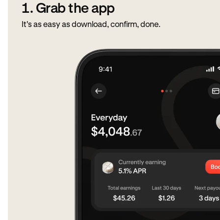
1. Grab the app
It's as easy as download, confirm, done.