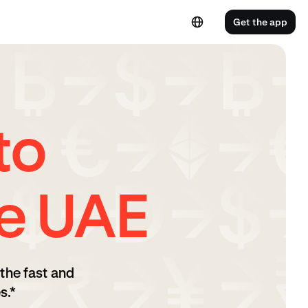
Get the app
to
e UAE
the fast and
s.*