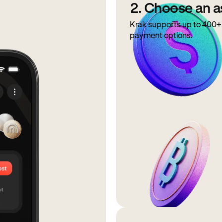
2. Choose an a
Krak supports up to 400+ 
payment options.