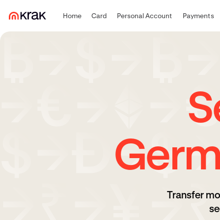
Home
Card
Personal Account
Payments
S
Germ
Transfer mo
se