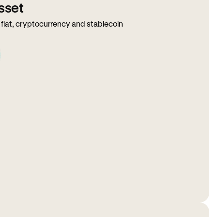
sset
fiat, cryptocurrency and stablecoin