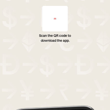
Scan the QR code to
download the app.