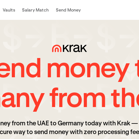
Vaults
Salary Match
Send Money
end money 
any from th
ney from the UAE to Germany today with Krak — 
cure way to send money with zero processing fee