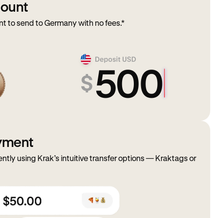
mount
 to send to Germany with no fees.*
ayment
ently using Krak’s intuitive transfer options — Kraktags or