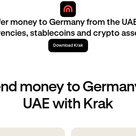
fer money to Germany from the UAE
rencies, stablecoins and crypto ass
Download Krak
end money to Germany
UAE with Krak