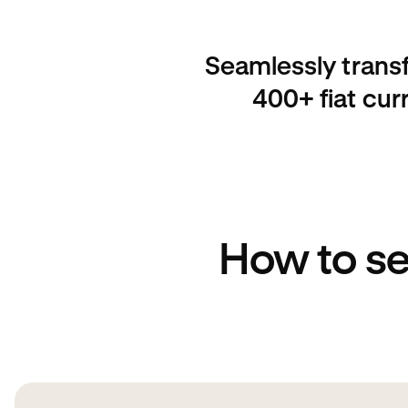
Seamlessly trans
400+ fiat cur
How to s