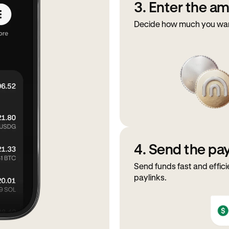
3. Enter the a
Decide how much you want
4. Send the p
Send funds fast and effici
paylinks.