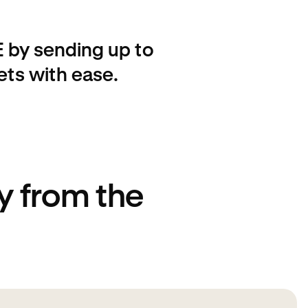
 by sending up to
ets with ease.
 from the