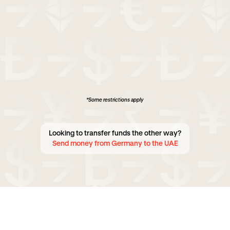
*Some restrictions apply
Looking to transfer funds the other way?
Send money from Germany to the UAE