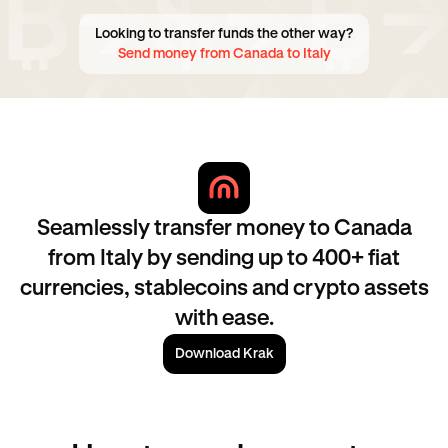
Looking to transfer funds the other way?
Send money from Canada to Italy
Seamlessly transfer money to Canada
from Italy by sending up to 400+ fiat
currencies, stablecoins and crypto assets
with ease.
Download Krak