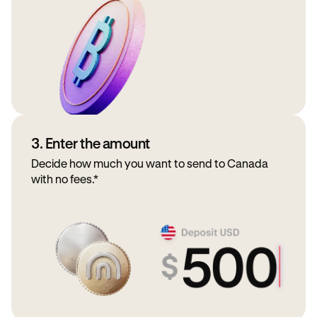
3. Enter the amount
Decide how much you want to send to Canada
with no fees.*