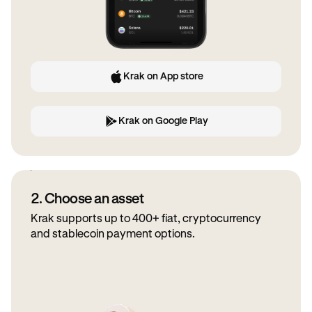
Krak on App store
Krak on Google Play
2. Choose an asset
Krak supports up to 400+ fiat, cryptocurrency
and stablecoin payment options.