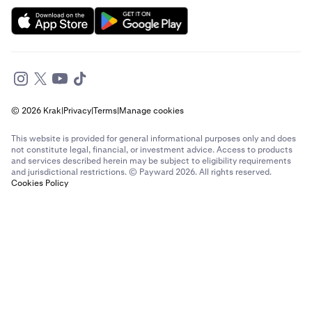
Send money to France from The Netherlands
Send money to France from United Arab Emirates
Send money to France from United Kingdom
© 2026 Krak
|
Privacy
|
Terms
|
Manage cookies
Send money to France from United States
This website is provided for general informational purposes only and does
Send money to Germany from Brazil
not constitute legal, financial, or investment advice. Access to products
and services described herein may be subject to eligibility requirements
and jurisdictional restrictions. © Payward 2026. All rights reserved.
Send money to Germany from Canada
Cookies Policy
Send money to Germany from France
Send money to Germany from Italy
Send money to Germany from Spain
Send money to Germany from The Netherlands