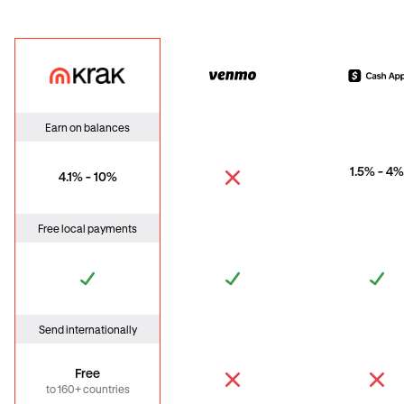
Krak
Venmo
Cas
Earn on balances
1.5% - 4%
4.1% - 10%
Free local payments
Send internationally
Free
to 160+ countries