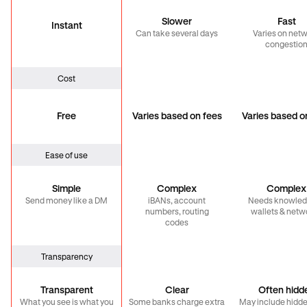
Slower
Fast
Instant
Can take several days
Varies on net
congestio
Cost
Free
Varies based on fees
Varies based o
Ease of use
Simple
Complex
Complex
Send money like a DM
iBANs, account
Needs knowled
numbers, routing
wallets & netw
codes
Transparency
Transparent
Clear
Often hidd
What you see is what you
Some banks charge extra
May include hidde