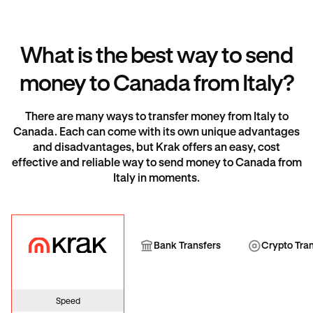
What is the best way to send
money to Canada from Italy?
There are many ways to transfer money from Italy to
Canada. Each can come with its own unique advantages
and disadvantages, but Krak offers an easy, cost
effective and reliable way to send money to Canada from
Italy in moments.
Krak
Bank Transfer
Cryp
Bank Transfers
Crypto Tra
Speed