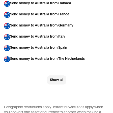
Send money to Australia from Canada
Send money to Australia from France
Send money to Australia from Germany
Send money to Australia from Italy
Send money to Australia from Spain
Send money to Australia from The Netherlands
Send money to Australia from United Arab Emirates
Show all
Send money to Australia from United Kingdom
Send money to Australia from United States
Send money to Brazil from Canada
Geographic restrictions apply. Instant buy/sell fees apply when
you convert one asset or currency to another when making a