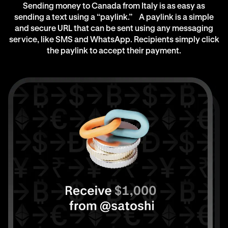
Sending money to Canada from Italy is as easy as
sending a text using a “paylink.” A paylink is a simple
and secure URL that can be sent using any messaging
service, like SMS and WhatsApp. Recipients simply click
the paylink to accept their payment.