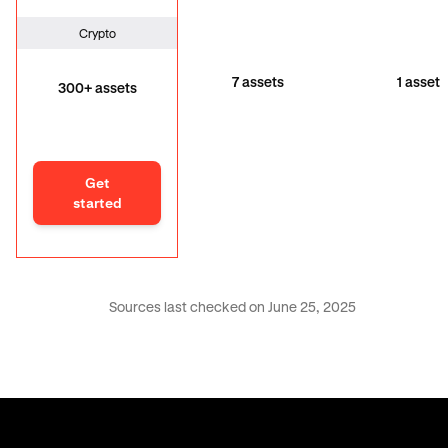
Crypto
7 assets
1 asset
300+ assets
Get
started
Sources last checked on June 25, 2025