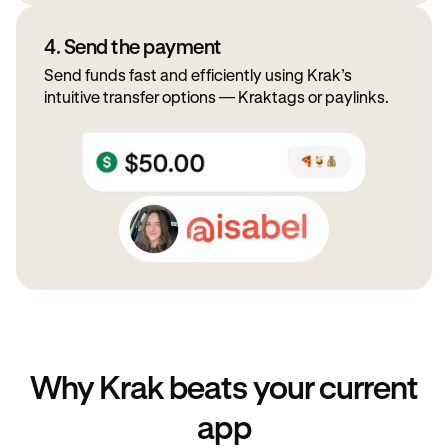
4. Send the payment
Send funds fast and efficiently using Krak’s
intuitive transfer options — Kraktags or paylinks.
Why Krak beats your current
app