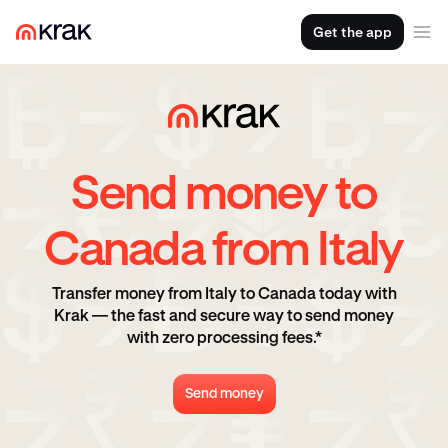
Get the app
Send money to
Canada from Italy
Transfer money from Italy to Canada today with
Krak — the fast and secure way to send money
with zero processing fees.*
Send money