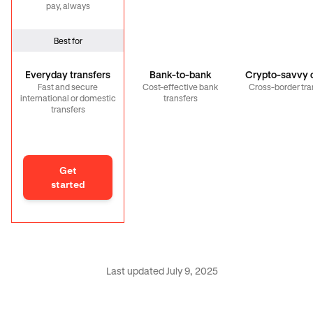
pay, always
Best for
Everyday transfers
Bank-to-bank
Crypto-savvy c
Fast and secure
Cost-effective bank
Cross-border tra
international or domestic
transfers
transfers
Get
started
Last updated July 9, 2025