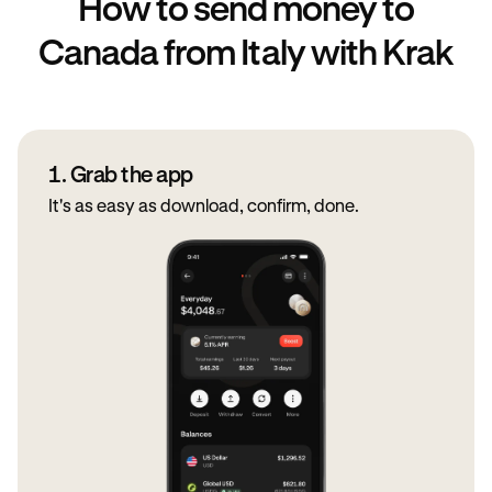
How to send money to
Canada from Italy with Krak
1. Grab the app
It's as easy as download, confirm, done.