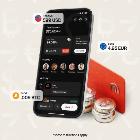
*Some restrictions apply