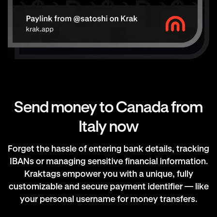
Send money to Canada from
Italy now
Forget the hassle of entering bank details, tracking
IBANs or managing sensitive financial information.
Kraktags empower you with a unique, fully
customizable and secure payment identifier — like
your personal username for money transfers.