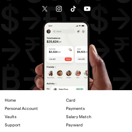
Send money to Canada from Spain
Send money to Canada from The Netherlands
Send money to Canada from United Arab Emirates
Send money to Canada from United Kingdom
Send money to Canada from United States
Send money to France from Brazil
Send money to France from Canada
Home
Card
Send money to France from Germany
Personal Account
Payments
Send money to France from Italy
Vaults
Salary Match
Support
Payward
Send money to France from Spain