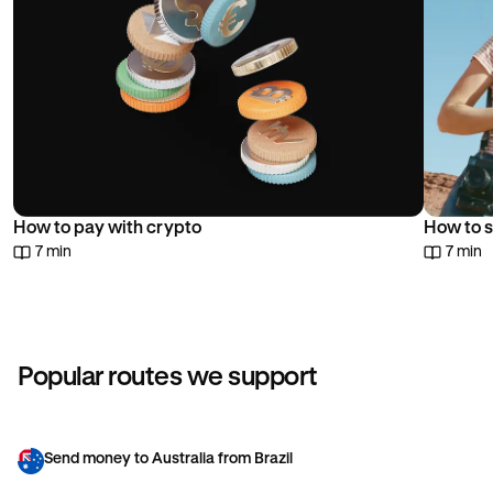
How to pay with crypto
How to s
7 min
7 min
Popular routes we support
Send money to Australia from Brazil