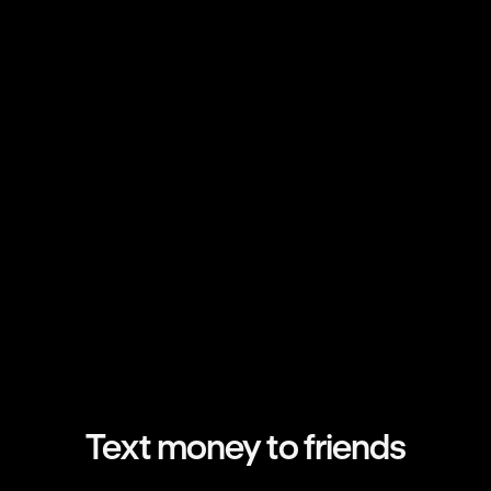
Text money to friends