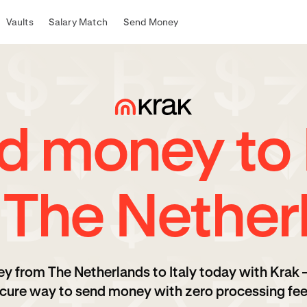
Vaults
Salary Match
Send Money
d money to I
 The Nether
y from The Netherlands to Italy today with Krak 
cure way to send money with zero processing fee