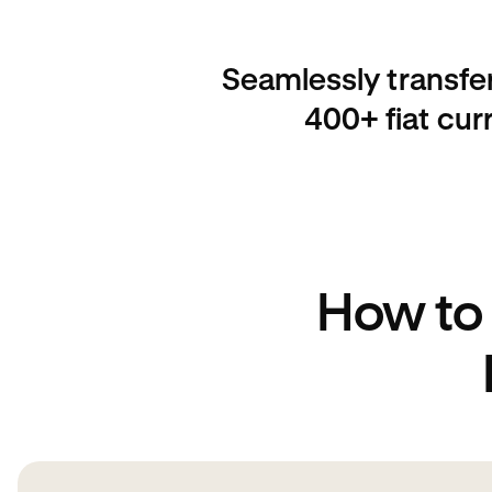
Seamlessly transfe
400+ fiat cur
How to 