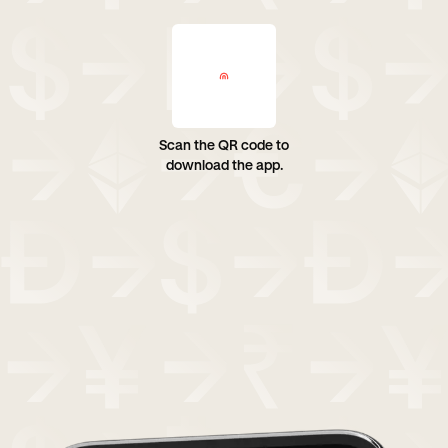
Scan the QR code to
download the app.