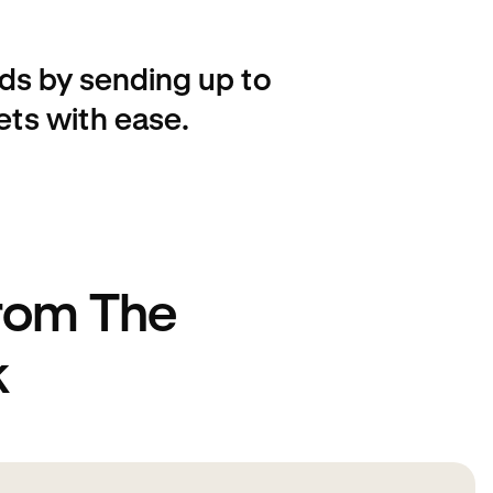
ds by sending up to
ets with ease.
from The
k