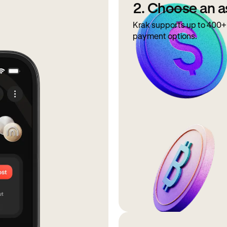
2. Choose an a
Krak supports up to 400+ 
payment options.