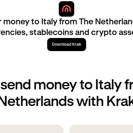
r money to Italy from The Netherlan
rencies, stablecoins and crypto ass
Download Krak
send money to Italy 
Netherlands with Kra