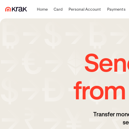
Home
Card
Personal Account
Payments
Sen
from
Transfer mone
se