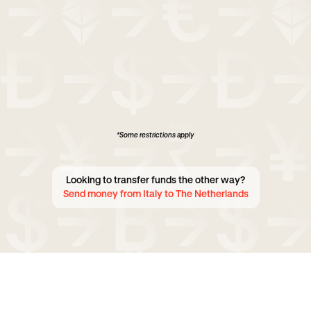
*Some restrictions apply
Looking to transfer funds the other way?
Send money from Italy to The Netherlands