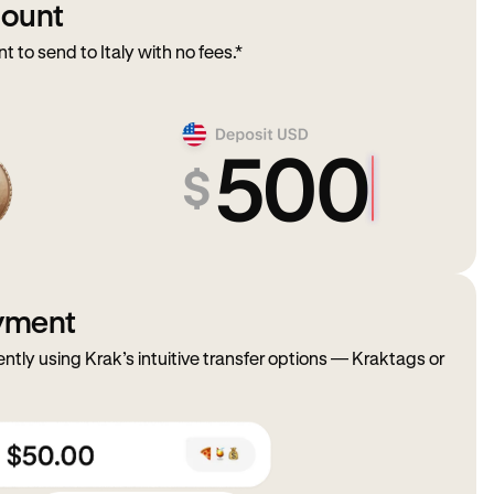
mount
to send to Italy with no fees.*
ayment
ently using Krak’s intuitive transfer options — Kraktags or