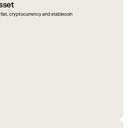
sset
fiat, cryptocurrency and stablecoin