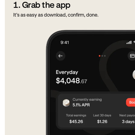
1. Grab the app
It's as easy as download, confirm, done.