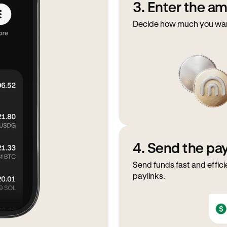
3. Enter the a
Decide how much you want 
4. Send the p
Send funds fast and effici
paylinks.