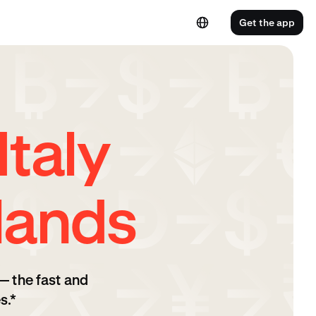
Get the app
taly
lands
— the fast and
s.*