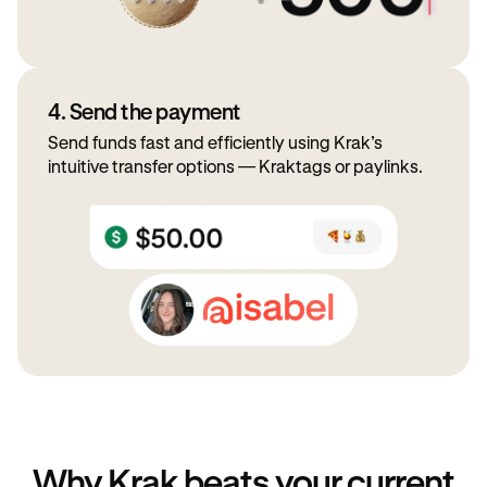
4. Send the payment
Send funds fast and efficiently using Krak’s
intuitive transfer options — Kraktags or paylinks.
Why Krak beats your current