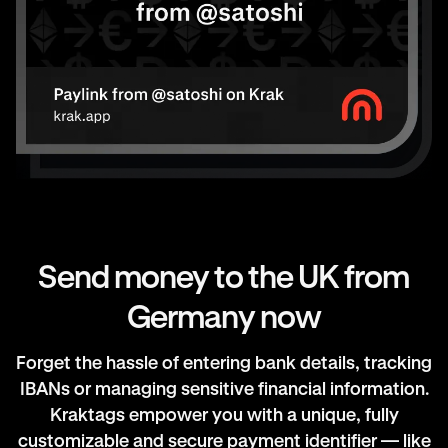
Send money to the UK from
Germany now
Forget the hassle of entering bank details, tracking
IBANs or managing sensitive financial information.
Kraktags empower you with a unique, fully
customizable and secure payment identifier — like