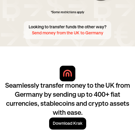
*Some restrictions apply
Looking to transfer funds the other way?
Send money from the UK to Germany
Seamlessly transfer money to the UK from
Germany by sending up to 400+ fiat
currencies, stablecoins and crypto assets
with ease.
Download Krak