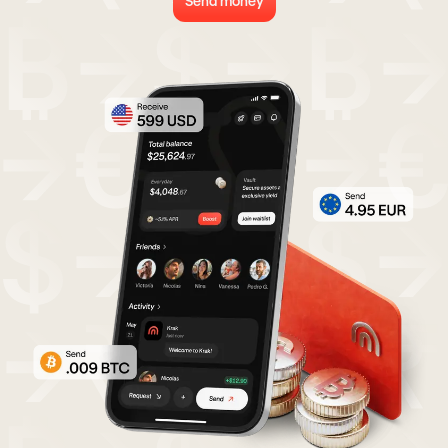
Send money