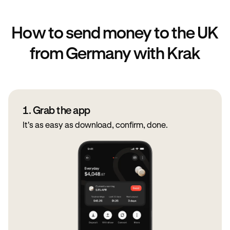
How to send money to the UK
from Germany with Krak
1. Grab the app
It's as easy as download, confirm, done.