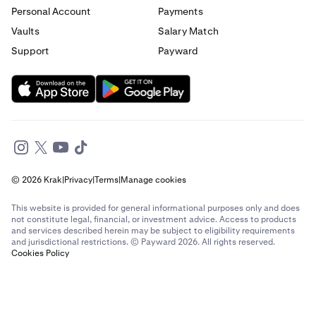
Personal Account
Payments
Send money to France from Germany
Vaults
Salary Match
Support
Payward
Send money to France from Italy
Send money to France from Spain
Send money to France from The Netherlands
Send money to France from United Arab Emirates
© 2026 Krak
|
Privacy
|
Terms
|
Manage cookies
Send money to France from United Kingdom
This website is provided for general informational purposes only and does
Send money to France from United States
not constitute legal, financial, or investment advice. Access to products
and services described herein may be subject to eligibility requirements
and jurisdictional restrictions. © Payward 2026. All rights reserved.
Send money to Germany from Brazil
Cookies Policy
Send money to Germany from Canada
Send money to Germany from France