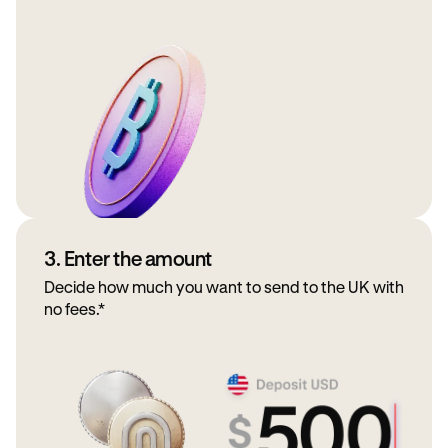
3. Enter the amount
Decide how much you want to send to the UK with
no fees.*