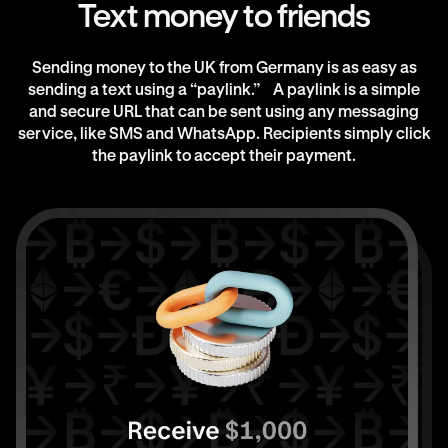
Text money to friends
Sending money to the UK from Germany is as easy as
sending a text using a “paylink.” A paylink is a simple
and secure URL that can be sent using any messaging
service, like SMS and WhatsApp. Recipients simply click
the paylink to accept their payment.