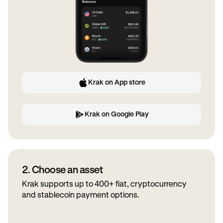
Krak on App store
Krak on Google Play
2. Choose an asset
Krak supports up to 400+ fiat, cryptocurrency
and stablecoin payment options.