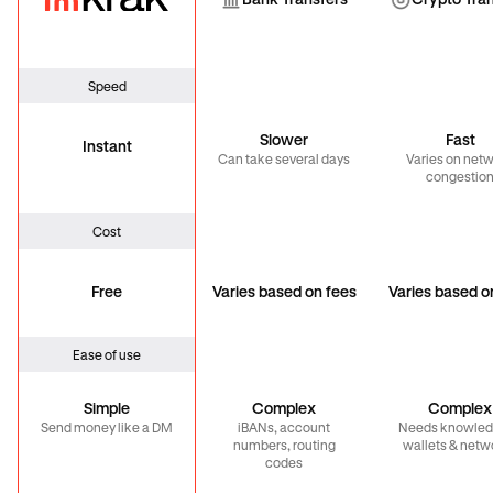
Bank Transfer
Cryp
Bank Transfers
Crypto Tra
Speed
Slower
Fast
Instant
Can take several days
Varies on net
congestio
Cost
Free
Varies based on fees
Varies based o
Ease of use
Simple
Complex
Complex
Send money like a DM
iBANs, account
Needs knowled
numbers, routing
wallets & netw
codes