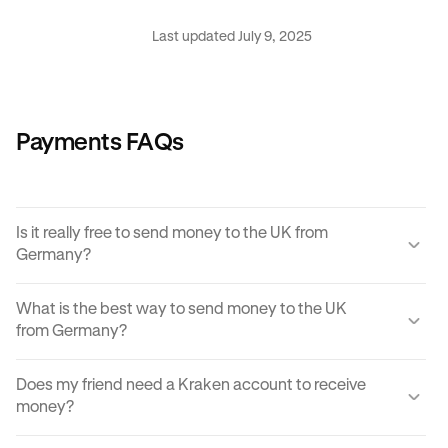
Last updated July 9, 2025
Payments FAQs
Is it really free to send money to the UK from
Germany?
Yes, KRAK offers a completely free way to send money to
What is the best way to send money to the UK
the UK from Germany.
from Germany?
Instant buy/sell fees apply to the receiver of the
There are many ways to transfer money from Germany to
transaction if they choose to convert the sent amount into
Does my friend need a Kraken account to receive
the UK. Each can come with its own unique advantages
another currency or digital asset.
money?
and disadvantages, but
Krak
offers an easy, cost
effective and reliable way to send money to the UK from
You can send paylinks to anyone, including those who