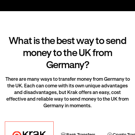
What is the best way to send
money to the UK from
Germany?
There are many ways to transfer money from Germany to
the UK. Each can come with its own unique advantages
and disadvantages, but Krak offers an easy, cost
effective and reliable way to send money to the UK from
Germany in moments.
Krak