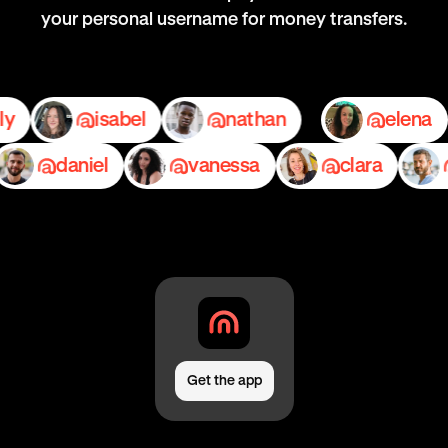
your personal username for money transfers.
emily
isabel
nathan
el
daniel
vanessa
clara
pe
Get the app