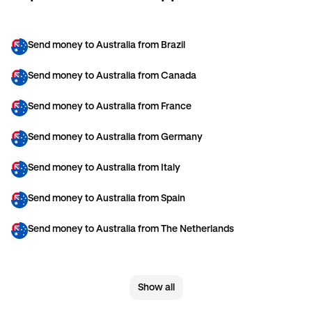
Send money to Australia from Brazil
Send money to Australia from Canada
Send money to Australia from France
Send money to Australia from Germany
Send money to Australia from Italy
Send money to Australia from Spain
Send money to Australia from The Netherlands
Send money to Australia from United Arab Emirates
Show all
Send money to Australia from United Kingdom