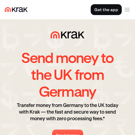
Get the app
Send money to
the UK from
Germany
Transfer money from Germany to the UK today
with Krak — the fast and secure way to send
money with zero processing fees.*