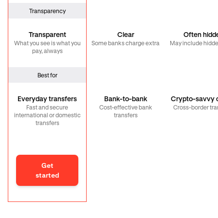
Transparency
Transparent
Clear
Often hidd
What you see is what you
Some banks charge extra
May include hidde
pay, always
Best for
Everyday transfers
Bank-to-bank
Crypto-savvy c
Fast and secure
Cost-effective bank
Cross-border tra
international or domestic
transfers
transfers
Get
started