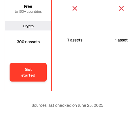
Free
to 160+ countries
Crypto
7 assets
1 asset
300+ assets
Get
started
Sources last checked on June 25, 2025