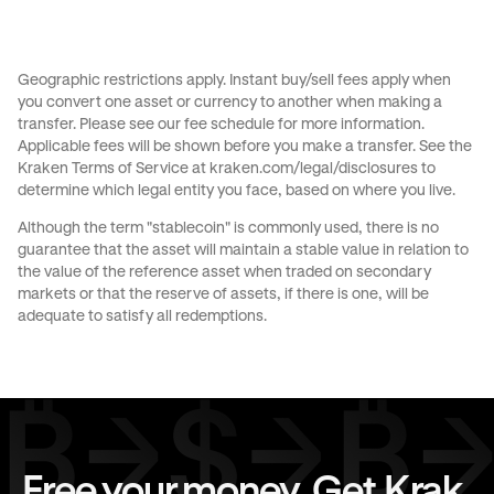
Send money to Australia from United States
Send money to Brazil from Canada
Geographic restrictions apply. Instant buy/sell fees apply when
you convert one asset or currency to another when making a
Send money to Brazil from France
transfer. Please see our
fee schedule
for more information.
Applicable fees will be shown before you make a transfer. See the
Send money to Brazil from Germany
Kraken Terms of Service at
kraken.com/legal/disclosures
to
determine which legal entity you face, based on where you live.
Send money to Brazil from Italy
Although the term "stablecoin" is commonly used, there is no
guarantee that the asset will maintain a stable value in relation to
Send money to Brazil from Spain
the value of the reference asset when traded on secondary
markets or that the reserve of assets, if there is one, will be
Send money to Brazil from The Netherlands
adequate to satisfy all redemptions.
Send money to Brazil from United Arab Emirates
Send money to Brazil from United Kingdom
Send money to Brazil from United States
Free your money. Get Krak.