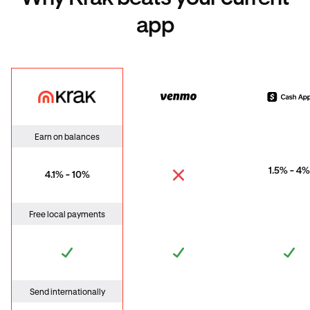
app
Krak
Venmo
Cas
Earn on balances
1.5% - 4%
4.1% - 10%
Free local payments
Send internationally