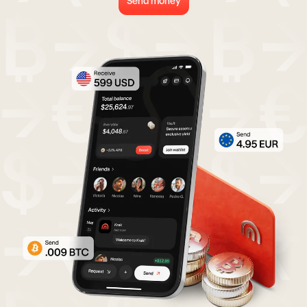
Send money