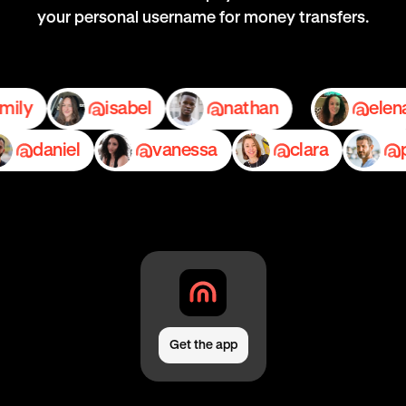
your personal username for money transfers.
emily
isabel
nathan
daniel
vanessa
clara
pedr
Get the app