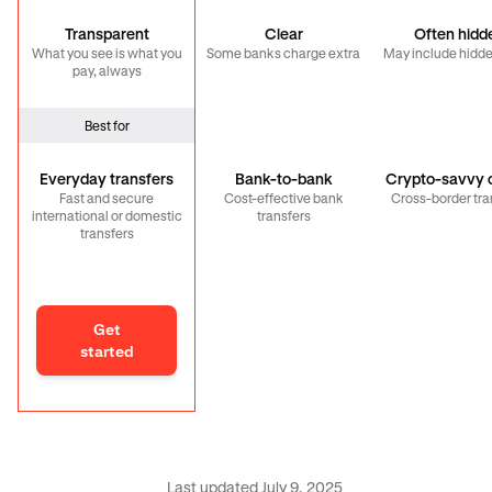
Transparent
Clear
Often hidd
What you see is what you
Some banks charge extra
May include hidde
pay, always
Best for
Everyday transfers
Bank-to-bank
Crypto-savvy c
Fast and secure
Cost-effective bank
Cross-border tra
international or domestic
transfers
transfers
Get
started
Last updated July 9, 2025