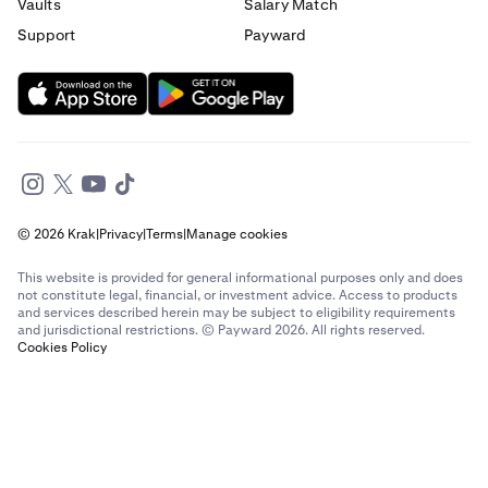
Send money to France from Italy
Vaults
Salary Match
Support
Payward
Send money to France from Spain
Send money to France from The Netherlands
Send money to France from United Arab Emirates
Send money to France from United Kingdom
© 2026 Krak
|
Privacy
|
Terms
|
Manage cookies
Send money to France from United States
This website is provided for general informational purposes only and does
Send money to Germany from Brazil
not constitute legal, financial, or investment advice. Access to products
and services described herein may be subject to eligibility requirements
and jurisdictional restrictions. © Payward 2026. All rights reserved.
Send money to Germany from Canada
Cookies Policy
Send money to Germany from France
Send money to Germany from Italy
Send money to Germany from Spain