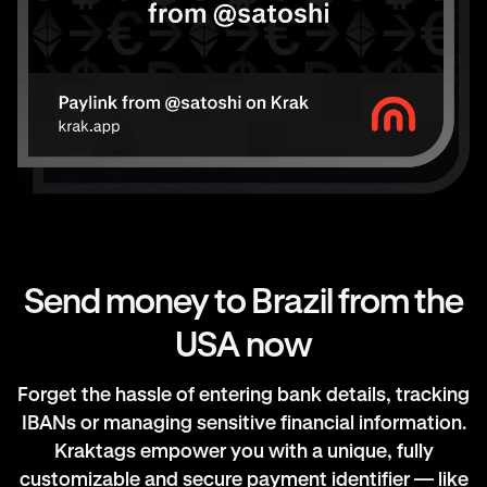
Send money to Brazil from the
USA now
Forget the hassle of entering bank details, tracking
IBANs or managing sensitive financial information.
Kraktags empower you with a unique, fully
customizable and secure payment identifier — like