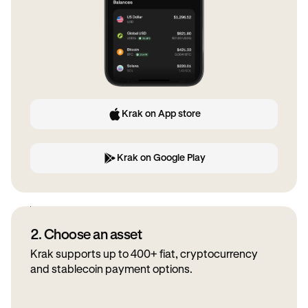
Krak on App store
Krak on Google Play
2. Choose an asset
Krak supports up to 400+ fiat, cryptocurrency
and stablecoin payment options.