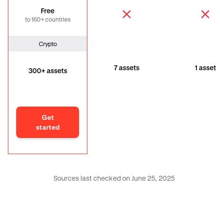
Free
to 160+ countries
Crypto
7 assets
1 asset
300+ assets
Get
started
Sources last checked on June 25, 2025