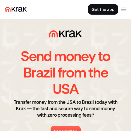
Get the app
Send money to
Brazil from the
USA
Transfer money from the USA to Brazil today with
Krak — the fast and secure way to send money
with zero processing fees.*