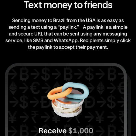
Text money to friends
Sending money to Brazil from the USA is as easy as
sending a text using a “paylink.” A paylink is a simple
and secure URL that can be sent using any messaging
service, like SMS and WhatsApp. Recipients simply click
the paylink to accept their payment.