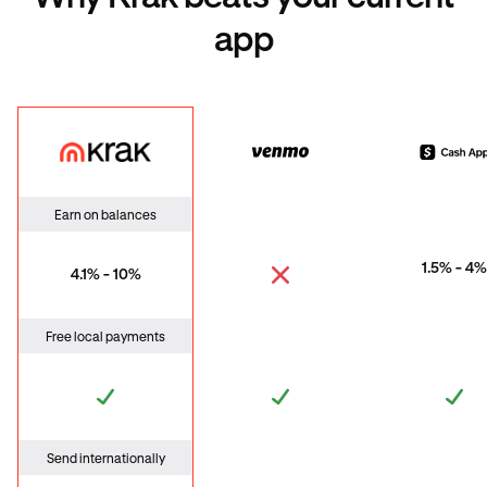
app
Krak
Venmo
Cas
Earn on balances
1.5% - 4%
4.1% - 10%
Free local payments
Send internationally