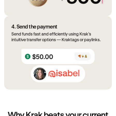
4. Send the payment
Send funds fast and efficiently using Krak’s
intuitive transfer options — Kraktags or paylinks.
Why Krak beats your current