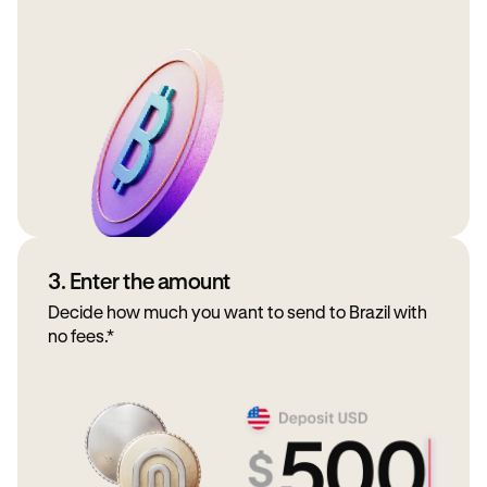
3. Enter the amount
Decide how much you want to send to Brazil with
no fees.*