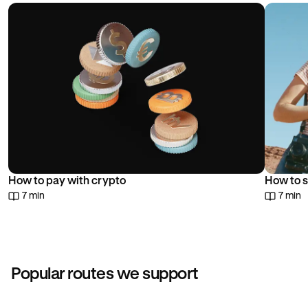
choice.
How to pay with crypto
How to s
7 min
7 min
Popular routes we support