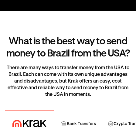
What is the best way to send
money to Brazil from the USA?
There are many ways to transfer money from the USA to
Brazil. Each can come with its own unique advantages
and disadvantages, but Krak offers an easy, cost
effective and reliable way to send money to Brazil from
the USA in moments.
Krak
Bank Transfer
Cryp
Bank Transfers
Crypto Tra