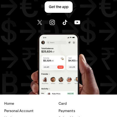
Send money to Canada from Germany
Get the app
Send money to Canada from Italy
Send money to Canada from Spain
Send money to Canada from The Netherlands
Send money to Canada from United Arab Emirates
Send money to Canada from United Kingdom
Send money to Canada from United States
Send money to France from Brazil
Send money to France from Canada
Home
Card
Send money to France from Germany
Personal Account
Payments