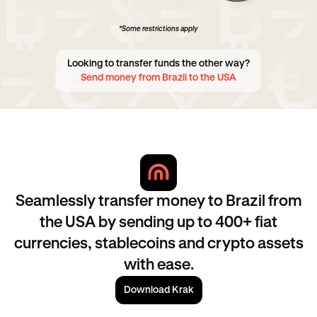
*Some restrictions apply
Looking to transfer funds the other way?
Send money from Brazil to the USA
Seamlessly transfer money to Brazil from
the USA by sending up to 400+ fiat
currencies, stablecoins and crypto assets
with ease.
Download Krak