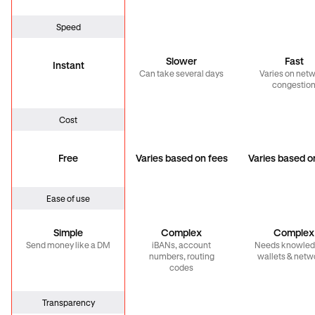
Speed
Slower
Fast
Instant
Can take several days
Varies on net
congestio
Cost
Free
Varies based on fees
Varies based o
Ease of use
Simple
Complex
Complex
Send money like a DM
iBANs, account
Needs knowled
numbers, routing
wallets & netw
codes
Transparency