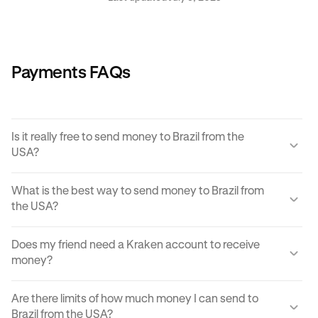
Payments FAQs
Is it really free to send money to Brazil from the
USA?
Yes, KRAK offers a completely free way to send money to
What is the best way to send money to Brazil from
Brazil from the USA.
the USA?
Instant buy/sell fees apply to the receiver of the
There are many ways to transfer money from the USA to
transaction if they choose to convert the sent amount into
Does my friend need a Kraken account to receive
Brazil. Each can come with its own unique advantages and
another currency or digital asset.
money?
disadvantages, but
Krak
offers an easy, cost effective
and reliable way to send money to Brazil from the USA in
You can send paylinks to anyone, including those who
moments.
Are there limits of how much money I can send to
don't have a Kraken account. In order to accept the
Brazil from the USA?