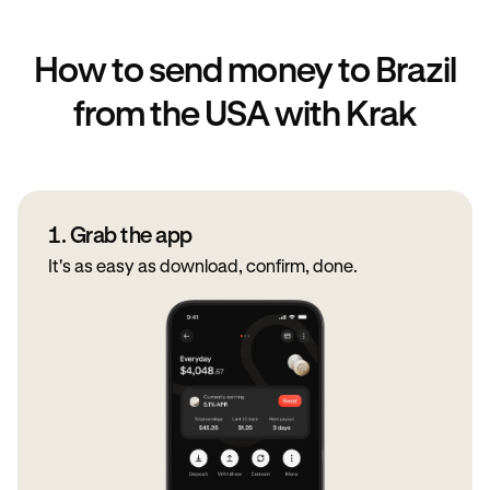
How to send money to Brazil
from the USA with Krak
1. Grab the app
It's as easy as download, confirm, done.