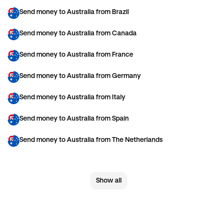
Send money to Australia from Brazil
Send money to Australia from Canada
Send money to Australia from France
Send money to Australia from Germany
Send money to Australia from Italy
Send money to Australia from Spain
Send money to Australia from The Netherlands
Send money to Australia from United Arab Emirates
Show all
Send money to Australia from United Kingdom
Send money to Australia from United States